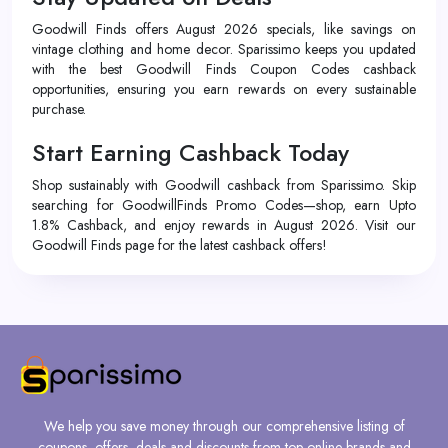
Goodwill Finds offers August 2026 specials, like savings on
vintage clothing and home decor. Sparissimo keeps you updated
with the best Goodwill Finds Coupon Codes cashback
opportunities, ensuring you earn rewards on every sustainable
purchase.
Start Earning Cashback Today
Shop sustainably with Goodwill cashback from Sparissimo. Skip
searching for GoodwillFinds Promo Codes—shop, earn Upto
1.8% Cashback, and enjoy rewards in August 2026. Visit our
Goodwill Finds page for the latest cashback offers!
We help you save money through our comprehensive listing of
coupons, offers, deals and discounts from top online brands and