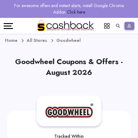
Regional
Online
Earn
For awesome offers and instant alerts, install Google Chrome
Language
Shops
Stores
More
Addon
Click here
Restaurant
All
Share
English
stores
And
Deutsch
Home
All Stores
Goodwheel
Earn
Vouchers
Goodwheel Coupons & Offers -
&
Refer
August 2026
Offers
And
Earn
Daily
Deals
All
Tracked Within