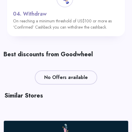
04.
Withdraw
On reaching a minimum threshold of US$100 or more as
‘Confirmed’ Cashback you can withdraw the cashback.
Best discounts from Goodwheel
No Offers available
Similar Stores