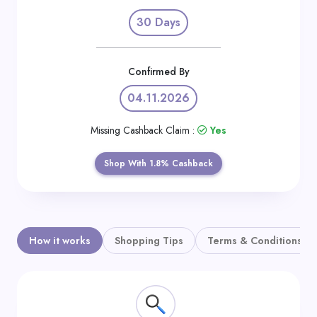
Daily
30 Days
Deal
Categories
Confirmed By
04.11.2026
Missing Cashback Claim :
Yes
Shop With 1.8% Cashback
How it works
Shopping Tips
Terms & Conditions