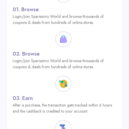
01.
Browse
Login/Join Sparissimo World and browse thousands of
coupons & deals from hundreds of online stores.
02.
Browse
Login/Join Sparissimo World and browse thousands of
coupons & deals from hundreds of online stores.
03.
Earn
After a purchase, the transaction gets tracked within 6 hours
and the cashback is credited to your account.