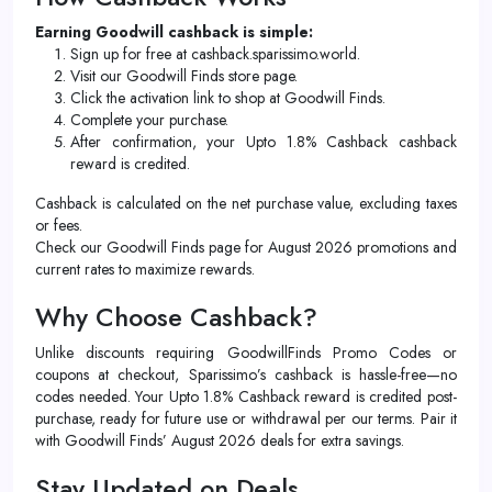
Earning Goodwill cashback is simple:
Sign up for free at cashback.sparissimo.world.
Visit our Goodwill Finds store page.
Click the activation link to shop at Goodwill Finds.
Complete your purchase.
After confirmation, your Upto 1.8% Cashback cashback
reward is credited.
Cashback is calculated on the net purchase value, excluding taxes
or fees.
Check our Goodwill Finds page for August 2026 promotions and
current rates to maximize rewards.
Why Choose Cashback?
Unlike discounts requiring GoodwillFinds Promo Codes or
coupons at checkout, Sparissimo’s cashback is hassle-free—no
codes needed. Your Upto 1.8% Cashback reward is credited post-
purchase, ready for future use or withdrawal per our terms. Pair it
with Goodwill Finds’ August 2026 deals for extra savings.
Stay Updated on Deals