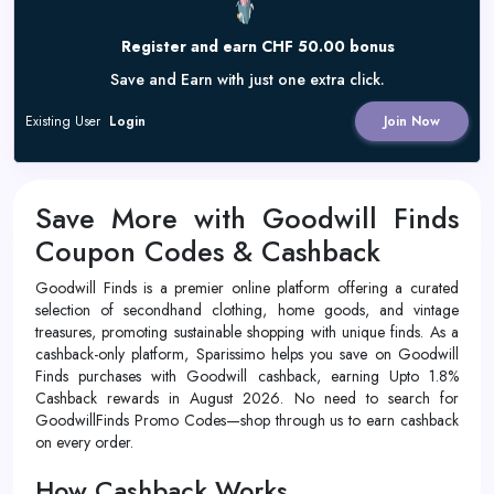
Register and earn CHF 50.00 bonus
Save and Earn with just one extra click.
Existing User
Login
Join Now
Save More with Goodwill Finds
Coupon Codes & Cashback
Goodwill Finds is a premier online platform offering a curated
selection of secondhand clothing, home goods, and vintage
treasures, promoting sustainable shopping with unique finds. As a
cashback-only platform, Sparissimo helps you save on Goodwill
Finds purchases with Goodwill cashback, earning Upto 1.8%
Cashback rewards in August 2026. No need to search for
GoodwillFinds Promo Codes—shop through us to earn cashback
on every order.
How Cashback Works