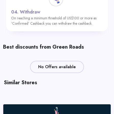
04.
Withdraw
On reaching a minimum threshold of US$100 or more as
‘Confirmed’ Cashback you can withdraw the cashback.
Best discounts from Green Roads
No Offers available
Similar Stores