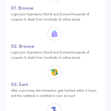
01.
Browse
Login/Join Sparissimo World and browse thousands of
coupons & deals from hundreds of online stores.
02.
Browse
Login/Join Sparissimo World and browse thousands of
coupons & deals from hundreds of online stores.
03.
Earn
After a purchase, the transaction gets tracked within 6 hours
and the cashback is credited to your account.