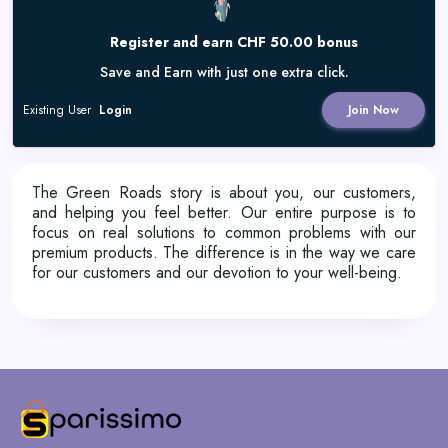
Register and earn CHF 50.00 bonus
Save and Earn with just one extra click.
Existing User
Login
Join Now
The Green Roads story is about you, our customers,
and helping you feel better. Our entire purpose is to
focus on real solutions to common problems with our
premium products. The difference is in the way we care
for our customers and our devotion to your well-being.