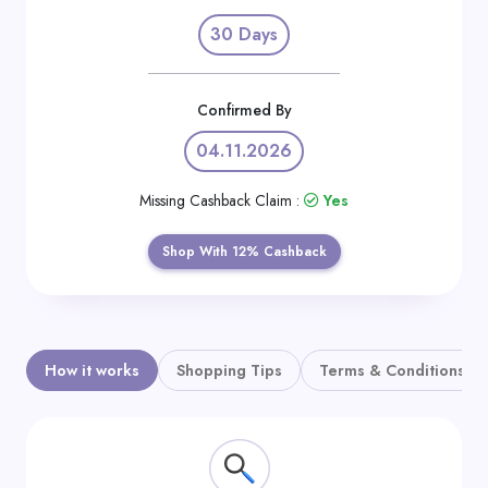
Daily
30 Days
Deal
Categories
Confirmed By
04.11.2026
Missing Cashback Claim :
Yes
Shop With 12% Cashback
How it works
Shopping Tips
Terms & Conditions