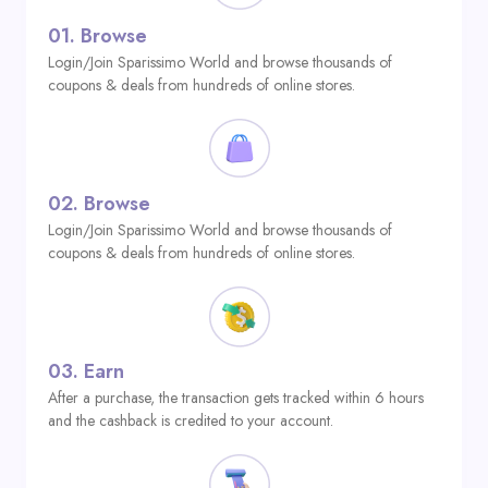
01.
Browse
Login/Join Sparissimo World and browse thousands of
coupons & deals from hundreds of online stores.
02.
Browse
Login/Join Sparissimo World and browse thousands of
coupons & deals from hundreds of online stores.
03.
Earn
After a purchase, the transaction gets tracked within 6 hours
and the cashback is credited to your account.