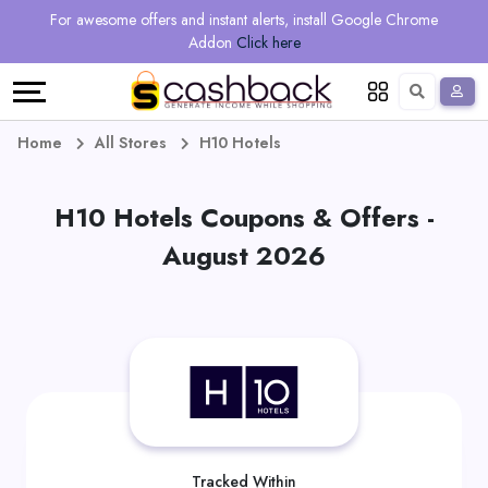
Regional
Online
Earn
For awesome offers and instant alerts, install Google Chrome
Language
Shops
Stores
More
Addon
Click here
Restaurant
All
Share
English
stores
And
Deutsch
Home
All Stores
H10 Hotels
Earn
Vouchers
H10 Hotels Coupons & Offers -
&
Refer
August 2026
Offers
And
Earn
Daily
Deals
All
Tracked Within