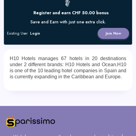
Register and earn CHF 50.00 bonus
Save and Earn with just one extra click.
Existing User
Login
Join Now
H10 Hotels manages 67 hotels in 20 destinations
under 2 different brands: H10 Hotels and Ocean.H10
is one of the 10 leading hotel companies in Spain and
is currently expanding in the Caribbean and Europe.