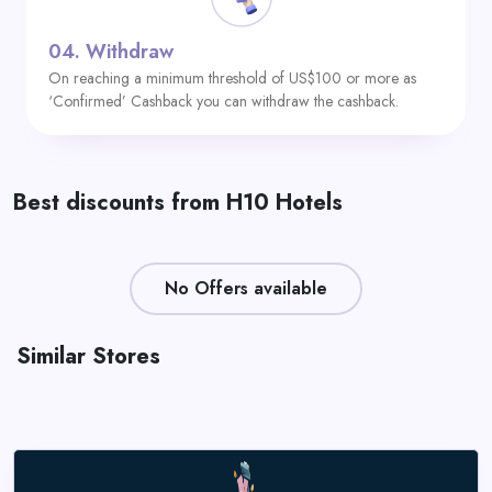
04.
Withdraw
On reaching a minimum threshold of US$100 or more as
‘Confirmed’ Cashback you can withdraw the cashback.
Best discounts from H10 Hotels
No Offers available
Similar Stores