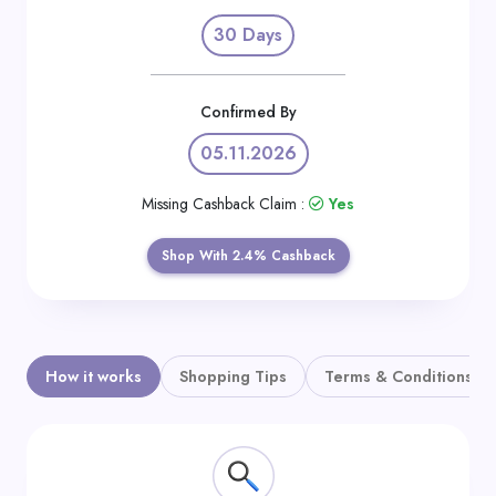
Daily
30 Days
Deal
Categories
Confirmed By
05.11.2026
Missing Cashback Claim :
Yes
Shop With 2.4% Cashback
How it works
Shopping Tips
Terms & Conditions