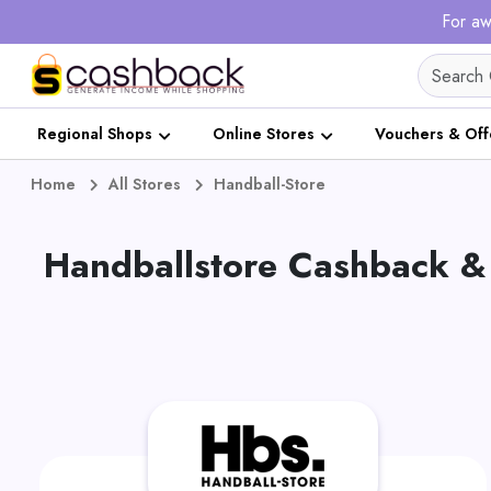
For aw
Regional Shops
Online Stores
Vouchers & Off
Home
All Stores
Handball-Store
Handballstore Cashback &