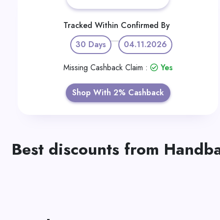
Tracked Within
Confirmed By
30 Days
04.11.2026
Missing Cashback Claim :
Yes
Shop With 2% Cashback
Best discounts from Handba