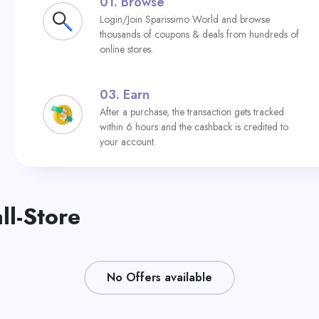
01.
Browse
Login/Join Sparissimo World and browse
thousands of coupons & deals from hundreds of
online stores.
03.
Earn
After a purchase, the transaction gets tracked
within 6 hours and the cashback is credited to
your account.
ll-Store
No Offers available