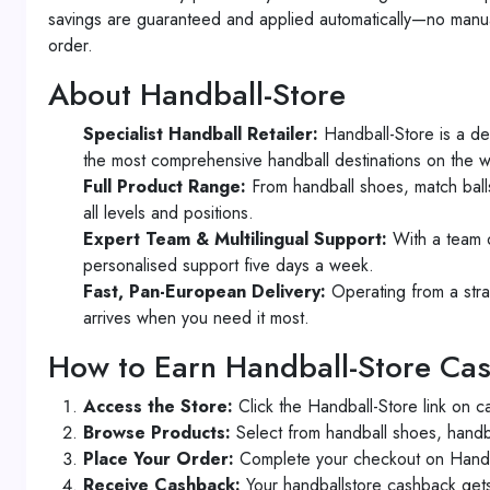
savings are guaranteed and applied automatically—no manual
order.
About Handball-Store
Specialist Handball Retailer:
Handball-Store is a de
the most comprehensive handball destinations on the 
Full Product Range:
From handball shoes, match balls
all levels and positions.
Expert Team & Multilingual Support:
With a team o
personalised support five days a week.
Fast, Pan-European Delivery:
Operating from a stra
arrives when you need it most.
How to Earn Handball-Store Ca
Access the Store:
Click the Handball-Store link on c
Browse Products:
Select from handball shoes, handba
Place Your Order:
Complete your checkout on Handbal
Receive Cashback:
Your handballstore cashback gets 