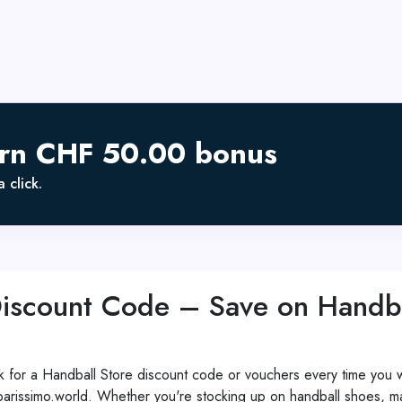
arn CHF 50.00 bonus
 click.
Discount Code – Save on Handb
 for a Handball Store discount code or vouchers every time you w
issimo.world. Whether you're stocking up on handball shoes, match