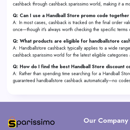
cashback through cashback.sparissimo.world, making it a mo
Q: Can I use a Handball Store promo code together
A: In most cases, cashback is tracked on the final order va
once—though it's always worth checking the specific terms 
Q: What products are eligible for handballstore ca
A: Handballstore cashback typically applies to a wide range
cashback.sparissimo.world for the latest eligible categories
Q: How do I find the best Handball Store discount 
A: Rather than spending time searching for a Handball Sto
guaranteed handballstore cashback automatically—no codes, 
Our Company