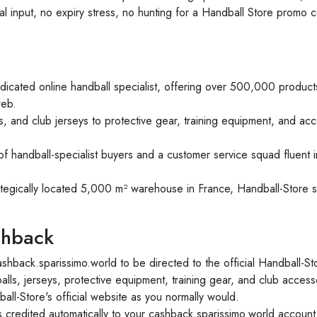
 input, no expiry stress, no hunting for a Handball Store promo c
dicated online handball specialist, offering over 500,000 produ
web.
, and club jerseys to protective gear, training equipment, and ac
f handball-specialist buyers and a customer service squad fluent 
tegically located 5,000 m² warehouse in France, Handball-Store s
shback
ashback.sparissimo.world to be directed to the official Handball-St
lls, jerseys, protective equipment, training gear, and club access
l-Store's official website as you normally would.
credited automatically to your cashback.sparissimo.world account 