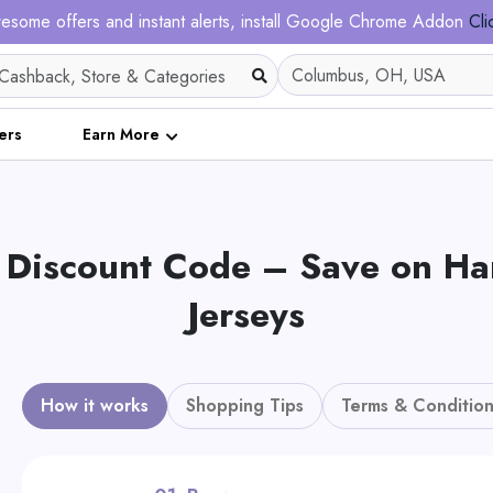
esome offers and instant alerts, install Google Chrome Addon
Cli
ers
Earn More
 Discount Code – Save on Ha
Jerseys
How it works
Shopping Tips
Terms & Condition