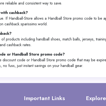
re reliable and consistent way to save.
 with cashback?
lue. If Handball-Store allows a Handball Store promo code to be a
on cashback.sparissimo.world.
shback?
 of products including handball shoes, match balls, jerseys, train
 and cashback rates.
code or Handball Store promo code?
re discount code or Handball Store promo code that may be expire
no fuss, just instant savings on your handball gear.
Important Links
Explore