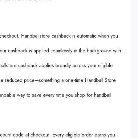
 checkout. Handballstore cashback is automatic when you
Your cashback is applied seamlessly in the background with
ballstore cashback applies broadly across your eligible
 the reduced price—something a one-time Handball Store
endable way to save every time you shop for handball
scount code at checkout. Every eligible order earns you