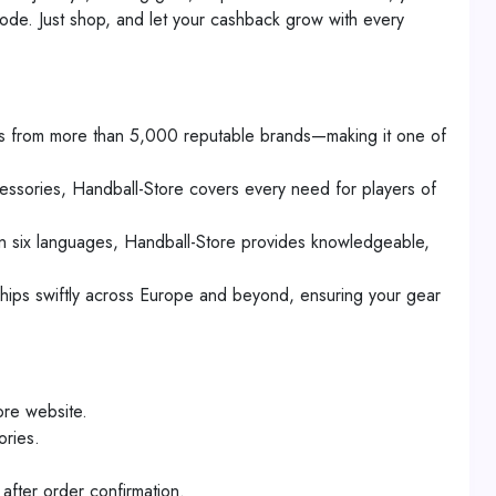
ode. Just shop, and let your cashback grow with every
cts from more than 5,000 reputable brands—making it one of
cessories, Handball-Store covers every need for players of
in six languages, Handball-Store provides knowledgeable,
hips swiftly across Europe and beyond, ensuring your gear
ore website.
ories.
after order confirmation.