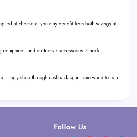
pplied at checkout, you may benefit from both savings at
ing equipment, and protective accessories. Check
d, simply shop through cashback.sparissimo.world to earn
Follow Us