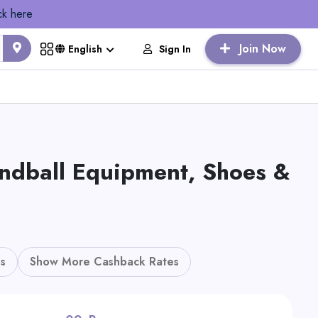
ck here
Join Now
Sign In
English
ndball Equipment, Shoes &
s
Show More Cashback Rates