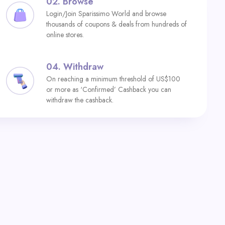
02.
Browse
Login/Join Sparissimo World and browse
thousands of coupons & deals from hundreds of
online stores.
04.
Withdraw
On reaching a minimum threshold of US$100
or more as ‘Confirmed’ Cashback you can
withdraw the cashback.