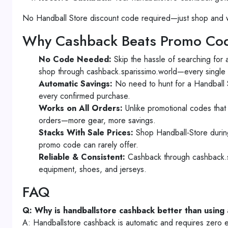
No Handball Store discount code required—just shop and w
Why Cashback Beats Promo Cod
No Code Needed:
Skip the hassle of searching for
shop through cashback.sparissimo.world—every single 
Automatic Savings:
No need to hunt for a Handball S
every confirmed purchase.
Works on All Orders:
Unlike promotional codes that 
orders—more gear, more savings.
Stacks With Sale Prices:
Shop Handball-Store during
promo code can rarely offer.
Reliable & Consistent:
Cashback through cashback.sp
equipment, shoes, and jerseys.
FAQ
Q: Why is handballstore cashback better than using
A: Handballstore cashback is automatic and requires zero e