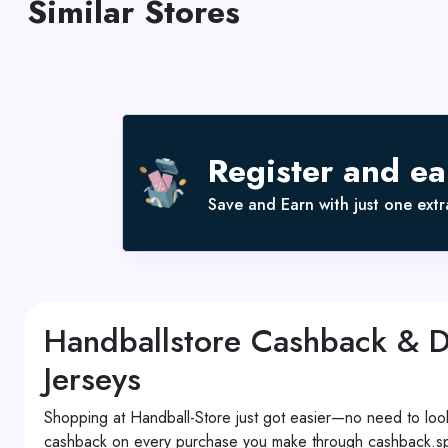
Similar Stores
Register and e
Save and Earn with just one extra
Handballstore Cashback & 
Jerseys
Shopping at Handball-Store just got easier—no need to look
cashback on every purchase you make through cashback.spar