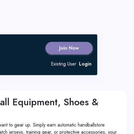
Join Now
Existing User
Login
all Equipment, Shoes &
ant to gear up. Simply earn automatic handballstore
 jerseys, training gear, or protective accessories, your