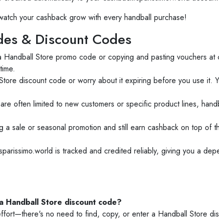
atch your cashback grow with every handball purchase!
es & Discount Codes
 a Handball Store promo code or copying and pasting vouchers at
time.
tore discount code or worry about it expiring before you use it. 
are often limited to new customers or specific product lines, hand
 a sale or seasonal promotion and still earn cashback on top of
arissimo.world is tracked and credited reliably, giving you a dep
 a Handball Store discount code?
ffort—there's no need to find, copy, or enter a Handball Store di