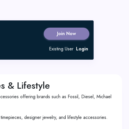
Join Now
Existing User
Login
 & Lifestyle
essories offering brands such as Fossil, Diesel, Michael
imepieces, designer jewelry, and lifestyle accessories.