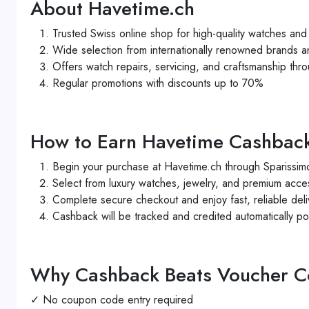
About Havetime.ch
Trusted Swiss online shop for high-quality watches and 
Wide selection from internationally renowned brands a
Offers watch repairs, servicing, and craftsmanship thro
Regular promotions with discounts up to 70%
How to Earn Havetime Cashbac
Begin your purchase at Havetime.ch through Sparissimo
Select from luxury watches, jewelry, and premium acce
Complete secure checkout and enjoy fast, reliable deli
Cashback will be tracked and credited automatically po
Why Cashback Beats Voucher 
✓ No coupon code entry required