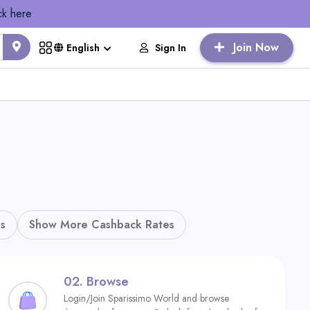
ck here
Join Now
Sign In
English
s
Show More Cashback Rates
02.
Browse
Login/Join Sparissimo World and browse