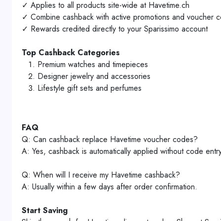
✓ Applies to all products site-wide at Havetime.ch
✓ Combine cashback with active promotions and voucher 
✓ Rewards credited directly to your Sparissimo account
Top Cashback Categories
Premium watches and timepieces
Designer jewelry and accessories
Lifestyle gift sets and perfumes
FAQ
Q: Can cashback replace Havetime voucher codes?
A: Yes, cashback is automatically applied without code entry
Q: When will I receive my Havetime cashback?
A: Usually within a few days after order confirmation.
Start Saving