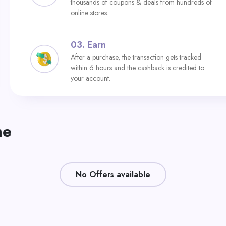
thousands of coupons & deals from hundreds of
online stores.
03.
Earn
After a purchase, the transaction gets tracked
within 6 hours and the cashback is credited to
your account.
me
No Offers available