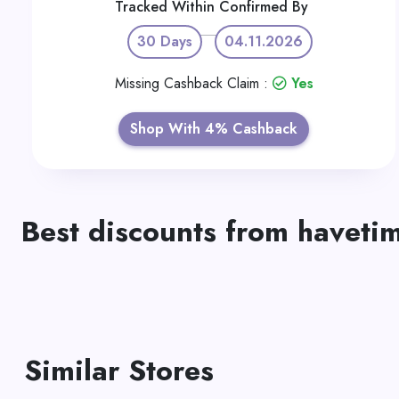
Tracked Within
Confirmed By
30 Days
04.11.2026
Missing Cashback Claim :
Yes
Shop With 4% Cashback
Best discounts from haveti
Similar Stores