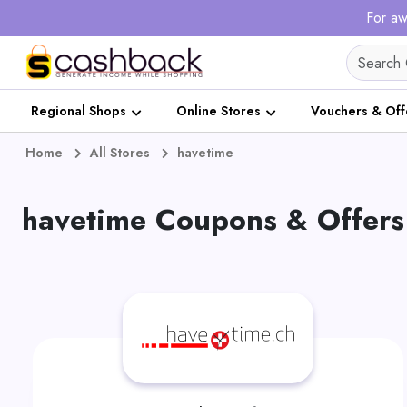
For aw
Regional Shops
Online Stores
Vouchers & Off
Home
All Stores
havetime
havetime Coupons & Offers