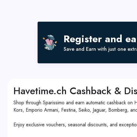
Register and e
Save and Earn with just one extra
Havetime.ch Cashback & Dis
Shop through Sparissimo and earn automatic cashback on Hav
Kors, Emporio Armani, Festina, Seiko, Jaguar, Bomberg, an
Enjoy exclusive vouchers, seasonal discounts, and exception