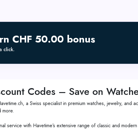
arn CHF 50.00 bonus
 click.
count Codes – Save on Watches
etime.ch, a Swiss specialist in premium watches, jewelry, and acc
d more.
al service with Havetime’s extensive range of classic and modern t