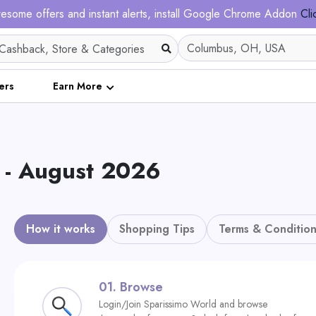
esome offers and instant alerts, install Google Chrome Addon
Cli
ers
Earn More
 - August 2026
How it works
Shopping Tips
Terms & Condition
01.
Browse
Login/Join Sparissimo World and browse