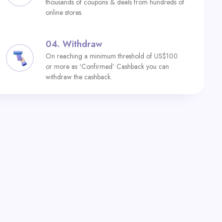
thousands of coupons & deals from hundreds of
online stores.
04.
Withdraw
On reaching a minimum threshold of US$100
or more as ‘Confirmed’ Cashback you can
withdraw the cashback.