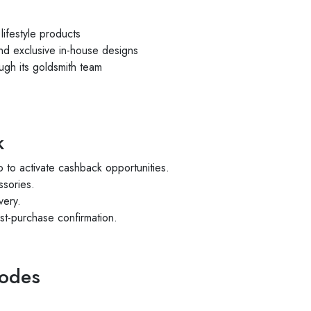
lifestyle products
nd exclusive in-house designs
ugh its goldsmith team
k
 to activate cashback opportunities.
ssories.
very.
st-purchase confirmation.
Codes