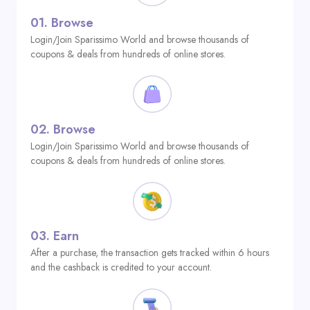
01.
Browse
Login/Join Sparissimo World and browse thousands of
coupons & deals from hundreds of online stores.
02.
Browse
Login/Join Sparissimo World and browse thousands of
coupons & deals from hundreds of online stores.
03.
Earn
After a purchase, the transaction gets tracked within 6 hours
and the cashback is credited to your account.