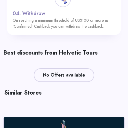
04.
Withdraw
On reaching a minimum threshold of US$100 or more as
‘Confirmed’ Cashback you can withdraw the cashback.
Best discounts from Helvetic Tours
No Offers available
Similar Stores