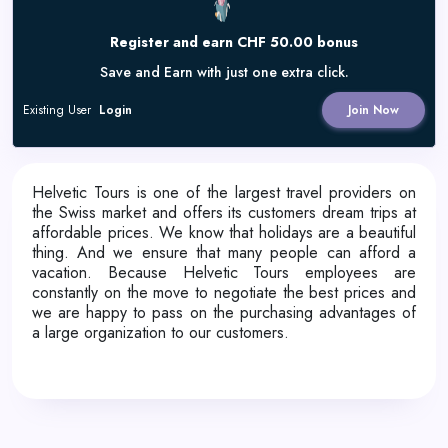
Register and earn CHF 50.00 bonus
Save and Earn with just one extra click.
Existing User
Login
Join Now
Helvetic Tours is one of the largest travel providers on
the Swiss market and offers its customers dream trips at
affordable prices. We know that holidays are a beautiful
thing. And we ensure that many people can afford a
vacation. Because Helvetic Tours employees are
constantly on the move to negotiate the best prices and
we are happy to pass on the purchasing advantages of
a large organization to our customers.