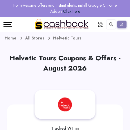
Regional
Online
Earn
For awesome offers and instant alerts, install Google Chrome
Language
Shops
Stores
More
Addon
Click here
Restaurant
All
Share
English
stores
And
Deutsch
Home
All Stores
Helvetic Tours
Earn
Vouchers
Helvetic Tours Coupons & Offers -
&
Refer
August 2026
Offers
And
Earn
Daily
Deals
All
Tracked Within