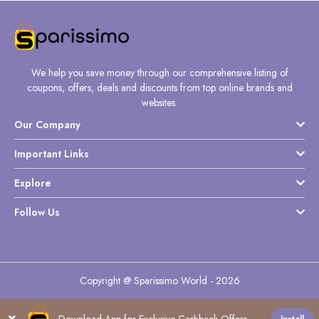
We help you save money through our comprehensive listing of
coupons, offers, deals and discounts from top online brands and
websites.
Our Company
Important Links
Explore
Follow Us
Copyright @ Sparissimo World - 2026
Download App for Exclusive Cashback Offers