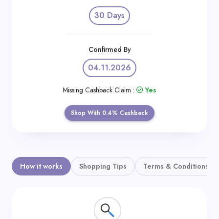
Daily
30 Days
Deal
Categories
Confirmed By
04.11.2026
Missing Cashback Claim :
Yes
Shop With 0.4% Cashback
How it works
Shopping Tips
Terms & Conditions