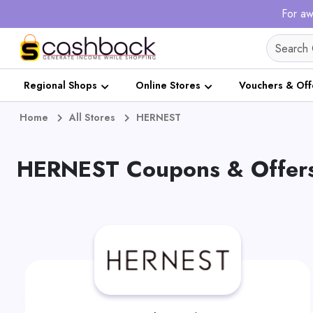
For aw
Regional Shops
Online Stores
Vouchers & Off
Home
All Stores
HERNEST
HERNEST Coupons & Offers