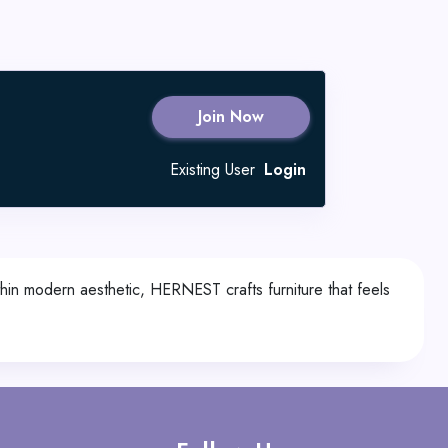
Join Now
Existing User
Login
hin modern aesthetic, HERNEST crafts furniture that feels