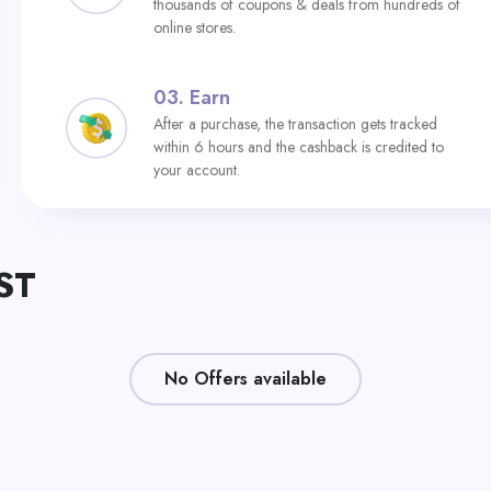
thousands of coupons & deals from hundreds of
online stores.
03.
Earn
After a purchase, the transaction gets tracked
within 6 hours and the cashback is credited to
your account.
ST
No Offers available