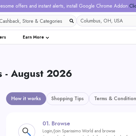
esome offers and instant alerts, install Google Chrome Addon
Cli
ers
Earn More
 - August 2026
How it works
Shopping Tips
Terms & Condition
01.
Browse
Login/Join Sparissimo World and browse