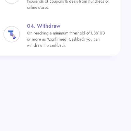
thousands of coupons & deals from hundreds of
online stores.
04.
Withdraw
On reaching a minimum threshold of US$100
or more as ‘Confirmed’ Cashback you can
withdraw the cashback.