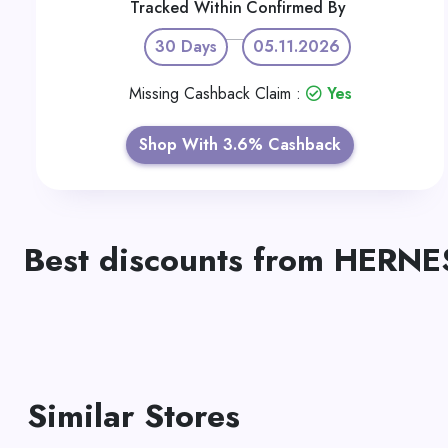
Tracked Within
Confirmed By
30 Days
05.11.2026
Missing Cashback Claim :
Yes
Shop With 3.6% Cashback
Best discounts from HERNE
Similar Stores