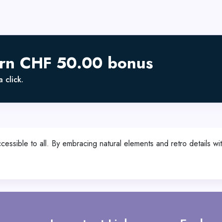
arn CHF 50.00 bonus
 click.
sible to all. By embracing natural elements and retro details wit