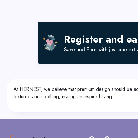
Register and e
Save and Earn with just one extra
At HERNEST, we believe that premium design should be acces
textured and soothing, inviting an inspired living.