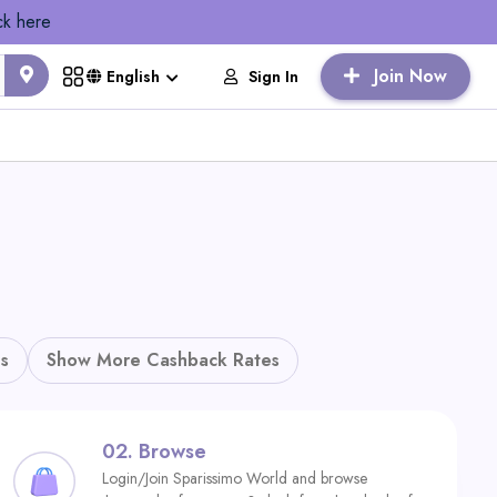
ck here
Join Now
Sign In
English
s
Show More Cashback Rates
02.
Browse
Login/Join Sparissimo World and browse