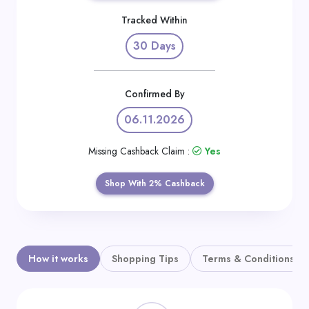
Daily
Tracked Within
Deal
30 Days
Categories
Confirmed By
06.11.2026
Missing Cashback Claim :
Yes
Shop With 2% Cashback
How it works
Shopping Tips
Terms & Conditions