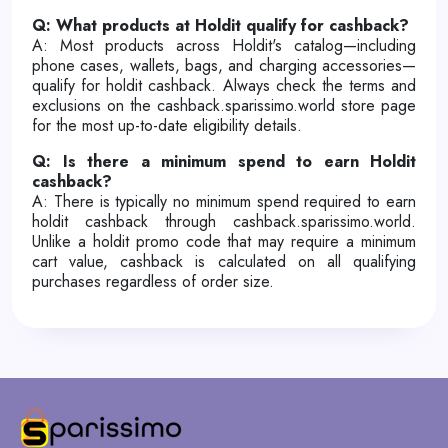
Q: What products at Holdit qualify for cashback?
A: Most products across Holdit's catalog—including
phone cases, wallets, bags, and charging accessories—
qualify for holdit cashback. Always check the terms and
exclusions on the cashback.sparissimo.world store page
for the most up-to-date eligibility details.
Q: Is there a minimum spend to earn Holdit
cashback?
A: There is typically no minimum spend required to earn
holdit cashback through cashback.sparissimo.world.
Unlike a holdit promo code that may require a minimum
cart value, cashback is calculated on all qualifying
purchases regardless of order size.