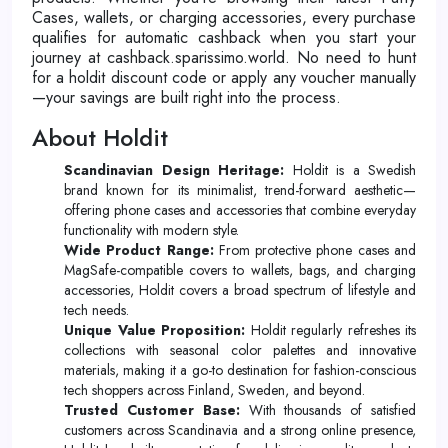
Cases, wallets, or charging accessories, every purchase
qualifies for automatic cashback when you start your
journey at cashback.sparissimo.world. No need to hunt
for a holdit discount code or apply any voucher manually
—your savings are built right into the process.
About Holdit
Scandinavian Design Heritage:
Holdit is a Swedish
brand known for its minimalist, trend-forward aesthetic—
offering phone cases and accessories that combine everyday
functionality with modern style.
Wide Product Range:
From protective phone cases and
MagSafe-compatible covers to wallets, bags, and charging
accessories, Holdit covers a broad spectrum of lifestyle and
tech needs.
Unique Value Proposition:
Holdit regularly refreshes its
collections with seasonal color palettes and innovative
materials, making it a go-to destination for fashion-conscious
tech shoppers across Finland, Sweden, and beyond.
Trusted Customer Base:
With thousands of satisfied
customers across Scandinavia and a strong online presence,