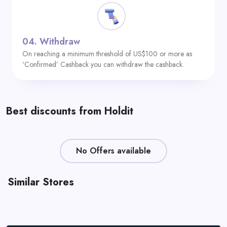
04.
Withdraw
On reaching a minimum threshold of US$100 or more as
‘Confirmed’ Cashback you can withdraw the cashback.
Best discounts from Holdit
No Offers available
Similar Stores