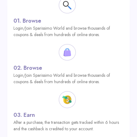
01.
Browse
Login/Join Sparissimo World and browse thousands of
coupons & deals from hundreds of online stores.
02.
Browse
Login/Join Sparissimo World and browse thousands of
coupons & deals from hundreds of online stores.
03.
Earn
After a purchase, the transaction gets tracked within 6 hours
and the cashback is credited to your account.