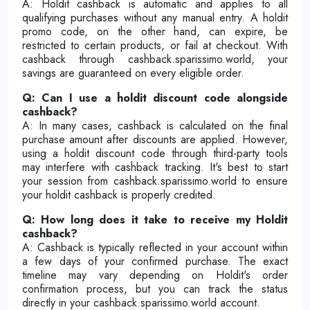
A: Holdit cashback is automatic and applies to all
qualifying purchases without any manual entry. A holdit
promo code, on the other hand, can expire, be
restricted to certain products, or fail at checkout. With
cashback through cashback.sparissimo.world, your
savings are guaranteed on every eligible order.
Q: Can I use a holdit discount code alongside
cashback?
A: In many cases, cashback is calculated on the final
purchase amount after discounts are applied. However,
using a holdit discount code through third-party tools
may interfere with cashback tracking. It's best to start
your session from cashback.sparissimo.world to ensure
your holdit cashback is properly credited.
Q: How long does it take to receive my Holdit
cashback?
A: Cashback is typically reflected in your account within
a few days of your confirmed purchase. The exact
timeline may vary depending on Holdit's order
confirmation process, but you can track the status
directly in your cashback.sparissimo.world account.