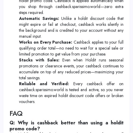
holdit promo code. Cashback is applied automatically when
you shop through cashback.sparissimo.world—zero extra
steps required.
Automatic Savings:
Unlike a holdit discount code that
might expire or fail at checkout, cashback works silently in
the background and is credited to your account without any
manual input.
Works on Every Purchase:
Cashback applies to your full
qualifying order total—no need to wait for a special sale or
limited promotion to get value from your purchase.
Stacks with Sales:
Even when Holdit runs seasonal
promotions or clearance events, your cashback continues to
accumulate on top of any reduced prices—maximizing your
total savings.
Reliable and Verified:
Every cashback offer on
cashback.sparissimo.world is tested and active, so you never
waste time on expired holdit discount code offers or broken
vouchers.
FAQ
Q: Why is cashback better than using a holdit
promo code?