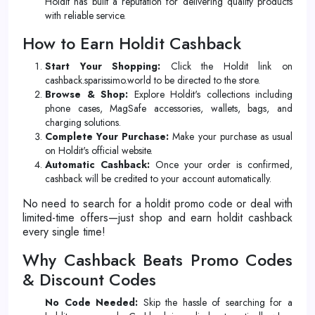
Holdit has built a reputation for delivering quality products
with reliable service.
How to Earn Holdit Cashback
Start Your Shopping:
Click the Holdit link on
cashback.sparissimo.world to be directed to the store.
Browse & Shop:
Explore Holdit's collections including
phone cases, MagSafe accessories, wallets, bags, and
charging solutions.
Complete Your Purchase:
Make your purchase as usual
on Holdit's official website.
Automatic Cashback:
Once your order is confirmed,
cashback will be credited to your account automatically.
No need to search for a holdit promo code or deal with
limited-time offers—just shop and earn holdit cashback
every single time!
Why Cashback Beats Promo Codes
& Discount Codes
No Code Needed:
Skip the hassle of searching for a