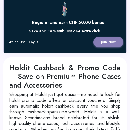
Register and earn CHF 50.00 bonus
Save and Earn with just one extra click.
Existing User
Login
Join Now
Holdit Cashback & Promo Code
– Save on Premium Phone Cases
and Accessories
Shopping at Holdit just got easier—no need to look for
holdit promo code offers or discount vouchers. Simply
earn automatic holdit cashback every time you shop
through cashback.sparissimo.world. Holdit is a well-
known Scandinavian brand celebrated for its stylish,
high-quality phone cases, tech accessories, and lifestyle
products. Whether you're browsing their latest Puffy