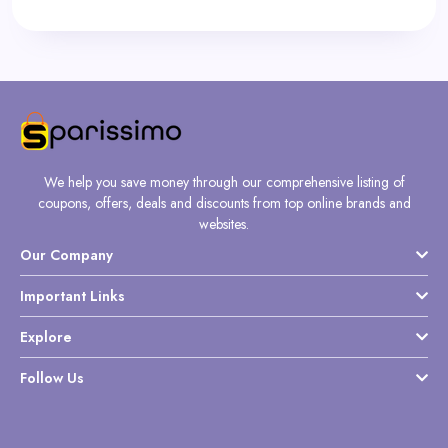
We help you save money through our comprehensive listing of
coupons, offers, deals and discounts from top online brands and
websites.
Our Company
Important Links
Explore
Follow Us