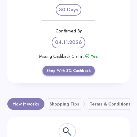
Daily
30 Days
Deal
Categories
Confirmed By
04.11.2026
Missing Cashback Claim :
Yes
Shop With 8% Cashback
How it works
Shopping Tips
Terms & Conditions