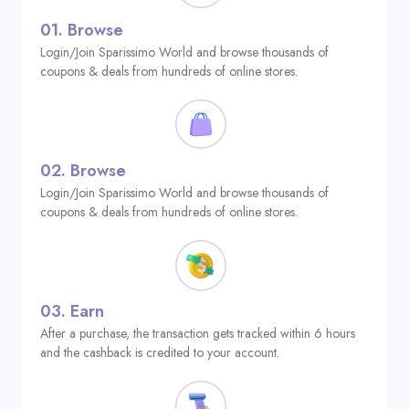
01.
Browse
Login/Join Sparissimo World and browse thousands of
coupons & deals from hundreds of online stores.
02.
Browse
Login/Join Sparissimo World and browse thousands of
coupons & deals from hundreds of online stores.
03.
Earn
After a purchase, the transaction gets tracked within 6 hours
and the cashback is credited to your account.