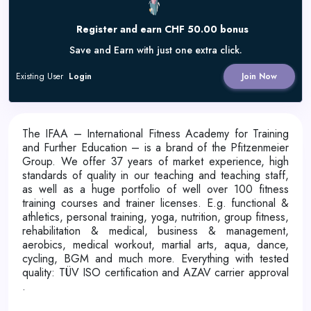
Register and earn CHF 50.00 bonus
Save and Earn with just one extra click.
Existing User
Login
Join Now
The IFAA – International Fitness Academy for Training
and Further Education – is a brand of the Pfitzenmeier
Group. We offer 37 years of market experience, high
standards of quality in our teaching and teaching staff,
as well as a huge portfolio of well over 100 fitness
training courses and trainer licenses. E.g. functional &
athletics, personal training, yoga, nutrition, group fitness,
rehabilitation & medical, business & management,
aerobics, medical workout, martial arts, aqua, dance,
cycling, BGM and much more. Everything with tested
quality: TÜV ISO certification and AZAV carrier approval
.