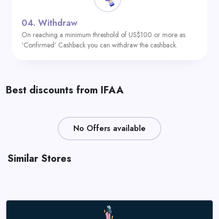
04.
Withdraw
On reaching a minimum threshold of US$100 or more as
‘Confirmed’ Cashback you can withdraw the cashback.
Best discounts from IFAA
No Offers available
Similar Stores