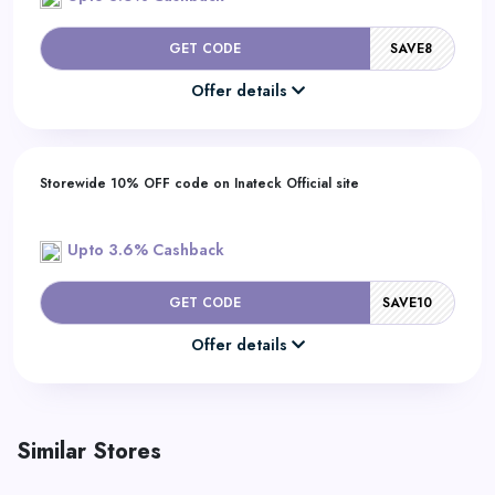
GET CODE
SAVE8
Offer details
Storewide 10% OFF code on Inateck Official site
Upto 3.6% Cashback
GET CODE
SAVE10
Offer details
Similar Stores