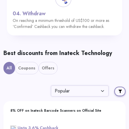
04.
Withdraw
On reaching a minimum threshold of US$100 or more as
‘Confirmed’ Cashback you can withdraw the cashback.
Best discounts from Inateck Technology
All
Coupons
Offers
8% OFF on Inateck Barcode Scanners on Official Site
Upto 3.6% Cashback