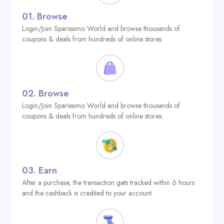
01.
Browse
Login/Join Sparissimo World and browse thousands of
coupons & deals from hundreds of online stores.
02.
Browse
Login/Join Sparissimo World and browse thousands of
coupons & deals from hundreds of online stores.
03.
Earn
After a purchase, the transaction gets tracked within 6 hours
and the cashback is credited to your account.