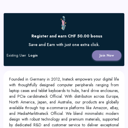
Register and earn CHF 50.00 bonus
Save and Earn with just one extra click.
Existing User
Login
Join Now
Founded in Germany in 2012, Inateck empowers your digital life
with thoughtfully designed computer peripherals ranging from
laptop cases and tablet keyboards to hubs, hard drive enclosures,
and PCIe cardsInateck Official. With distribution across Europe,
North America, Japan, and Australia, our products are globally
available through top e-commerce platforms like Amazon, eBay,
and MediaMarktInateck Official. We blend minimalistic modern
design with robust technology and premium materials, supported
by dedicated R&D and customer service to deliver exceptional