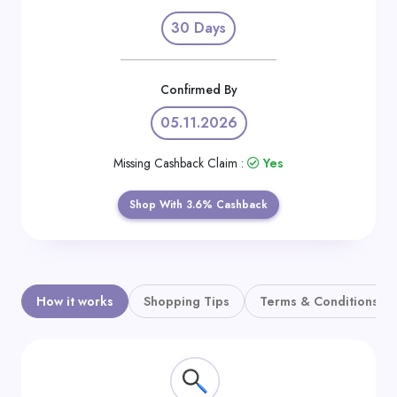
Daily
30 Days
Deal
Categories
Confirmed By
05.11.2026
Missing Cashback Claim :
Yes
Shop With 3.6% Cashback
How it works
Shopping Tips
Terms & Conditions