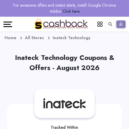
Regional
Online
Earn
For awesome offers and instant alerts, install Google Chrome
Language
Shops
Stores
More
Addon
Click here
Restaurant
All
Share
English
stores
And
Deutsch
Home
All Stores
Inateck Technology
Earn
Vouchers
Inateck Technology Coupons &
&
Refer
Offers - August 2026
Offers
And
Earn
Daily
Deals
All
Tracked Within