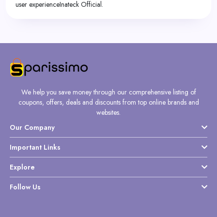
user experienceInateck Official.
We help you save money through our comprehensive listing of
coupons, offers, deals and discounts from top online brands and
websites.
Our Company
Important Links
Explore
Follow Us