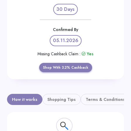
Daily
30 Days
Deal
Categories
Confirmed By
05.11.2026
Missing Cashback Claim :
Yes
Shop With 3.2% Cashback
How it works
Shopping Tips
Terms & Conditions