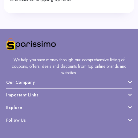
We help you save money through our comprehensive listing of
coupons, offers, deals and discounts from top online brands and
websites.
Our Company
Important Links
Explore
Follow Us