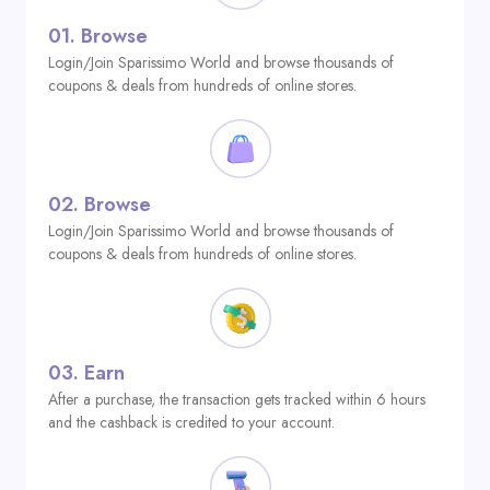
01.
Browse
Login/Join Sparissimo World and browse thousands of
coupons & deals from hundreds of online stores.
02.
Browse
Login/Join Sparissimo World and browse thousands of
coupons & deals from hundreds of online stores.
03.
Earn
After a purchase, the transaction gets tracked within 6 hours
and the cashback is credited to your account.