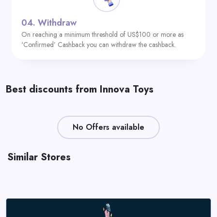
04.
Withdraw
On reaching a minimum threshold of US$100 or more as
‘Confirmed’ Cashback you can withdraw the cashback.
Best discounts from Innova Toys
No Offers available
Similar Stores