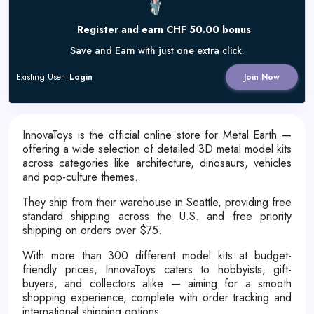
Register and earn CHF 50.00 bonus
Save and Earn with just one extra click.
Existing User
Login
Join Now
InnovaToys is the official online store for Metal Earth —
offering a wide selection of detailed 3D metal model kits
across categories like architecture, dinosaurs, vehicles
and pop-culture themes.
They ship from their warehouse in Seattle, providing free
standard shipping across the U.S. and free priority
shipping on orders over $75.
With more than 300 different model kits at budget-
friendly prices, InnovaToys caters to hobbyists, gift-
buyers, and collectors alike — aiming for a smooth
shopping experience, complete with order tracking and
international shipping options.