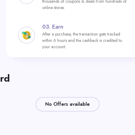
thousands of coupons & deals from hundreds of
online stores.
03.
Earn
After a purchase, the transaction gets tracked
within 6 hours and the cashback is credited to
your account.
ard
No Offers available