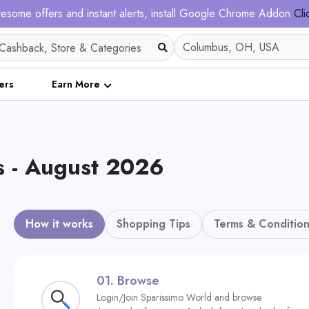
esome offers and instant alerts, install Google Chrome Addon
Cli
ers
Earn More
s - August 2026
How it works
Shopping Tips
Terms & Condition
01.
Browse
Login/Join Sparissimo World and browse