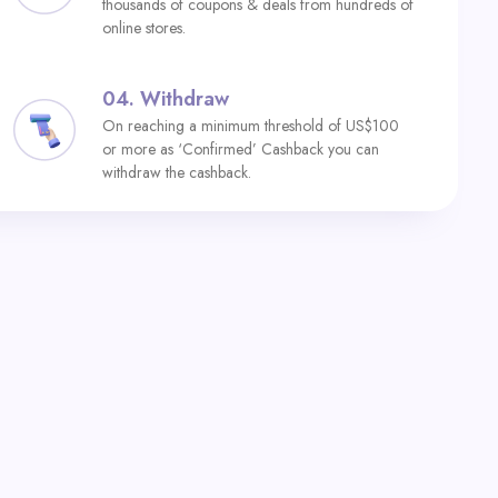
thousands of coupons & deals from hundreds of
online stores.
04.
Withdraw
On reaching a minimum threshold of US$100
or more as ‘Confirmed’ Cashback you can
withdraw the cashback.