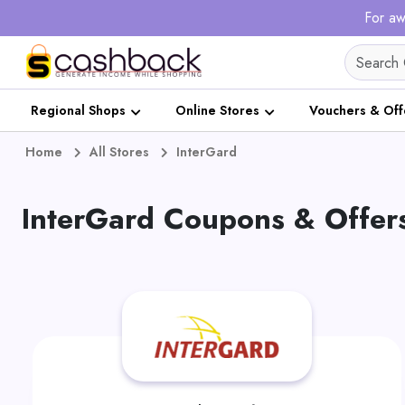
For aw
Regional Shops
Online Stores
Vouchers & Off
Home
All Stores
InterGard
InterGard Coupons & Offer