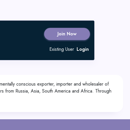
Join Now
Existing User
Login
mentally conscious exporter, importer and wholesaler of
rs from Russia, Asia, South America and Africa. Through