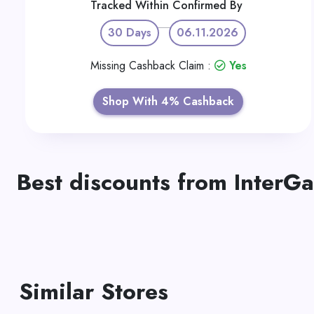
Tracked Within
Confirmed By
30 Days
06.11.2026
Missing Cashback Claim :
Yes
Shop With 4% Cashback
Best discounts from InterG
Similar Stores