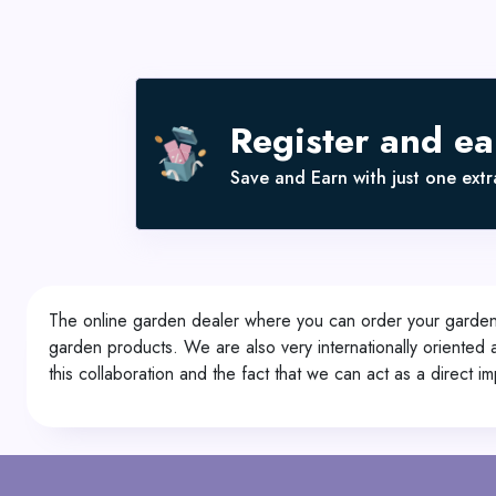
Register and e
Save and Earn with just one extra
The online garden dealer where you can order your garden p
garden products. We are also very internationally oriente
this collaboration and the fact that we can act as a direct i