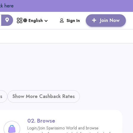
ck here
Join Now
Sign In
English
s
Show More Cashback Rates
02.
Browse
Login/Join Sparissimo World and browse