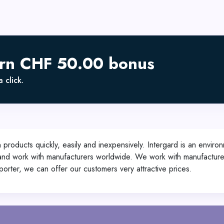
arn CHF 50.00 bonus
 click.
roducts quickly, easily and inexpensively. Intergard is an environ
d and work with manufacturers worldwide. We work with manufacture
mporter, we can offer our customers very attractive prices.