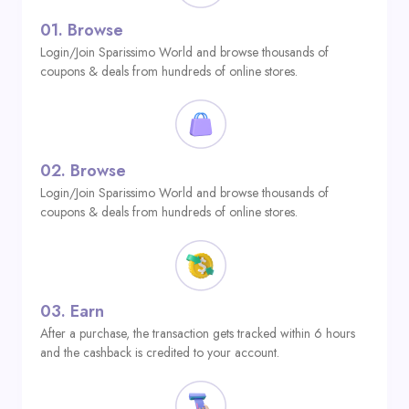
01.
Browse
Login/Join Sparissimo World and browse thousands of
coupons & deals from hundreds of online stores.
02.
Browse
Login/Join Sparissimo World and browse thousands of
coupons & deals from hundreds of online stores.
03.
Earn
After a purchase, the transaction gets tracked within 6 hours
and the cashback is credited to your account.