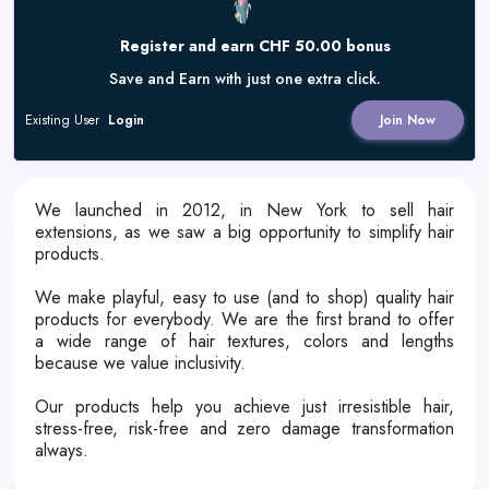
Register and earn CHF 50.00 bonus
Save and Earn with just one extra click.
Existing User
Login
Join Now
We launched in 2012, in New York to sell hair
extensions, as we saw a big opportunity to simplify hair
products.
We make playful, easy to use (and to shop) quality hair
products for everybody. We are the first brand to offer
a wide range of hair textures, colors and lengths
because we value inclusivity.
Our products help you achieve just irresistible hair,
stress-free, risk-free and zero damage transformation
always.