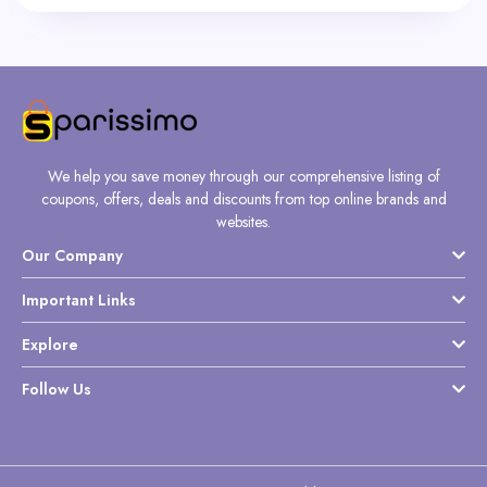
We help you save money through our comprehensive listing of
coupons, offers, deals and discounts from top online brands and
websites.
Our Company
Important Links
Explore
Follow Us