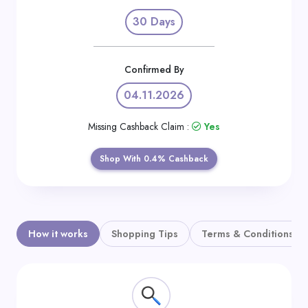
Daily
30 Days
Deal
Categories
Confirmed By
04.11.2026
Missing Cashback Claim :
Yes
Shop With 0.4% Cashback
How it works
Shopping Tips
Terms & Conditions