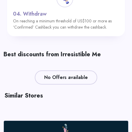
04.
Withdraw
On reaching a minimum threshold of US$100 or more as
‘Confirmed’ Cashback you can withdraw the cashback.
Best discounts from Irresistible Me
No Offers available
Similar Stores