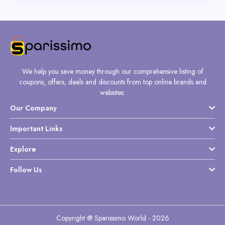
We help you save money through our comprehensive listing of
coupons, offers, deals and discounts from top online brands and
websites.
Our Company
Important Links
Explore
Follow Us
Copyright @ Sparissimo World - 2026