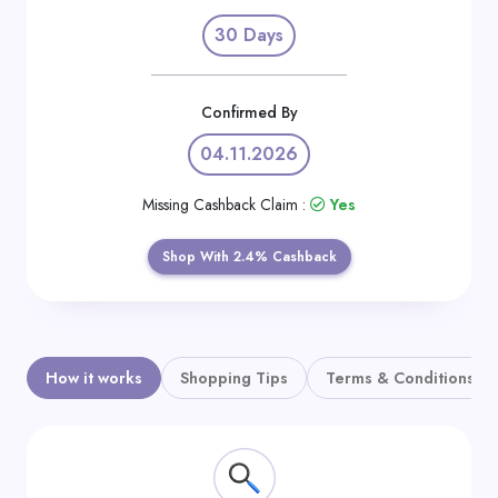
Daily
30 Days
Deal
Categories
Confirmed By
04.11.2026
Missing Cashback Claim :
Yes
Shop With 2.4% Cashback
How it works
Shopping Tips
Terms & Conditions