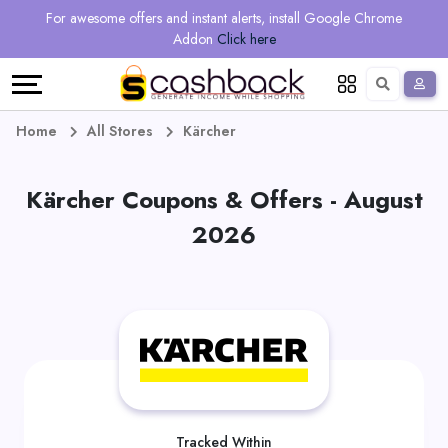
Regional
Online
Earn
For awesome offers and instant alerts, install Google Chrome
Language
Shops
Stores
More
Addon
Click here
Restaurant
All
Share
English
stores
And
Deutsch
Home
All Stores
Kärcher
Earn
Vouchers
Kärcher Coupons & Offers - August
&
Refer
2026
Offers
And
Earn
Daily
Deals
All
Tracked Within