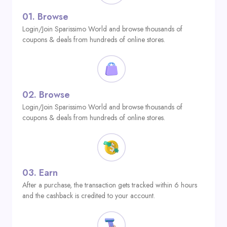
01.
Browse
Login/Join Sparissimo World and browse thousands of
coupons & deals from hundreds of online stores.
02.
Browse
Login/Join Sparissimo World and browse thousands of
coupons & deals from hundreds of online stores.
03.
Earn
After a purchase, the transaction gets tracked within 6 hours
and the cashback is credited to your account.