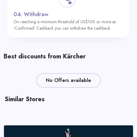
04.
Withdraw
On reaching a minimum threshold of US$100 or more as
‘Confirmed’ Cashback you can withdraw the cashback.
Best discounts from Kärcher
No Offers available
Similar Stores