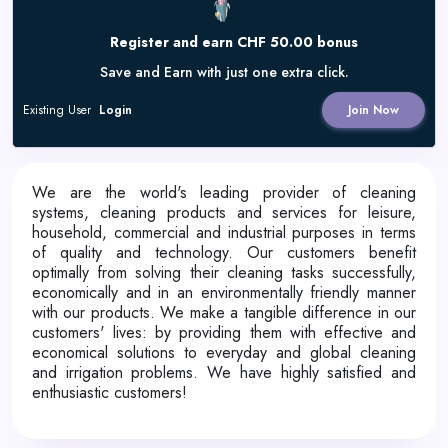
Register and earn CHF 50.00 bonus
Save and Earn with just one extra click.
Existing User
Login
Join Now
We are the world's leading provider of cleaning
systems, cleaning products and services for leisure,
household, commercial and industrial purposes in terms
of quality and technology. Our customers benefit
optimally from solving their cleaning tasks successfully,
economically and in an environmentally friendly manner
with our products. We make a tangible difference in our
customers' lives: by providing them with effective and
economical solutions to everyday and global cleaning
and irrigation problems. We have highly satisfied and
enthusiastic customers!