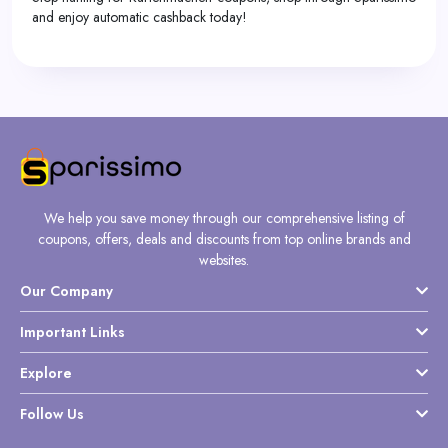
and enjoy automatic cashback today!
We help you save money through our comprehensive listing of
coupons, offers, deals and discounts from top online brands and
websites.
Our Company
Important Links
Explore
Follow Us