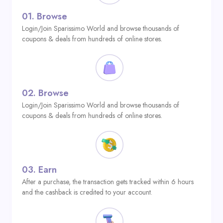
01.
Browse
Login/Join Sparissimo World and browse thousands of
coupons & deals from hundreds of online stores.
02.
Browse
Login/Join Sparissimo World and browse thousands of
coupons & deals from hundreds of online stores.
03.
Earn
After a purchase, the transaction gets tracked within 6 hours
and the cashback is credited to your account.