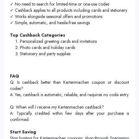
✓ No need to search for limited-time or one-use codes
✓ Cashback applies to all products including cards and stationery
✓ Works alongside seasonal offers and promotions
✓ Simple, automatic, and hassle-free savings
Top Cashback Categories
Personalized greeting cards and invitations
Photo cards and holiday cards
Stationery and party supplies
FAQ
Q: Is cashback better than Kartenmachen coupon or discount
codes?
A: Yes, cashback is automatic, reliable, and requires no code entry.
Q: When will I receive my Kartenmachen cashback?
A: Typically credited within few days after your purchase is
confirmed.
Start Saving
Stop hunting for Kartenmachen coupons, shop through Sparissimo