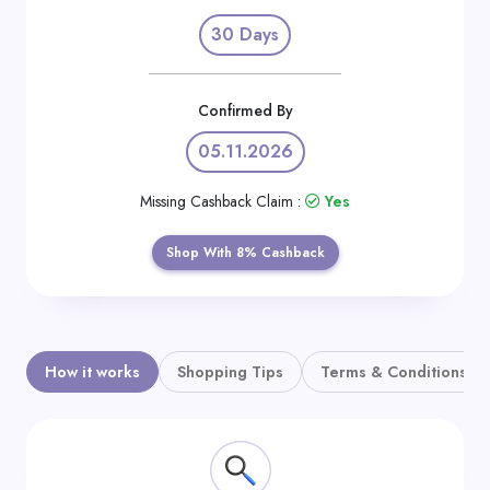
Daily
30 Days
Deal
Categories
Confirmed By
05.11.2026
Missing Cashback Claim :
Yes
Shop With 8% Cashback
How it works
Shopping Tips
Terms & Conditions