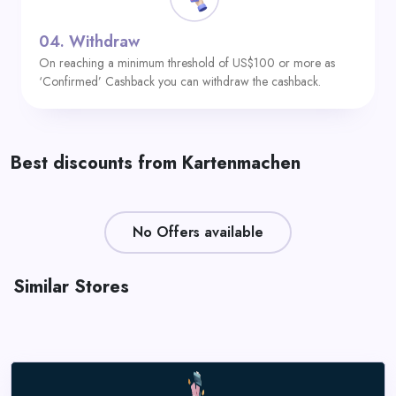
04.
Withdraw
On reaching a minimum threshold of US$100 or more as
‘Confirmed’ Cashback you can withdraw the cashback.
Best discounts from Kartenmachen
No Offers available
Similar Stores