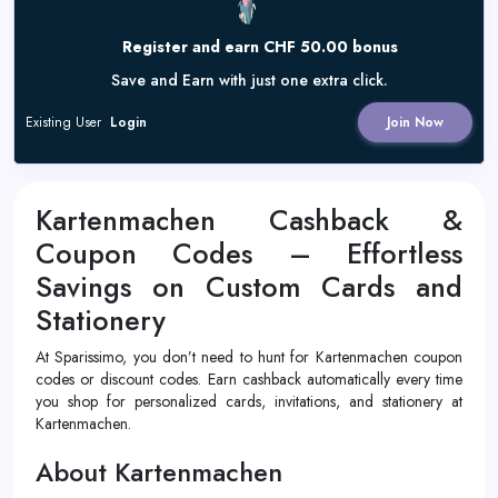
Register and earn CHF 50.00 bonus
Save and Earn with just one extra click.
Existing User
Login
Join Now
Kartenmachen Cashback &
Coupon Codes – Effortless
Savings on Custom Cards and
Stationery
At Sparissimo, you don’t need to hunt for Kartenmachen coupon
codes or discount codes. Earn cashback automatically every time
you shop for personalized cards, invitations, and stationery at
Kartenmachen.
About Kartenmachen