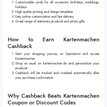
Customizable cards for all occasions: birthdays, weddings,
holidays
High-quality printing and design templates
Easy online customization and fast delivery
Great range of stationery products and photo gifts
How to Earn Kartenmachen
Cashback
Start your shopping journey on Sparissimo and access
Kartenmachen
Shop as usual on kartenmachen.de and personalize your
products
Cashback will be tracked and credited automatically after
your purchase confirmation
Why Cashback Beats Kartenmachen
Coupon or Discount Codes