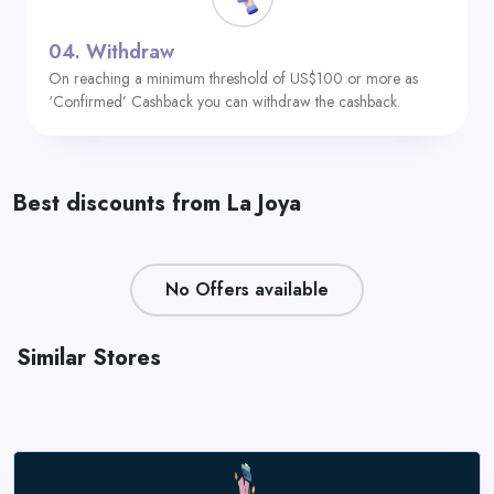
04.
Withdraw
On reaching a minimum threshold of US$100 or more as
‘Confirmed’ Cashback you can withdraw the cashback.
Best discounts from La Joya
No Offers available
Similar Stores