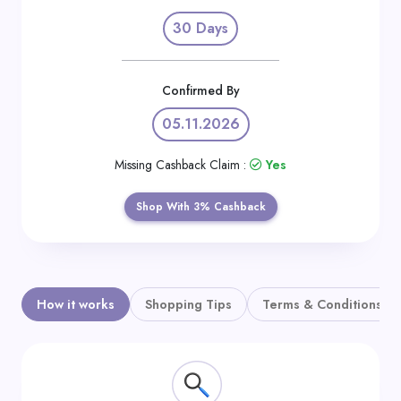
Daily
30 Days
Deal
Categories
Confirmed By
05.11.2026
Missing Cashback Claim :
Yes
Shop With 3% Cashback
How it works
Shopping Tips
Terms & Conditions