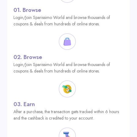
01.
Browse
Login/Join Sparissimo World and browse thousands of
coupons & deals from hundreds of online stores.
02.
Browse
Login/Join Sparissimo World and browse thousands of
coupons & deals from hundreds of online stores.
03.
Earn
After a purchase, the transaction gets tracked within 6 hours
and the cashback is credited to your account.