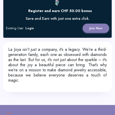
Register and earn CHF 50.00 bonus
Save and Earn with just one extra click.
Existing User
Login
Join Now
La Joya isn’t just a company, it’s a legacy. We’re a third-
generation family, each one as obsessed with diamonds
as the last. But for us, it’s not just about the sparkle – it’s
about the joy a beautiful piece can bring. That’s why
we’re on a mission to make diamond jewelry accessible,
because we believe everyone deserves a touch of
magic.