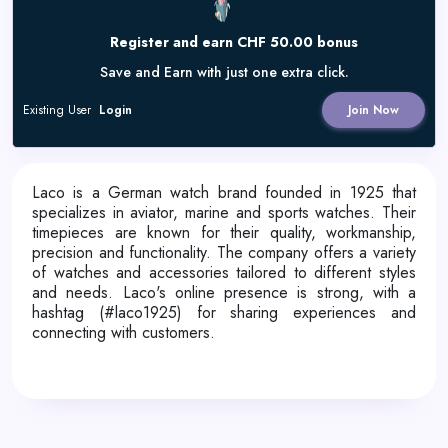
Register and earn CHF 50.00 bonus
Save and Earn with just one extra click.
Existing User
Login
Join Now
Laco is a German watch brand founded in 1925 that
specializes in aviator, marine and sports watches. Their
timepieces are known for their quality, workmanship,
precision and functionality. The company offers a variety
of watches and accessories tailored to different styles
and needs. Laco's online presence is strong, with a
hashtag (#laco1925) for sharing experiences and
connecting with customers.