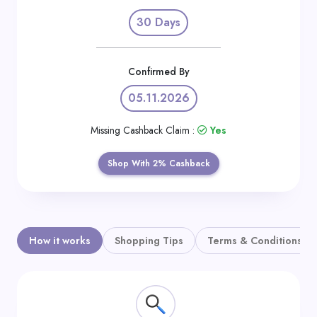
Daily
30 Days
Deal
Categories
Confirmed By
05.11.2026
Missing Cashback Claim :
Yes
Shop With 2% Cashback
How it works
Shopping Tips
Terms & Conditions