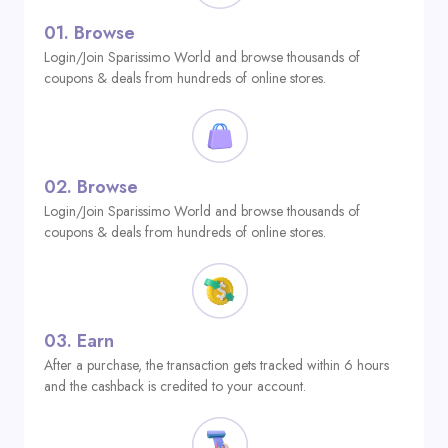
01.
Browse
Login/Join Sparissimo World and browse thousands of
coupons & deals from hundreds of online stores.
02.
Browse
Login/Join Sparissimo World and browse thousands of
coupons & deals from hundreds of online stores.
03.
Earn
After a purchase, the transaction gets tracked within 6 hours
and the cashback is credited to your account.