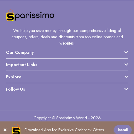
We help you save money through our comprehensive listing of
coupons, offers, deals and discounts from top online brands and
websites.
Our Company
Important Links
Explore
Follow Us
Copyright @ Sparissimo World - 2026
Download App for Exclusive Cashback Offers
Install