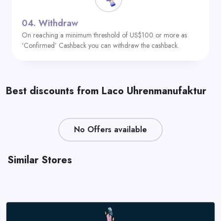
04.
Withdraw
On reaching a minimum threshold of US$100 or more as
‘Confirmed’ Cashback you can withdraw the cashback.
Best discounts from Laco Uhrenmanufaktur
No Offers available
Similar Stores