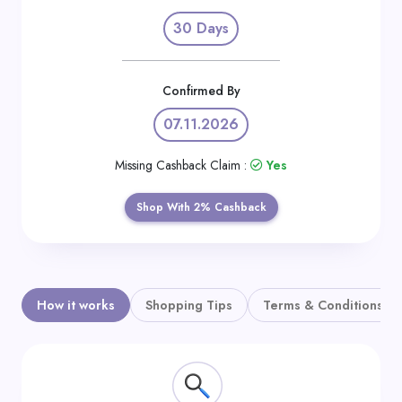
Daily
30 Days
Deal
Categories
Confirmed By
07.11.2026
Missing Cashback Claim :
Yes
Shop With 2% Cashback
How it works
Shopping Tips
Terms & Conditions