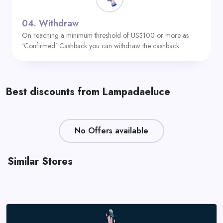
04.
Withdraw
On reaching a minimum threshold of US$100 or more as
‘Confirmed’ Cashback you can withdraw the cashback.
Best discounts from Lampadaeluce
No Offers available
Similar Stores