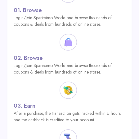
01.
Browse
Login/Join Sparissimo World and browse thousands of
coupons & deals from hundreds of online stores.
02.
Browse
Login/Join Sparissimo World and browse thousands of
coupons & deals from hundreds of online stores.
03.
Earn
After a purchase, the transaction gets tracked within 6 hours
and the cashback is credited to your account.