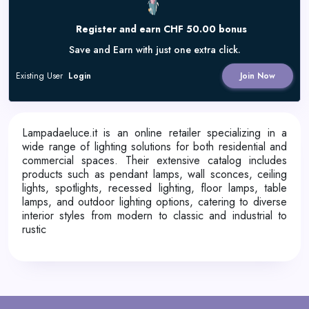
Register and earn CHF 50.00 bonus
Save and Earn with just one extra click.
Existing User
Login
Join Now
Lampadaeluce.it is an online retailer specializing in a
wide range of lighting solutions for both residential and
commercial spaces.
Their extensive catalog includes
products such as pendant lamps, wall sconces, ceiling
lights, spotlights, recessed lighting, floor lamps, table
lamps, and outdoor lighting options, catering to diverse
interior styles from modern to classic and industrial to
rustic