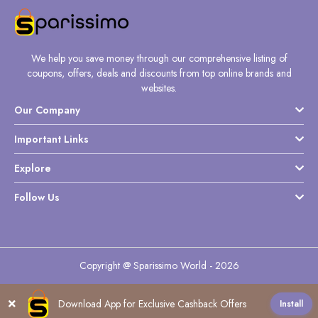
We help you save money through our comprehensive listing of
coupons, offers, deals and discounts from top online brands and
websites.
Our Company
Important Links
Explore
Follow Us
Copyright @ Sparissimo World - 2026
Download App for Exclusive Cashback Offers
Install