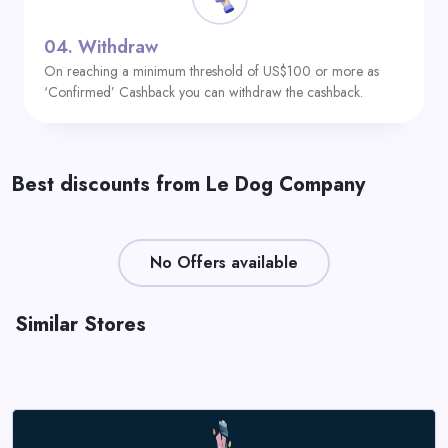
04.
Withdraw
On reaching a minimum threshold of US$100 or more as
‘Confirmed’ Cashback you can withdraw the cashback.
Best discounts from Le Dog Company
No Offers available
Similar Stores