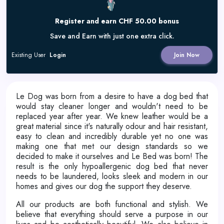
Register and earn CHF 50.00 bonus
Save and Earn with just one extra click.
Existing User
Login
Join Now
Le Dog was born from a desire to have a dog bed that
would stay cleaner longer and wouldn't need to be
replaced year after year. We knew leather would be a
great material since it's naturally odour and hair resistant,
easy to clean and incredibly durable yet no one was
making one that met our design standards so we
decided to make it ourselves and Le Bed was born! The
result is the only hypoallergenic dog bed that never
needs to be laundered, looks sleek and modern in our
homes and gives our dog the support they deserve.
All our products are both functional and stylish. We
believe that everything should serve a purpose in our