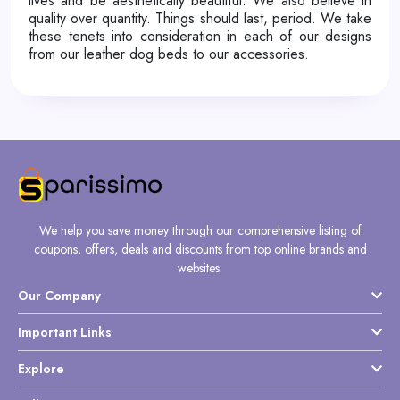
lives and be aesthetically beautiful. We also believe in
quality over quantity. Things should last, period. We take
these tenets into consideration in each of our designs
from our leather dog beds to our accessories.
We help you save money through our comprehensive listing of
coupons, offers, deals and discounts from top online brands and
websites.
Our Company
Important Links
Explore