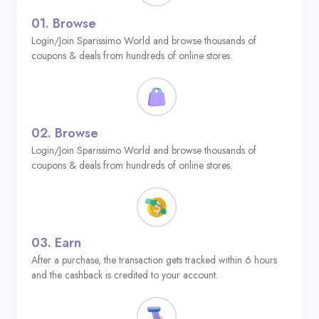
01.
Browse
Login/Join Sparissimo World and browse thousands of
coupons & deals from hundreds of online stores.
02.
Browse
Login/Join Sparissimo World and browse thousands of
coupons & deals from hundreds of online stores.
03.
Earn
After a purchase, the transaction gets tracked within 6 hours
and the cashback is credited to your account.