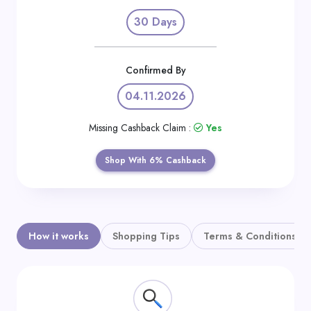
Daily
30 Days
Deal
Categories
Confirmed By
04.11.2026
Missing Cashback Claim :
Yes
Shop With 6% Cashback
How it works
Shopping Tips
Terms & Conditions