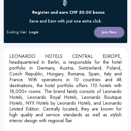
Register and earn CHF 50.00 bonus
Save and Earn with just one extra click.
Existing User
Login
Join Now
LEONARDO HOTELS CENTRAL EUROPE,
headquartered in Berlin, is responsible for the hotel
portfolio in Germany, Austria, Switzerland, Poland,
Czech Republic, Hungary, Romania, Spain, Italy and
France. With operations in 10 countries and 48
destinations, the hotel portfolio offers 110 hotels with
18,000+ rooms. The brand family consists of Leonardo
Hotels, Leonardo Royal Hotels, Leonardo Boutique
Hotels, NYX Hotels by Leonardo Hotels, and Leonardo
Limited Edition. Centrally located, they are known for
high quality and service standards as well as stylish
interior design with regional flair.