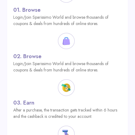
01.
Browse
Login/Join Sparissimo World and browse thousands of
coupons & deals from hundreds of online stores.
02.
Browse
Login/Join Sparissimo World and browse thousands of
coupons & deals from hundreds of online stores.
03.
Earn
After a purchase, the transaction gets tracked within 6 hours
and the cashback is credited to your account.