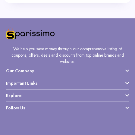
We help you save money through our comprehensive listing of
coupons, offers, deals and discounts from top online brands and
websites.
Our Company
Important Links
Explore
Follow Us