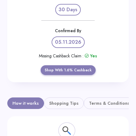
Daily
30 Days
Deal
Categories
Confirmed By
05.11.2026
Missing Cashback Claim :
Yes
Shop With 1.6% Cashback
How it works
Shopping Tips
Terms & Conditions