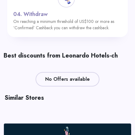
04.
Withdraw
On reaching a minimum threshold of US$100 or more as
‘Confirmed’ Cashback you can withdraw the cashback.
Best discounts from Leonardo Hotels-ch
No Offers available
Similar Stores