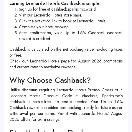
Earning Leonardo Hotels Cashback is simple:
Sign up for free at cashback.sparissimo.world.
Visit our Leonardo Hotels store page.
Click the activation link to book at Leonardo Hotels.
Complete your hotel booking.
After confirmation, your Up to 1.6% Cashback cashback
reward is credited.
Cashback is calculated on the net booking value, excluding taxes
or fees.
Check our Leonardo Hotels page for August 2026 promotions
and current rates to maximize rewards.
Why Choose Cashback?
Unlike discounts requiring Leonardo Hotels Promo Codes or a
Leonardo Hotels Discount Code at checkout, Sparissimo’s
cashback is hassle-free—no codes needed. Your Up to 1.6%
Cashback reward is credited post-booking, ready for future use or
withdrawal per our terms. Pair it with Leonardo Hotels’ August
2026 offers for extra savings.