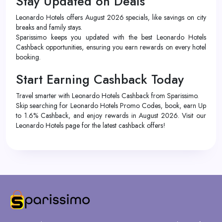
Stay Updated on Deals
Leonardo Hotels offers August 2026 specials, like savings on city
breaks and family stays.
Sparissimo keeps you updated with the best Leonardo Hotels
Cashback opportunities, ensuring you earn rewards on every hotel
booking.
Start Earning Cashback Today
Travel smarter with Leonardo Hotels Cashback from Sparissimo.
Skip searching for Leonardo Hotels Promo Codes, book, earn Up
to 1.6% Cashback, and enjoy rewards in August 2026. Visit our
Leonardo Hotels page for the latest cashback offers!