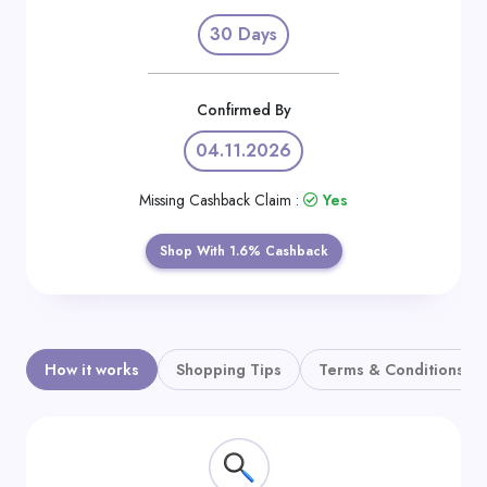
Daily
30 Days
Deal
Categories
Confirmed By
04.11.2026
Missing Cashback Claim :
Yes
Shop With 1.6% Cashback
How it works
Shopping Tips
Terms & Conditions