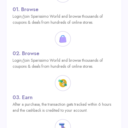
01.
Browse
Login/Join Sparissimo World and browse thousands of
coupons & deals from hundreds of online stores.
02.
Browse
Login/Join Sparissimo World and browse thousands of
coupons & deals from hundreds of online stores.
03.
Earn
After a purchase, the transaction gets tracked within 6 hours
and the cashback is credited to your account.