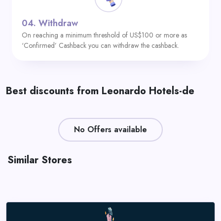
04.
Withdraw
On reaching a minimum threshold of US$100 or more as
‘Confirmed’ Cashback you can withdraw the cashback.
Best discounts from Leonardo Hotels-de
No Offers available
Similar Stores