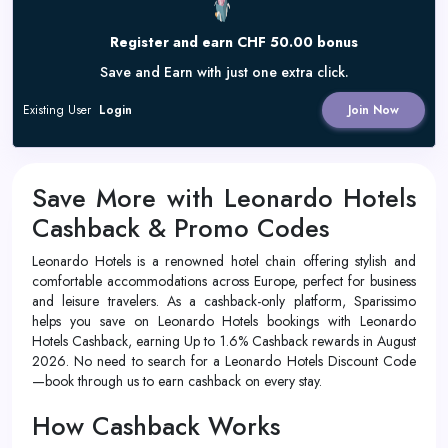
Register and earn CHF 50.00 bonus
Save and Earn with just one extra click.
Existing User
Login
Join Now
Save More with Leonardo Hotels
Cashback & Promo Codes
Leonardo Hotels is a renowned hotel chain offering stylish and
comfortable accommodations across Europe, perfect for business
and leisure travelers. As a cashback-only platform, Sparissimo
helps you save on Leonardo Hotels bookings with Leonardo
Hotels Cashback, earning Up to 1.6% Cashback rewards in August
2026. No need to search for a Leonardo Hotels Discount Code
—book through us to earn cashback on every stay.
How Cashback Works