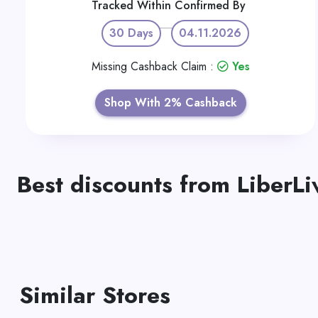
Tracked Within
Confirmed By
30 Days
04.11.2026
Missing Cashback Claim :
Yes
Shop With 2% Cashback
Best discounts from LiberLi
Similar Stores