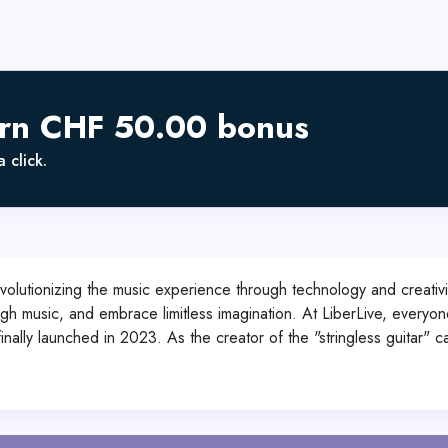
arn CHF 50.00 bonus
 click.
olutionizing the music experience through technology and creativi
h music, and embrace limitless imagination. At LiberLive, everyone 
inally launched in 2023. As the creator of the "stringless guitar" 