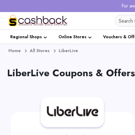
For aw
Regional Shops
Online Stores
Vouchers & Off
Home
All Stores
LiberLive
LiberLive Coupons & Offer