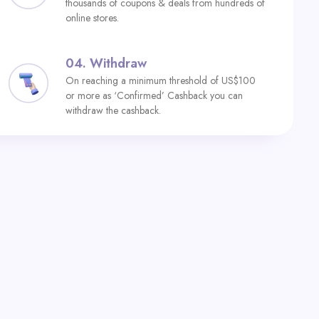
thousands of coupons & deals from hundreds of
online stores.
04.
Withdraw
On reaching a minimum threshold of US$100
or more as ‘Confirmed’ Cashback you can
withdraw the cashback.