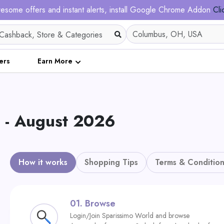
esome offers and instant alerts, install Google Chrome Addon
Cli
ers
Earn More
s - August 2026
How it works
Shopping Tips
Terms & Condition
01.
Browse
Login/Join Sparissimo World and browse