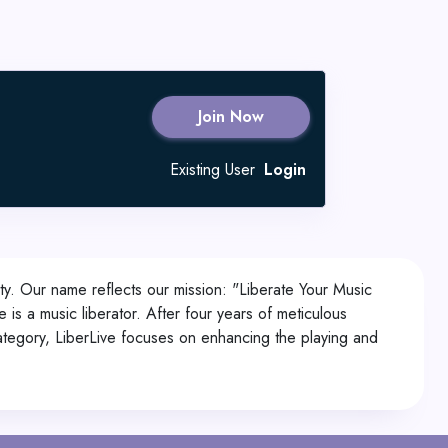
Join Now
Existing User
Login
ty. Our name reflects our mission: "Liberate Your Music
is a music liberator. After four years of meticulous
category, LiberLive focuses on enhancing the playing and