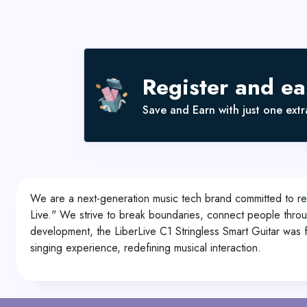
Register and e
Save and Earn with just one extra
We are a next-generation music tech brand committed to rev
Live." We strive to break boundaries, connect people throug
development, the LiberLive C1 Stringless Smart Guitar was f
singing experience, redefining musical interaction.