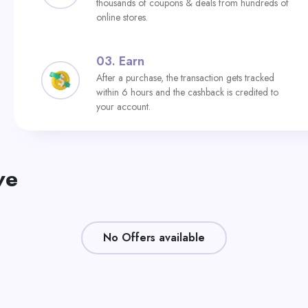
thousands of coupons & deals from hundreds of
online stores.
03.
Earn
After a purchase, the transaction gets tracked
within 6 hours and the cashback is credited to
your account.
ve
No Offers available