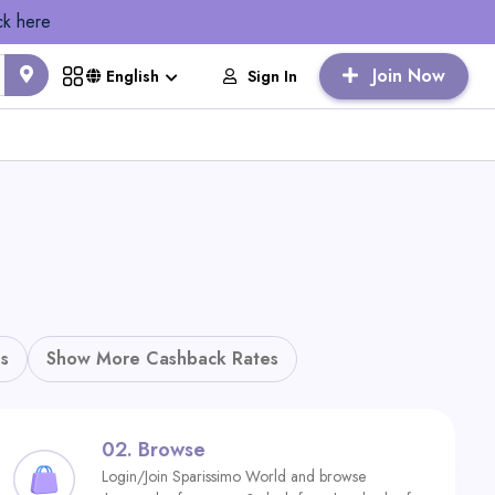
ck here
Join Now
Sign In
English
s
Show More Cashback Rates
02.
Browse
Login/Join Sparissimo World and browse