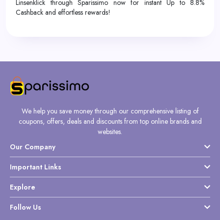
Linsenklick through Sparissimo now for instant Up to 8.8%
Cashback and effortless rewards!
We help you save money through our comprehensive listing of
coupons, offers, deals and discounts from top online brands and
websites.
Our Company
Important Links
Explore
Follow Us