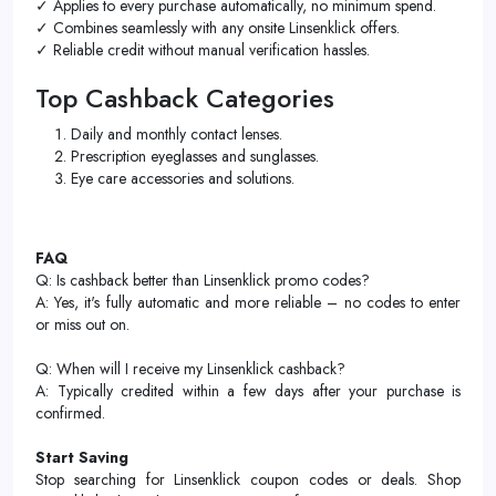
✓ Applies to every purchase automatically, no minimum spend.
✓ Combines seamlessly with any onsite Linsenklick offers.
✓ Reliable credit without manual verification hassles.
Top Cashback Categories
Daily and monthly contact lenses.
Prescription eyeglasses and sunglasses.
Eye care accessories and solutions.
FAQ
Q: Is cashback better than Linsenklick promo codes?
A: Yes, it's fully automatic and more reliable – no codes to enter
or miss out on.
Q: When will I receive my Linsenklick cashback?
A: Typically credited within a few days after your purchase is
confirmed.
Start Saving
Stop searching for Linsenklick coupon codes or deals. Shop