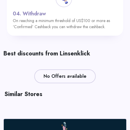
04.
Withdraw
On reaching a minimum threshold of US$100 or more as
‘Confirmed’ Cashback you can withdraw the cashback.
Best discounts from Linsenklick
No Offers available
Similar Stores