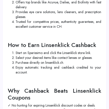
Offers top brands like Acuvue, Dailies, and Biofinity with fast
delivery.
Provides eye care solutions, lens cleaners, and prescription
glasses.
Trusted for competitive prices, authenticity guarantees, and
excellent customer service in CH.
How to Earn Linsenklick Cashback
Start on Sparissimo and click the Linsenklick store link.
Select your desired items like contact lenses or glasses.
Purchase directly on linsenklick.ch.
Enjoy automatic tracking and cashback credited to your
account.
Why Cashback Beats Linsenklick
Coupons
✓ No hunting for expiring Linsenklick discount codes or deals.