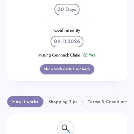
Daily
30 Days
Deal
Categories
Confirmed By
04.11.2026
Missing Cashback Claim :
Yes
Shop With 8.8% Cashback
How it works
Shopping Tips
Terms & Conditions