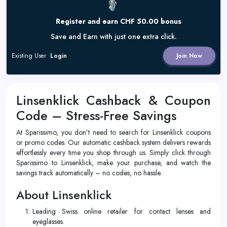
Register and earn CHF 50.00 bonus
Save and Earn with just one extra click.
Existing User
Login
Join Now
Linsenklick Cashback & Coupon
Code – Stress-Free Savings
At Sparissimo, you don’t need to search for Linsenklick coupons
or promo codes. Our automatic cashback system delivers rewards
effortlessly every time you shop through us. Simply click through
Sparissimo to Linsenklick, make your purchase, and watch the
savings track automatically – no codes, no hassle.
About Linsenklick
Leading Swiss online retailer for contact lenses and
eyeglasses.