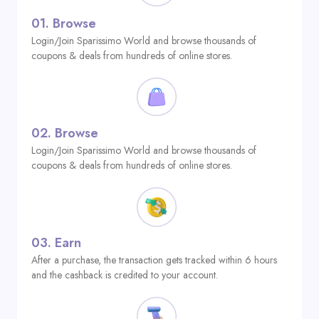
01.
Browse
Login/Join Sparissimo World and browse thousands of
coupons & deals from hundreds of online stores.
02.
Browse
Login/Join Sparissimo World and browse thousands of
coupons & deals from hundreds of online stores.
03.
Earn
After a purchase, the transaction gets tracked within 6 hours
and the cashback is credited to your account.