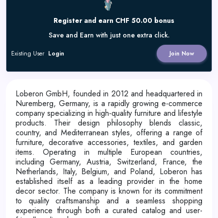
Register and earn CHF 50.00 bonus
Save and Earn with just one extra click.
Existing User
Login
Join Now
Loberon GmbH, founded in 2012 and headquartered in
Nuremberg, Germany, is a rapidly growing e-commerce
company specializing in high-quality furniture and lifestyle
products.
Their design philosophy blends classic,
country, and Mediterranean styles, offering a range of
furniture, decorative accessories, textiles, and garden
items.
Operating in multiple European countries,
including Germany, Austria, Switzerland, France, the
Netherlands, Italy, Belgium, and Poland, Loberon has
established itself as a leading provider in the home
decor sector.
The company is known for its commitment
to quality craftsmanship and a seamless shopping
experience through both a curated catalog and user-