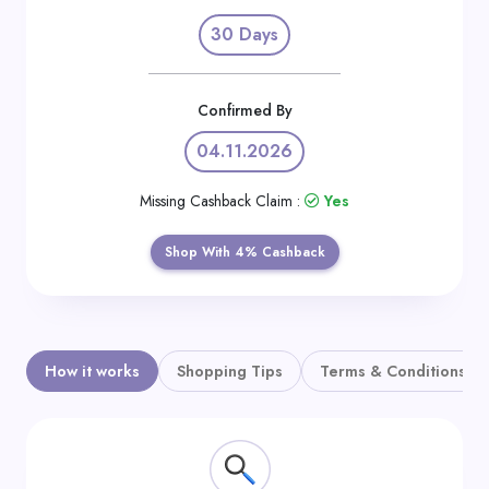
Daily
30 Days
Deal
Categories
Confirmed By
04.11.2026
Missing Cashback Claim :
Yes
Shop With 4% Cashback
How it works
Shopping Tips
Terms & Conditions