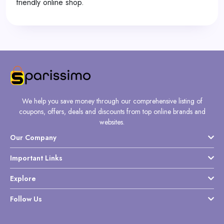
friendly online shop.
We help you save money through our comprehensive listing of
coupons, offers, deals and discounts from top online brands and
websites.
Our Company
Important Links
Explore
Follow Us