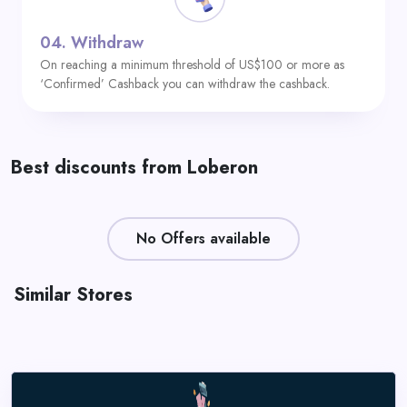
04.
Withdraw
On reaching a minimum threshold of US$100 or more as
‘Confirmed’ Cashback you can withdraw the cashback.
Best discounts from Loberon
No Offers available
Similar Stores