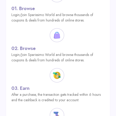
01.
Browse
Login/Join Sparissimo World and browse thousands of
coupons & deals from hundreds of online stores.
02.
Browse
Login/Join Sparissimo World and browse thousands of
coupons & deals from hundreds of online stores.
03.
Earn
After a purchase, the transaction gets tracked within 6 hours
and the cashback is credited to your account.