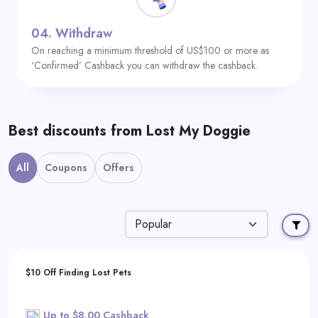
04.
Withdraw
On reaching a minimum threshold of US$100 or more as
‘Confirmed’ Cashback you can withdraw the cashback.
Best discounts from Lost My Doggie
All
Coupons
Offers
$10 Off Finding Lost Pets
Up to $8.00 Cashback