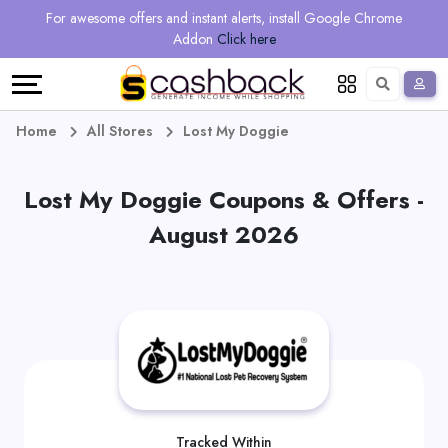
Regional
Online
Earn
For awesome offers and instant alerts, install Google Chrome
Language
Shops
Stores
More
Addon
Click here
Restaurant
All
Share
English
stores
And
Deutsch
Home
All Stores
Lost My Doggie
Earn
Vouchers
Lost My Doggie Coupons & Offers -
&
Refer
August 2026
Offers
And
Earn
Daily
Deals
All
Tracked Within