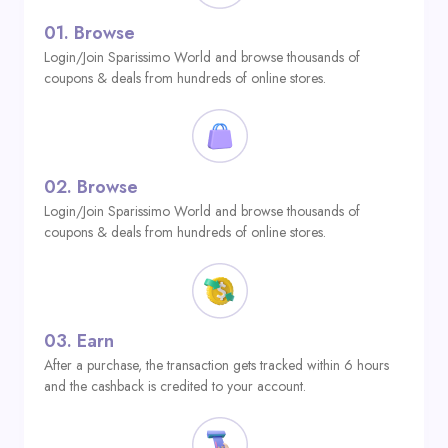
01.
Browse
Login/Join Sparissimo World and browse thousands of
coupons & deals from hundreds of online stores.
02.
Browse
Login/Join Sparissimo World and browse thousands of
coupons & deals from hundreds of online stores.
03.
Earn
After a purchase, the transaction gets tracked within 6 hours
and the cashback is credited to your account.