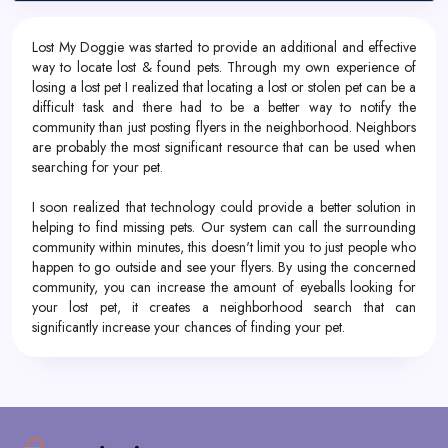
Lost My Doggie was started to provide an additional and effective
way to locate lost & found pets. Through my own experience of
losing a lost pet I realized that locating a lost or stolen pet can be a
difficult task and there had to be a better way to notify the
community than just posting flyers in the neighborhood. Neighbors
are probably the most significant resource that can be used when
searching for your pet.
I soon realized that technology could provide a better solution in
helping to find missing pets. Our system can call the surrounding
community within minutes, this doesn't limit you to just people who
happen to go outside and see your flyers. By using the concerned
community, you can increase the amount of eyeballs looking for
your lost pet, it creates a neighborhood search that can
significantly increase your chances of finding your pet.