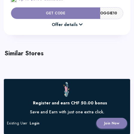
GET CODE
DOGGIE10
Offer details
Similar Stores
Register and earn CHF 50.00 bonus
Save and Earn with just one extra click.
Existing User
Login
Join Now