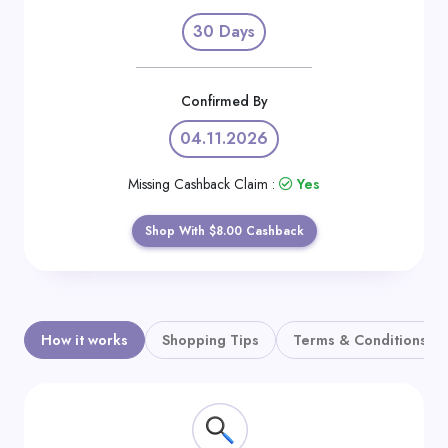
Daily
30 Days
Deal
Categories
Confirmed By
04.11.2026
Missing Cashback Claim :
Yes
Shop With $8.00 Cashback
How it works
Shopping Tips
Terms & Conditions