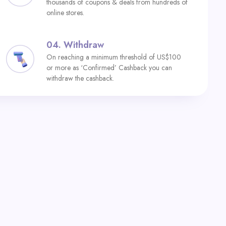
thousands of coupons & deals from hundreds of
online stores.
04.
Withdraw
On reaching a minimum threshold of US$100
or more as ‘Confirmed’ Cashback you can
withdraw the cashback.