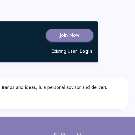
Join Now
Existing User
Login
trends and ideas, is a personal advisor and delivers