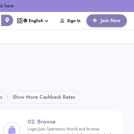
ck here
Join Now
Sign In
English
s
Show More Cashback Rates
02.
Browse
Login/Join Sparissimo World and browse