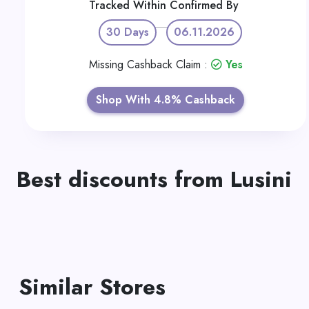
Tracked Within
Confirmed By
30 Days
06.11.2026
Missing Cashback Claim :
Yes
Shop With 4.8% Cashback
Best discounts from Lusini
Similar Stores