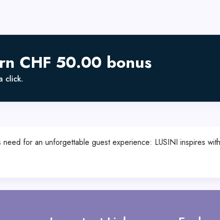
arn CHF 50.00 bonus
 click.
 need for an unforgettable guest experience: LUSINI inspires with 