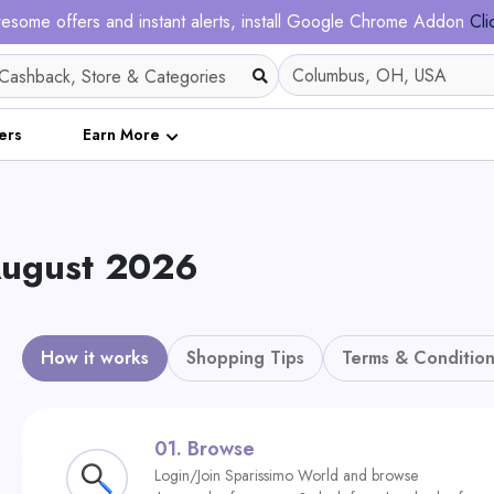
esome offers and instant alerts, install Google Chrome Addon
Cli
ers
Earn More
 August 2026
How it works
Shopping Tips
Terms & Condition
01.
Browse
Login/Join Sparissimo World and browse