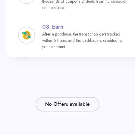
thousands of coupons & deals from hundreds of
online stores.
03.
Earn
After a purchase, the transaction gets tracked
within 6 hours and the cashback is credited to
your account.
No Offers available