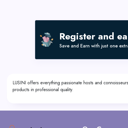
Register and e
Save and Earn with just one extra
LUSINI offers everything passionate hosts and connoisseurs
products in professional quality.