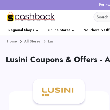
For aw
Regional Shops
Online Stores
Vouchers & Off
Home
All Stores
Lusini
Lusini Coupons & Offers -