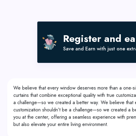
Register and e
Save and Earn with just one extra
We believe that every window deserves more than a one-size-
curtains that combine exceptional quality with true customi
a challenge—so we created a better way. We believe that eve
customization shouldn’t be a challenge—so we created a bet
you at the center, offering a seamless experience with premi
but also elevate your entire living environment.