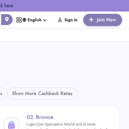
ck here
Join Now
Sign In
English
s
Show More Cashback Rates
02.
Browse
Login/Join Sparissimo World and browse