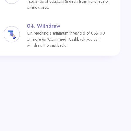
thousands of coupons & deals from hundreds of
online stores.
04.
Withdraw
On reaching a minimum threshold of US$100
or more as ‘Confirmed’ Cashback you can
withdraw the cashback.