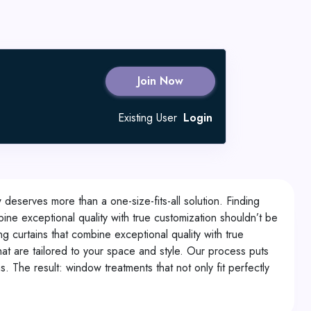
Join Now
Existing User
Login
deserves more than a one-size-fits-all solution. Finding
ine exceptional quality with true customization shouldn’t be
 curtains that combine exceptional quality with true
t are tailored to your space and style. Our process puts
. The result: window treatments that not only fit perfectly