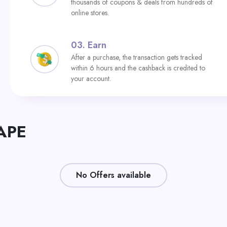
thousands of coupons & deals from hundreds of
online stores.
03.
Earn
After a purchase, the transaction gets tracked
within 6 hours and the cashback is credited to
your account.
RAPE
No Offers available