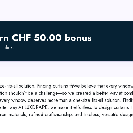
arn CHF 50.00 bonus
 click.
fits-all solution. Finding curtains thWe believe that every window 
zation shouldn’t be a challenge—so we created a better way.at comb
ry window deserves more than a one-size-fits-all solution. Finding
ter way.At LUXDRAPE, we make it effortless to design curtains tha
um materials, refined craftsmanship, and timeless, versatile designs