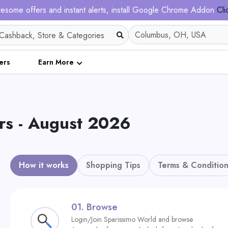
esome offers and instant alerts, install Google Chrome Addon
Cli
ers
Earn More
s - August 2026
How it works
Shopping Tips
Terms & Condition
01.
Browse
Login/Join Sparissimo World and browse