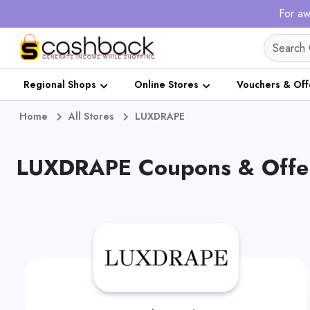
For aw
Regional Shops
Online Stores
Vouchers & Off
Home
All Stores
LUXDRAPE
LUXDRAPE Coupons & Offer