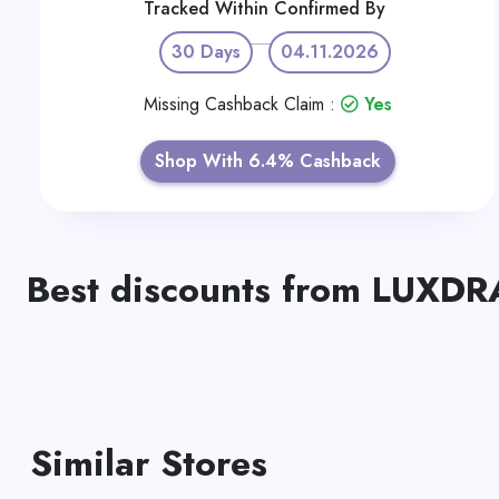
Tracked Within
Confirmed By
30 Days
04.11.2026
Missing Cashback Claim :
Yes
Shop With 6.4% Cashback
Best discounts from LUXD
Similar Stores