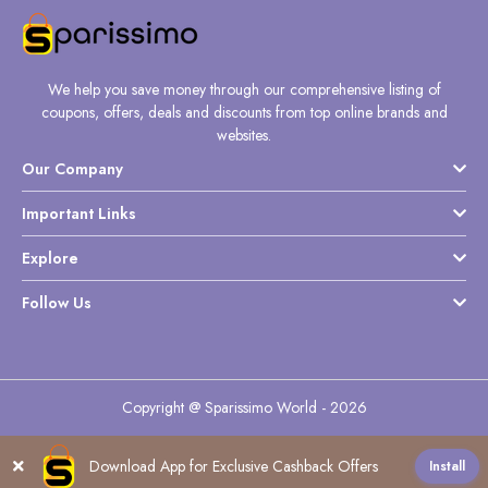
We help you save money through our comprehensive listing of
coupons, offers, deals and discounts from top online brands and
websites.
Our Company
Important Links
Explore
Follow Us
Copyright @ Sparissimo World - 2026
Download App for Exclusive Cashback Offers
Install