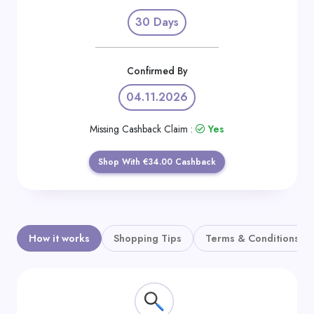
Daily
30 Days
Deal
Categories
Confirmed By
04.11.2026
Missing Cashback Claim :
Yes
Shop With €34.00 Cashback
How it works
Shopping Tips
Terms & Conditions