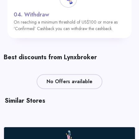
04.
Withdraw
On reaching a minimum threshold of US$100 or more as
‘Confirmed’ Cashback you can withdraw the cashback.
Best discounts from Lynxbroker
No Offers available
Similar Stores