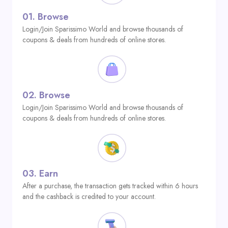
01.
Browse
Login/Join Sparissimo World and browse thousands of
coupons & deals from hundreds of online stores.
02.
Browse
Login/Join Sparissimo World and browse thousands of
coupons & deals from hundreds of online stores.
03.
Earn
After a purchase, the transaction gets tracked within 6 hours
and the cashback is credited to your account.