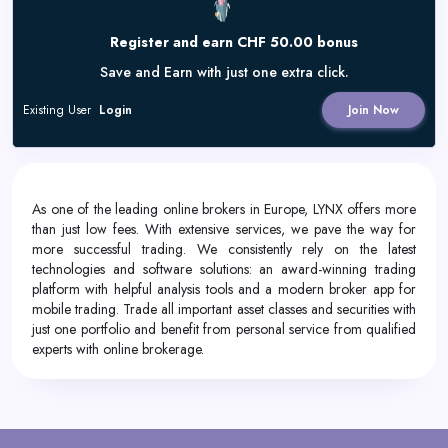
Register and earn CHF 50.00 bonus
Save and Earn with just one extra click.
Existing User
Login
Join Now
As one of the leading online brokers in Europe, LYNX offers more
than just low fees. With extensive services, we pave the way for
more successful trading. We consistently rely on the latest
technologies and software solutions: an award-winning trading
platform with helpful analysis tools and a modern broker app for
mobile trading. Trade all important asset classes and securities with
just one portfolio and benefit from personal service from qualified
experts with online brokerage.