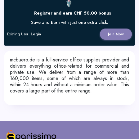
Register and earn CHF 50.00 bonus
Save and Earn with just one extra click.
Existing User
Login
Join Now
mcbuero.de is a full-service office supplies provider and
delivers everything office-related for commercial and
private use. We deliver from a range of more than
160,000 items, some of which are always in stock,
within 24 hours and without a minimum order value. This
covers a large part of the entire range.