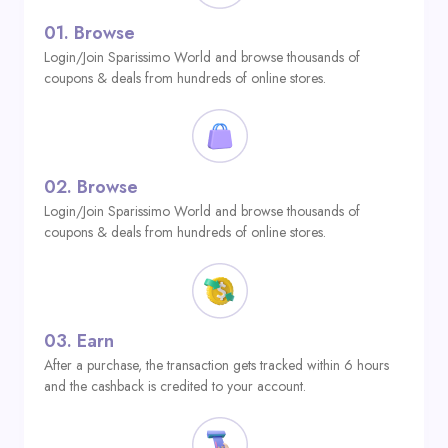
01.
Browse
Login/Join Sparissimo World and browse thousands of
coupons & deals from hundreds of online stores.
02.
Browse
Login/Join Sparissimo World and browse thousands of
coupons & deals from hundreds of online stores.
03.
Earn
After a purchase, the transaction gets tracked within 6 hours
and the cashback is credited to your account.