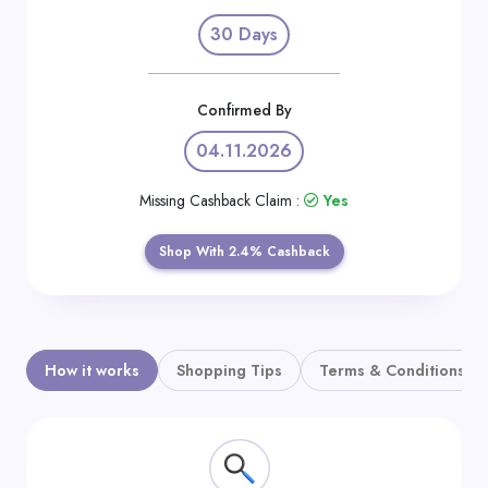
Daily
30 Days
Deal
Categories
Confirmed By
04.11.2026
Missing Cashback Claim :
Yes
Shop With 2.4% Cashback
How it works
Shopping Tips
Terms & Conditions