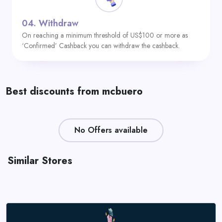
04.
Withdraw
On reaching a minimum threshold of US$100 or more as
‘Confirmed’ Cashback you can withdraw the cashback.
Best discounts from mcbuero
No Offers available
Similar Stores