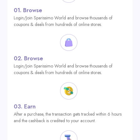
01.
Browse
Login/Join Sparissimo World and browse thousands of
coupons & deals from hundreds of online stores.
02.
Browse
Login/Join Sparissimo World and browse thousands of
coupons & deals from hundreds of online stores.
03.
Earn
After a purchase, the transaction gets tracked within 6 hours
and the cashback is credited to your account.