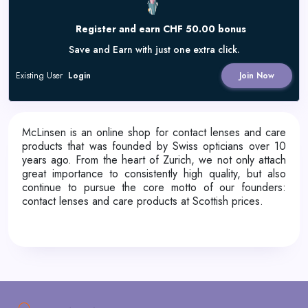
Register and earn CHF 50.00 bonus
Save and Earn with just one extra click.
Existing User
Login
Join Now
McLinsen is an online shop for contact lenses and care
products that was founded by Swiss opticians over 10
years ago. From the heart of Zurich, we not only attach
great importance to consistently high quality, but also
continue to pursue the core motto of our founders:
contact lenses and care products at Scottish prices.