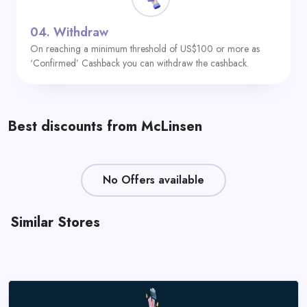
04.
Withdraw
On reaching a minimum threshold of US$100 or more as
‘Confirmed’ Cashback you can withdraw the cashback.
Best discounts from McLinsen
No Offers available
Similar Stores