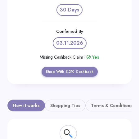
Daily
30 Days
Deal
Categories
Confirmed By
03.11.2026
Missing Cashback Claim :
Yes
Shop With 3.2% Cashback
How it works
Shopping Tips
Terms & Conditions