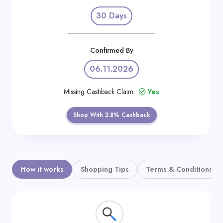
Daily
30 Days
Deal
Categories
Confirmed By
06.11.2026
Missing Cashback Claim :
Yes
Shop With 2.8% Cashback
How it works
Shopping Tips
Terms & Conditions