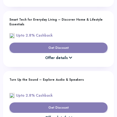
Smart Tech for Everyday Living – Discover Home & Lifestyle
Essentials
Upto 2.8% Cashback
Get Discount
Offer details
Turn Up the Sound – Explore Audio & Speakers
Upto 2.8% Cashback
Get Discount