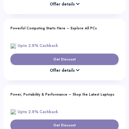
Offer details
Powerful Computing Starts Here – Explore All PCs
Upto 2.8% Cashback
Get Discount
Offer details
Power, Portability & Performance – Shop the Latest Laptops
Upto 2.8% Cashback
Get Discount