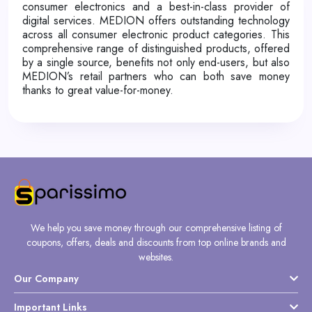
consumer electronics and a best-in-class provider of
digital services. MEDION offers outstanding technology
across all consumer electronic product categories. This
comprehensive range of distinguished products, offered
by a single source, benefits not only end-users, but also
MEDION’s retail partners who can both save money
thanks to great value-for-money.
We help you save money through our comprehensive listing of
coupons, offers, deals and discounts from top online brands and
websites.
Our Company
Important Links