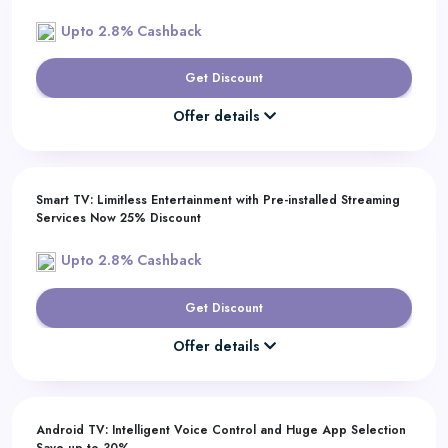
Upto 2.8% Cashback
Get Discount
Offer details
Smart TV: Limitless Entertainment with Pre-installed Streaming
Services Now 25% Discount
Upto 2.8% Cashback
Get Discount
Offer details
Android TV: Intelligent Voice Control and Huge App Selection