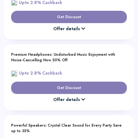
Upto 2.8% Cashback
Get Discount
Offer details
Premium Headphones: Undisturbed Music Enjoyment with
Noise-Cancelling Now 50% Off
Upto 2.8% Cashback
Get Discount
Offer details
Powerful Speakers: Crystal Clear Sound for Every Party Save
up to 35%