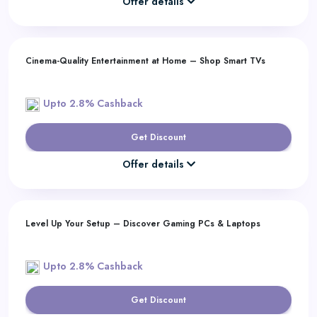
Offer details
Cinema-Quality Entertainment at Home – Shop Smart TVs
Upto 2.8% Cashback
Get Discount
Offer details
Level Up Your Setup – Discover Gaming PCs & Laptops
Upto 2.8% Cashback
Get Discount