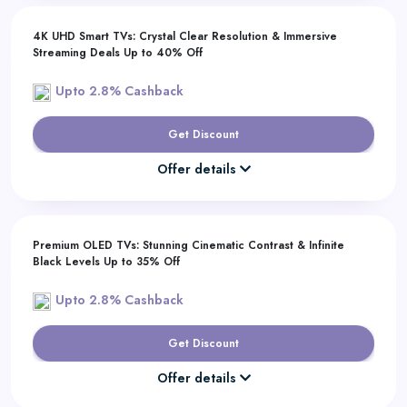
4K UHD Smart TVs: Crystal Clear Resolution & Immersive
Streaming Deals Up to 40% Off
Upto 2.8% Cashback
Get Discount
Offer details
Premium OLED TVs: Stunning Cinematic Contrast & Infinite
Black Levels Up to 35% Off
Upto 2.8% Cashback
Get Discount
Offer details