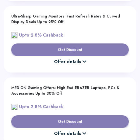
Ultra-Sharp Gaming Monitors: Fast Refresh Rates & Curved
Display Deals Up to 25% Off
Upto 2.8% Cashback
Get Discount
Offer details
MEDION Gaming Offers: High-End ERAZER Laptops, PCs &
Accessories Up to 30% Off
Upto 2.8% Cashback
Get Discount
Offer details