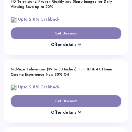
HD Televisions: Proven Quality and Sharp Images for Daily
Viewing Save up to 20%
Upto 2.8% Cashback
Get Discount
Offer details
Mid-Size Televisions (39 to 50 Inches): Full HD & 4K Home
Cinema Experience Now 30% Off
Upto 2.8% Cashback
Get Discount
Offer details