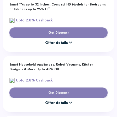
Smart TVs up to 32 Inches: Compact HD Models for Bedrooms
or Kitchens up to 25% Off
Upto 2.8% Cashback
Get Discount
Offer details
Smart Household Appliances: Robot Vacuums, Kitchen
Gadgets & More Up to 45% Off
Upto 2.8% Cashback
Get Discount
Offer details