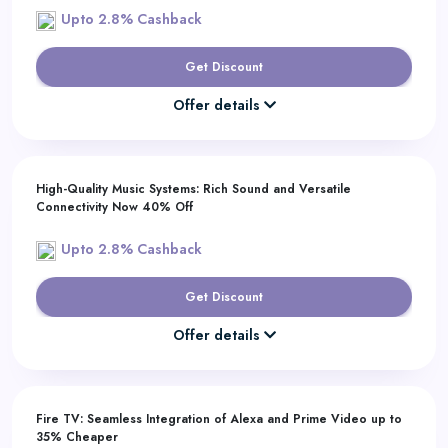
Upto 2.8% Cashback
Get Discount
Offer details
High-Quality Music Systems: Rich Sound and Versatile
Connectivity Now 40% Off
Upto 2.8% Cashback
Get Discount
Offer details
Fire TV: Seamless Integration of Alexa and Prime Video up to
35% Cheaper