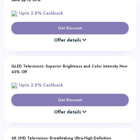
Save up to 30%
Upto 2.8% Cashback
Get Discount
Offer details
QLED Televisions: Superior Brightness and Color Intensity Now
45% Off
Upto 2.8% Cashback
Get Discount
Offer details
4K UHD Televisions: Breathtaking Ultra-High-Definition