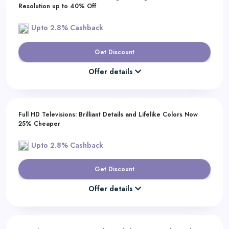
Resolution up to 40% Off
Upto 2.8% Cashback
Get Discount
Offer details
Full HD Televisions: Brilliant Details and Lifelike Colors Now
25% Cheaper
Upto 2.8% Cashback
Get Discount
Offer details