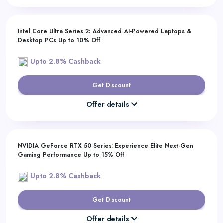
Intel Core Ultra Series 2: Advanced AI-Powered Laptops &
Desktop PCs Up to 10% Off
Upto 2.8% Cashback
Get Discount
Offer details
NVIDIA GeForce RTX 50 Series: Experience Elite Next-Gen
Gaming Performance Up to 15% Off
Upto 2.8% Cashback
Get Discount
Offer details