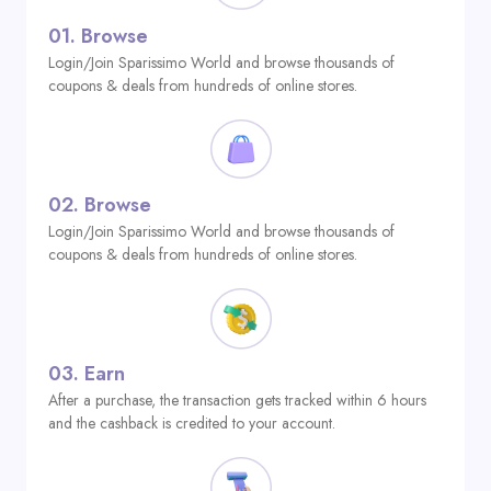
01.
Browse
Login/Join Sparissimo World and browse thousands of
coupons & deals from hundreds of online stores.
02.
Browse
Login/Join Sparissimo World and browse thousands of
coupons & deals from hundreds of online stores.
03.
Earn
After a purchase, the transaction gets tracked within 6 hours
and the cashback is credited to your account.