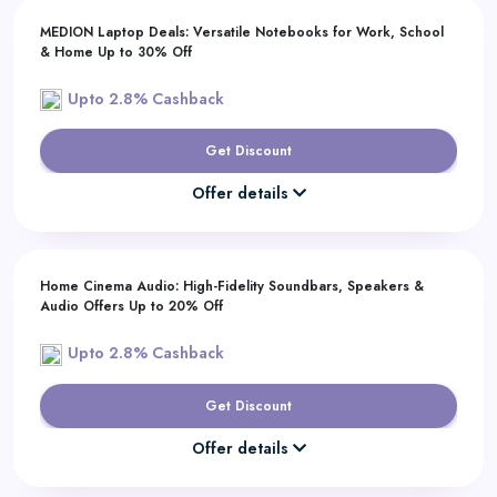
MEDION Laptop Deals: Versatile Notebooks for Work, School
& Home Up to 30% Off
Upto 2.8% Cashback
Get Discount
Offer details
Home Cinema Audio: High-Fidelity Soundbars, Speakers &
Audio Offers Up to 20% Off
Upto 2.8% Cashback
Get Discount
Offer details