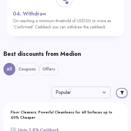
04.
Withdraw
On reaching a minimum threshold of US$100 or more as
‘Confirmed’ Cashback you can withdraw the cashback.
Best discounts from Medion
All
Coupons
Offers
Floor Cleaners: Powerful Cleanliness for All Surfaces up to
40% Cheaper
Upto 2.8% Cashback