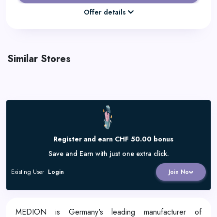
Offer details
Similar Stores
Register and earn CHF 50.00 bonus
Save and Earn with just one extra click.
Existing User
Login
Join Now
MEDION is Germany's leading manufacturer of