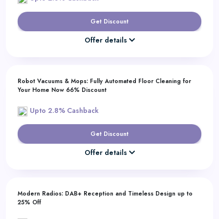
Get Discount
Offer details
Robot Vacuums & Mops: Fully Automated Floor Cleaning for
Your Home Now 66% Discount
Upto 2.8% Cashback
Get Discount
Offer details
Modern Radios: DAB+ Reception and Timeless Design up to
25% Off