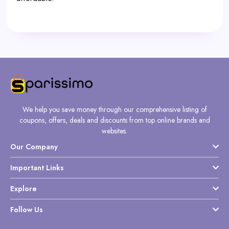
We help you save money through our comprehensive listing of
coupons, offers, deals and discounts from top online brands and
websites.
Our Company
Important Links
Explore
Follow Us