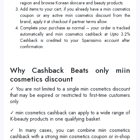
region and browse Korean skincare and beauty products.
Add items to your cart; if you already have a miin cosmetics
coupon or any active miin cosmetics discount from the
brand, apply it at checkout if partner terms allow.
Complete your purchase as normal – your order is tracked
automatically and miin cosmetics cashback at Upto 3.2%
Cashback is credited to your Sparissimo account after
confirmation.
Why Cashback Beats only miin
cosmetics discount
✓ You are not limited to a single miin cosmetics discount
that may be expired or restricted to first‑time customers
only.
✓ miin cosmetics cashback can apply to a wide range of
K‑beauty products in one qualifying basket.
✓ In many cases, you can combine miin cosmetics
cashback with a strong miin cosmetics coupon or in‑shop