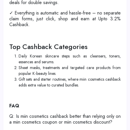
deals for double savings.
✓ Everything is automatic and hassle‑free – no separate
claim forms, just click, shop and earn at Upto 3.2%
Cashback.
Top Cashback Categories
Daily Korean skincare steps such as cleansers, toners,
essences and serums.
Sheet masks, treatments and targeted care products from
popular K‑beauty lines.
Gift sets and starter routines, where miin cosmetics cashback
adds extra value to curated bundles.
FAQ
Q: Is miin cosmetics cashback better than relying only on
a miin cosmetics coupon or miin cosmetics discount?