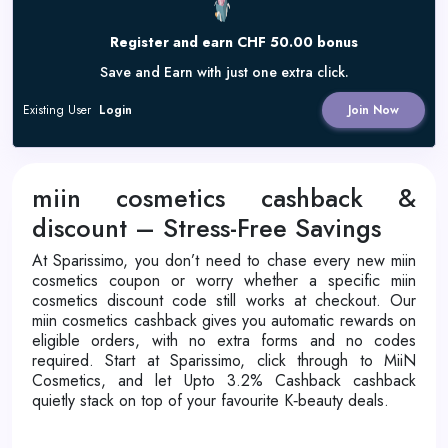
Register and earn CHF 50.00 bonus
Save and Earn with just one extra click.
Existing User
Login
Join Now
miin cosmetics cashback &
discount – Stress-Free Savings
At Sparissimo, you don’t need to chase every new miin
cosmetics coupon or worry whether a specific miin
cosmetics discount code still works at checkout. Our
miin cosmetics cashback gives you automatic rewards on
eligible orders, with no extra forms and no codes
required. Start at Sparissimo, click through to MiiN
Cosmetics, and let Upto 3.2% Cashback cashback
quietly stack on top of your favourite K‑beauty deals.