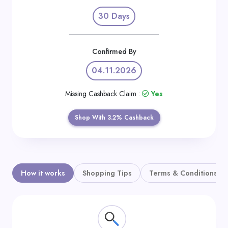
Daily
30 Days
Deal
Categories
Confirmed By
04.11.2026
Missing Cashback Claim :
Yes
Shop With 3.2% Cashback
How it works
Shopping Tips
Terms & Conditions