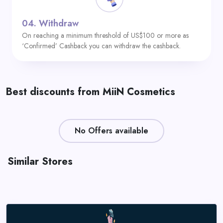
04.
Withdraw
On reaching a minimum threshold of US$100 or more as
‘Confirmed’ Cashback you can withdraw the cashback.
Best discounts from MiiN Cosmetics
No Offers available
Similar Stores