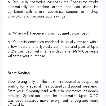
A: Yes. miin cosmetics cashback via Sparissimo works
automatically on tracked orders and can often be
combined with a miin cosmetics coupon or in‑shop
promotions to maximise your savings.
Q: When will I receive my miin cosmetics cashback?
A: Your miin cosmetics cashback is usually tracked within
a few hours and is typically confirmed and paid at Upto
3.2% Cashback within a few days after MiiN Cosmetics
validates your purchase.
Start Saving
Stop relying only on the next miin cosmetics coupon or
waiting for a special miin cosmetics discount weekend.
Start your K‑beauty haul with miin cosmetics cashback
through Sparissimo and let automatic Upto 3.2%
Cashback rewards make every routine upgrade more
affordable.