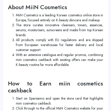
About MiiN Cosmetics
MiiN Cosmetics is a leading Korean cosmetics online store in
Europe, focused entirely on K‑beauty skincare and makeup.
The store curates innovative cleansers, toners, essences,
serums, moisturisers, sunscreens and masks from top Korean
brands.
All products comply with EU regulations and are shipped
from European warehouses for faster delivery and local
customer support.
With an extensive catalogue and regular promos, combining
miin cosmetics cashback with existing offers can make your
K‑beauty routine far more affordable.
How to Earn miin cosmetics
cashback
Start on Sparissimo and open the store card that highlights
miin cosmetics cashback.
Click through to the official MiiN Cosmetics website for your