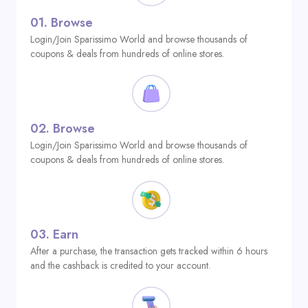
01.
Browse
Login/Join Sparissimo World and browse thousands of
coupons & deals from hundreds of online stores.
02.
Browse
Login/Join Sparissimo World and browse thousands of
coupons & deals from hundreds of online stores.
03.
Earn
After a purchase, the transaction gets tracked within 6 hours
and the cashback is credited to your account.