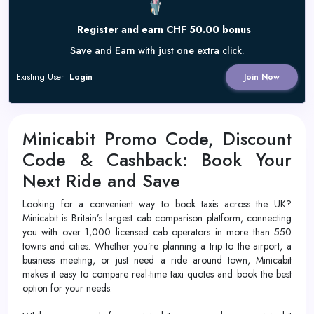
Register and earn CHF 50.00 bonus
Save and Earn with just one extra click.
Existing User
Login
Join Now
Minicabit Promo Code, Discount
Code & Cashback: Book Your
Next Ride and Save
Looking for a convenient way to book taxis across the UK?
Minicabit is Britain’s largest cab comparison platform, connecting
you with over 1,000 licensed cab operators in more than 550
towns and cities. Whether you’re planning a trip to the airport, a
business meeting, or just need a ride around town, Minicabit
makes it easy to compare real-time taxi quotes and book the best
option for your needs.