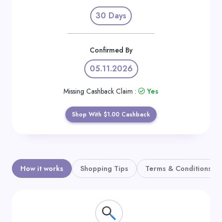
Daily
30 Days
Deal
Categories
Confirmed By
05.11.2026
Missing Cashback Claim :
Yes
Shop With $1.00 Cashback
How it works
Shopping Tips
Terms & Conditions