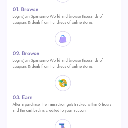
01.
Browse
Login/Join Sparissimo World and browse thousands of
coupons & deals from hundreds of online stores.
02.
Browse
Login/Join Sparissimo World and browse thousands of
coupons & deals from hundreds of online stores.
03.
Earn
After a purchase, the transaction gets tracked within 6 hours
and the cashback is credited to your account.