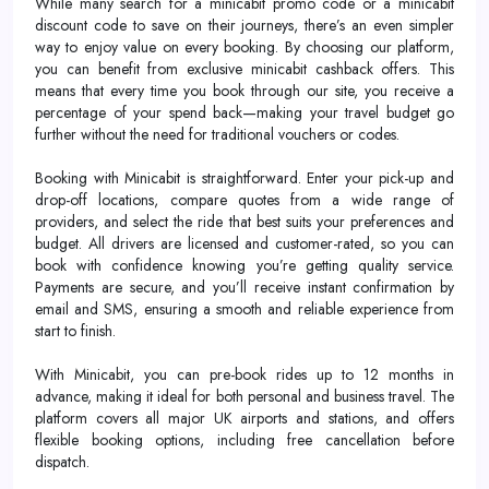
While many search for a minicabit promo code or a minicabit
discount code to save on their journeys, there’s an even simpler
way to enjoy value on every booking. By choosing our platform,
you can benefit from exclusive minicabit cashback offers. This
means that every time you book through our site, you receive a
percentage of your spend back—making your travel budget go
further without the need for traditional vouchers or codes.
Booking with Minicabit is straightforward. Enter your pick-up and
drop-off locations, compare quotes from a wide range of
providers, and select the ride that best suits your preferences and
budget. All drivers are licensed and customer-rated, so you can
book with confidence knowing you’re getting quality service.
Payments are secure, and you’ll receive instant confirmation by
email and SMS, ensuring a smooth and reliable experience from
start to finish.
With Minicabit, you can pre-book rides up to 12 months in
advance, making it ideal for both personal and business travel. The
platform covers all major UK airports and stations, and offers
flexible booking options, including free cancellation before
dispatch.