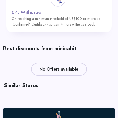
04.
Withdraw
On reaching a minimum threshold of US$100 or more as
‘Confirmed’ Cashback you can withdraw the cashback.
Best discounts from minicabit
No Offers available
Similar Stores