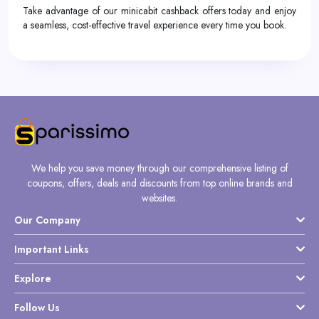
Take advantage of our minicabit cashback offers today and enjoy
a seamless, cost-effective travel experience every time you book.
We help you save money through our comprehensive listing of
coupons, offers, deals and discounts from top online brands and
websites.
Our Company
Important Links
Explore
Follow Us