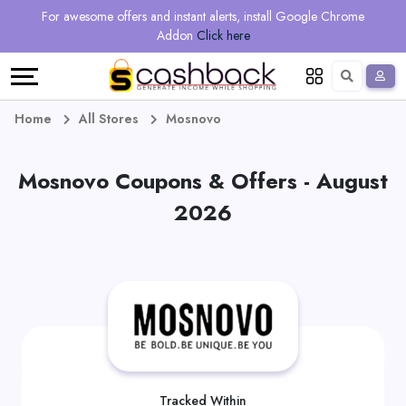
Regional
Online
Earn
For awesome offers and instant alerts, install Google Chrome
Language
Shops
Stores
More
Addon
Click here
Restaurant
All
Share
English
stores
And
Deutsch
Home
All Stores
Mosnovo
Earn
Vouchers
Mosnovo Coupons & Offers - August
&
Refer
2026
Offers
And
Earn
Daily
Deals
All
Tracked Within