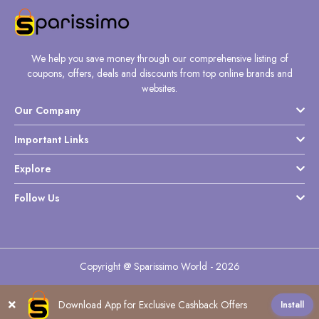
We help you save money through our comprehensive listing of
coupons, offers, deals and discounts from top online brands and
websites.
Our Company
Important Links
Explore
Follow Us
Copyright @ Sparissimo World - 2026
Download App for Exclusive Cashback Offers
Install