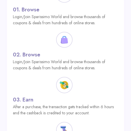
01.
Browse
Login/Join Sparissimo World and browse thousands of
coupons & deals from hundreds of online stores.
02.
Browse
Login/Join Sparissimo World and browse thousands of
coupons & deals from hundreds of online stores.
03.
Earn
After a purchase, the transaction gets tracked within 6 hours
and the cashback is credited to your account.