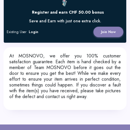
Register and earn CHF 50.00 bonus
Save and Earn with just one extra click.
Existing User
Login
Join Now
At MOSNOVO, we offer you 100% customer
satisfaction guarantee. Each item is hand checked by a
member of Team MOSNOVO before it goes out the
door to ensure you get the best! While we make every
effort to ensure your item arrives in perfect condition,
sometimes things could happen. If you discover a fault
with the item(s) you have received, please
take pictures
of the defect
and contact us right away.