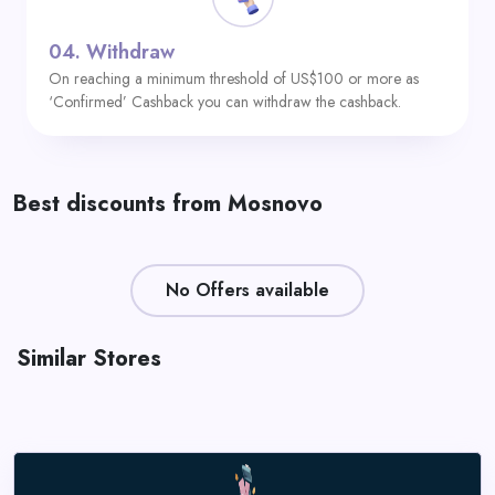
04.
Withdraw
On reaching a minimum threshold of US$100 or more as
‘Confirmed’ Cashback you can withdraw the cashback.
Best discounts from Mosnovo
No Offers available
Similar Stores