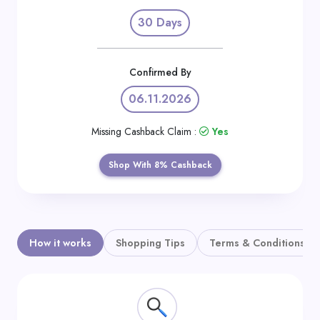
Daily
30 Days
Deal
Categories
Confirmed By
06.11.2026
Missing Cashback Claim :
Yes
Shop With 8% Cashback
How it works
Shopping Tips
Terms & Conditions