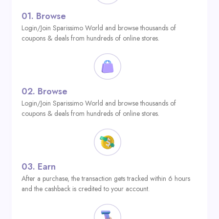
01.
Browse
Login/Join Sparissimo World and browse thousands of
coupons & deals from hundreds of online stores.
02.
Browse
Login/Join Sparissimo World and browse thousands of
coupons & deals from hundreds of online stores.
03.
Earn
After a purchase, the transaction gets tracked within 6 hours
and the cashback is credited to your account.