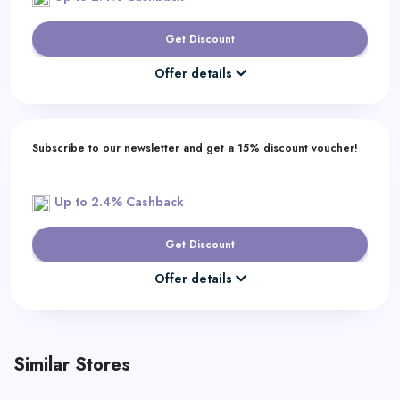
Get Discount
Offer details
Subscribe to our newsletter and get a 15% discount voucher!
Up to 2.4% Cashback
Get Discount
Offer details
Similar Stores