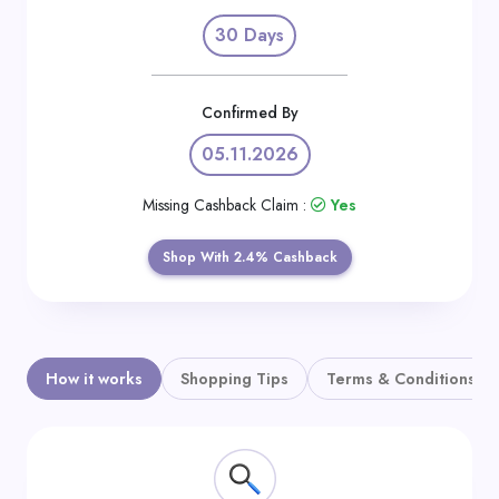
Daily
30 Days
Deal
Categories
Confirmed By
05.11.2026
Missing Cashback Claim :
Yes
Shop With 2.4% Cashback
How it works
Shopping Tips
Terms & Conditions