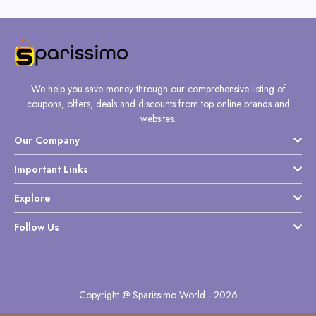
We help you save money through our comprehensive listing of
coupons, offers, deals and discounts from top online brands and
websites.
Our Company
Important Links
Explore
Follow Us
Copyright @ Sparissimo World - 2026