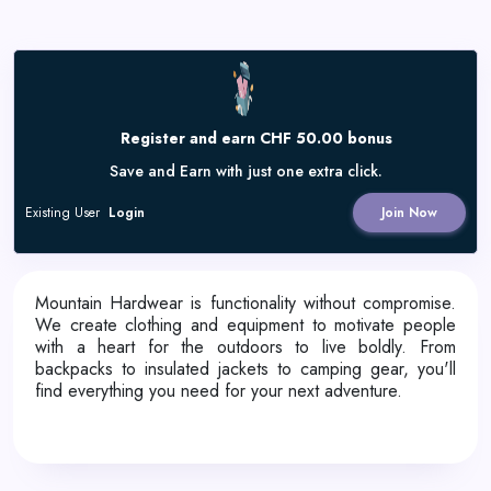
Register and earn CHF 50.00 bonus
Save and Earn with just one extra click.
Existing User
Login
Join Now
Mountain Hardwear is functionality without compromise.
We create clothing and equipment to motivate people
with a heart for the outdoors to live boldly. From
backpacks to insulated jackets to camping gear, you'll
find everything you need for your next adventure.