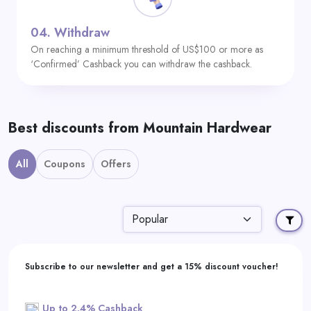
04.
Withdraw
On reaching a minimum threshold of US$100 or more as
‘Confirmed’ Cashback you can withdraw the cashback.
Best discounts from Mountain Hardwear
All
Coupons
Offers
Subscribe to our newsletter and get a 15% discount voucher!
Up to 2.4% Cashback