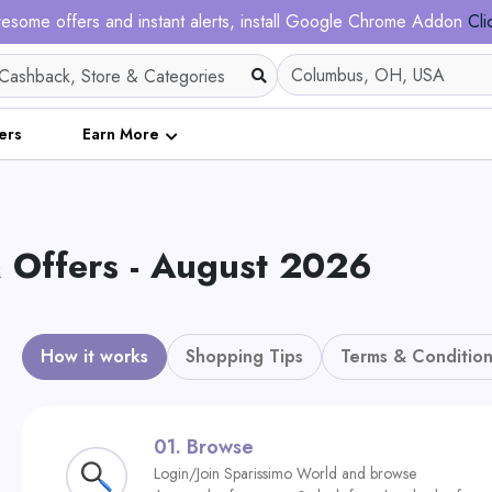
esome offers and instant alerts, install Google Chrome Addon
Cli
ers
Earn More
 Offers - August 2026
How it works
Shopping Tips
Terms & Condition
01.
Browse
Login/Join Sparissimo World and browse