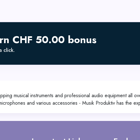
arn CHF 50.00 bonus
 click.
pping musical instruments and professional audio equipment all ove
 microphones and various accessories - Musik Produktiv has the e