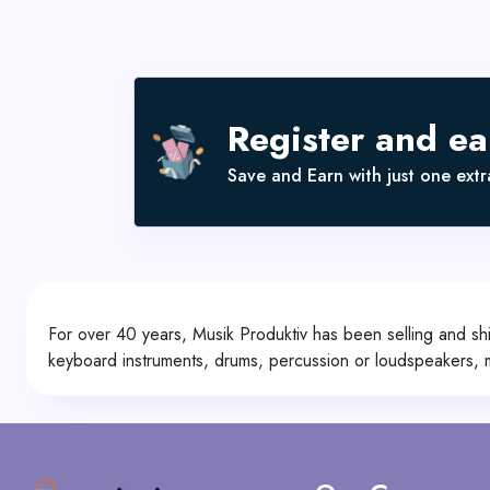
Register and e
Save and Earn with just one extra
For over 40 years, Musik Produktiv has been selling and shi
keyboard instruments, drums, percussion or loudspeakers,