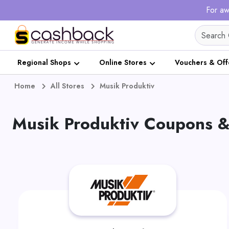
For aw
Regional Shops
Online Stores
Vouchers & Off
Home
All Stores
Musik Produktiv
Musik Produktiv Coupons &