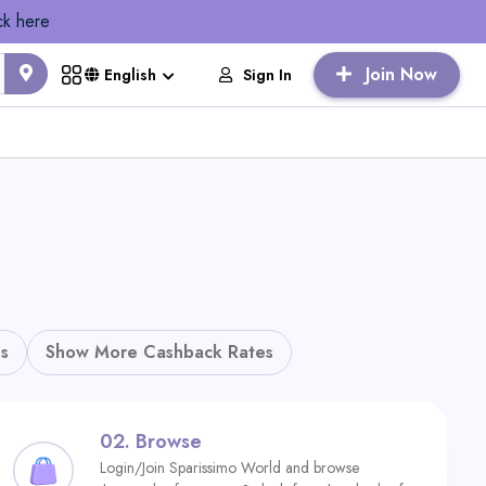
ck here
Join Now
Sign In
English
s
Show More Cashback Rates
02.
Browse
Login/Join Sparissimo World and browse