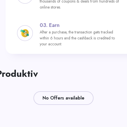
thousands of coupons & deals from hundreds of
online stores.
03.
Earn
After a purchase, the transaction gets tracked
within 6 hours and the cashback is credited to
your account.
Produktiv
No Offers available