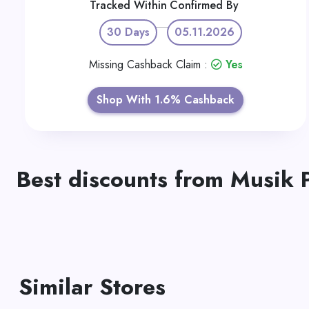
Tracked Within
Confirmed By
30 Days
05.11.2026
Missing Cashback Claim :
Yes
Shop With 1.6% Cashback
Best discounts from Musik 
Similar Stores