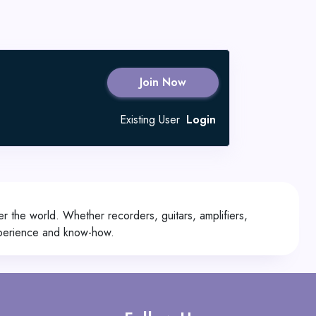
Join Now
Existing User
Login
r the world. Whether recorders, guitars, amplifiers,
xperience and know-how.