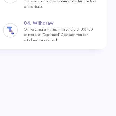
thousands of coupons & deals from hundreds of
online stores.
04.
Withdraw
On reaching a minimum threshold of US$100
or more as ‘Confirmed’ Cashback you can
withdraw the cashback.