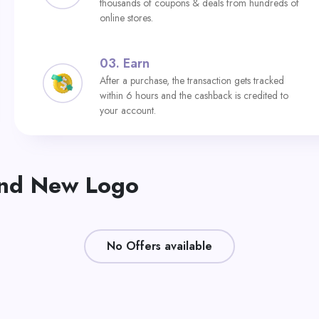
thousands of coupons & deals from hundreds of
online stores.
03.
Earn
After a purchase, the transaction gets tracked
within 6 hours and the cashback is credited to
your account.
and New Logo
No Offers available