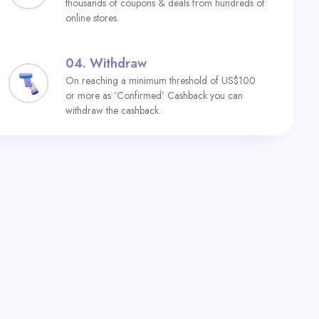
thousands of coupons & deals from hundreds of
online stores.
04.
Withdraw
On reaching a minimum threshold of US$100
or more as ‘Confirmed’ Cashback you can
withdraw the cashback.