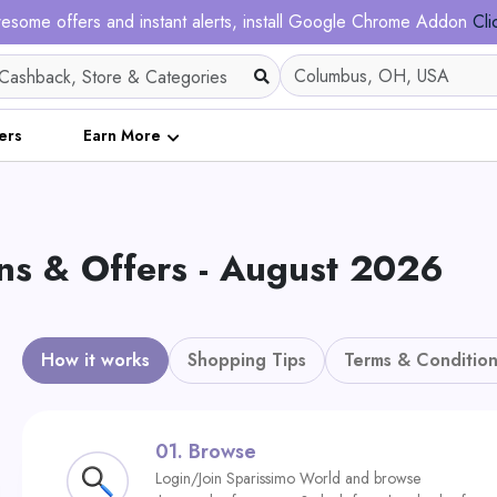
esome offers and instant alerts, install Google Chrome Addon
Cli
ers
Earn More
s & Offers - August 2026
How it works
Shopping Tips
Terms & Condition
01.
Browse
Login/Join Sparissimo World and browse