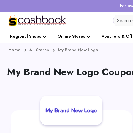
For aw
Regional Shops
Online Stores
Vouchers & Off
Home
All Stores
My Brand New Logo
My Brand New Logo Coupon