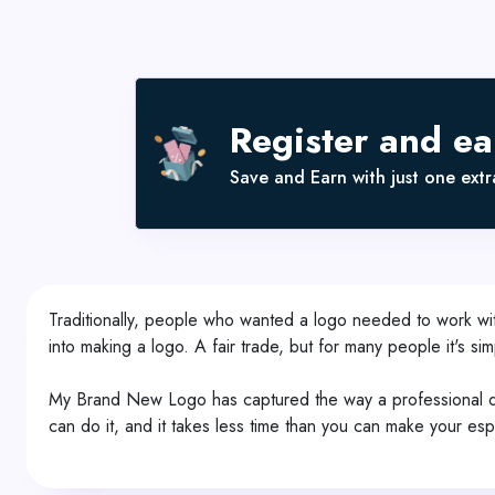
Register and e
Save and Earn with just one extra
Traditionally, people who wanted a logo needed to work wit
into making a logo. A fair trade, but for many people it's si
My Brand New Logo has captured the way a professional desi
can do it, and it takes less time than you can make your es