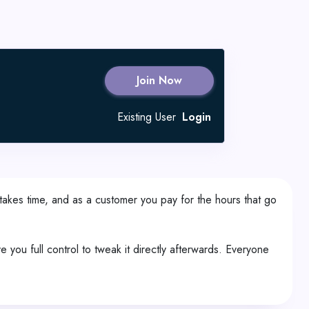
Join Now
Existing User
Login
takes time, and as a customer you pay for the hours that go
ou full control to tweak it directly afterwards. Everyone