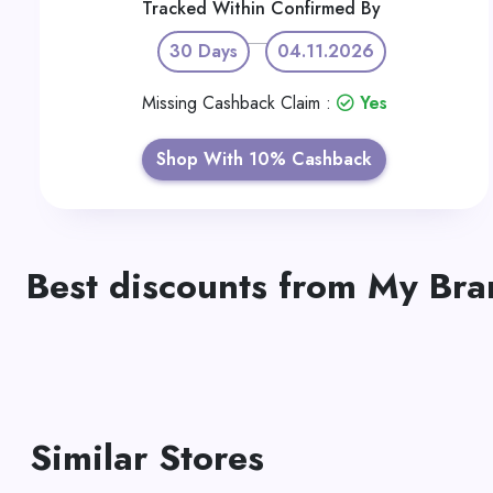
Tracked Within
Confirmed By
30 Days
04.11.2026
Missing Cashback Claim :
Yes
Shop With 10% Cashback
Best discounts from My Br
Similar Stores