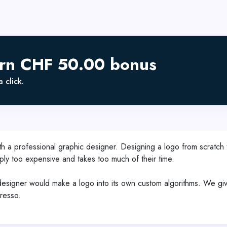
arn CHF 50.00 bonus
 click.
h a professional graphic designer. Designing a logo from scratch 
mply too expensive and takes too much of their time.
gner would make a logo into its own custom algorithms. We give y
presso.