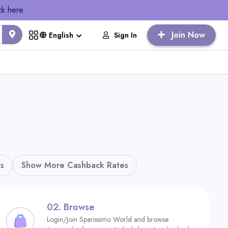
ck here
Join Now
Sign In
English
s
Show More Cashback Rates
02.
Browse
Login/Join Sparissimo World and browse