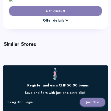
Get Discount
Offer details
Similar Stores
Register and earn CHF 50.00 bonus
Save and Earn with just one extra click.
Existing User
Login
Join Now