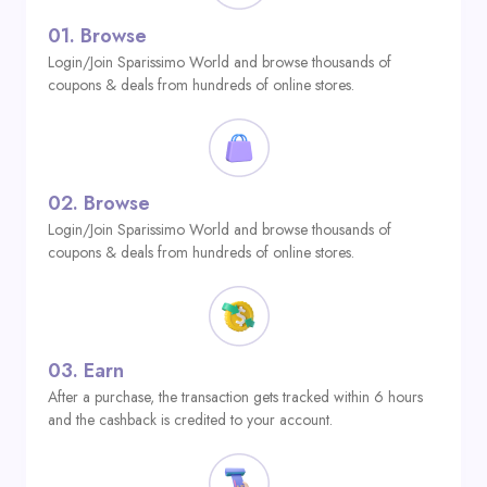
01.
Browse
Login/Join Sparissimo World and browse thousands of
coupons & deals from hundreds of online stores.
02.
Browse
Login/Join Sparissimo World and browse thousands of
coupons & deals from hundreds of online stores.
03.
Earn
After a purchase, the transaction gets tracked within 6 hours
and the cashback is credited to your account.