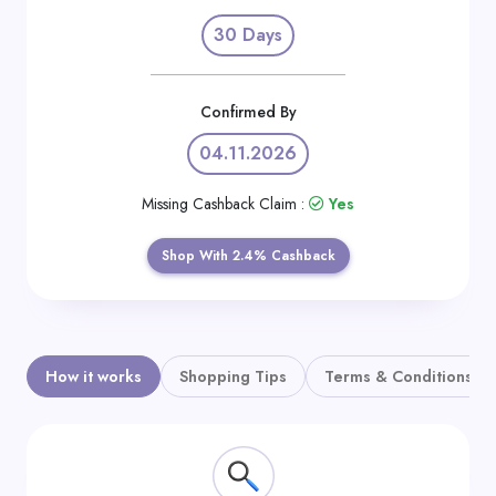
Daily
30 Days
Deal
Categories
Confirmed By
04.11.2026
Missing Cashback Claim :
Yes
Shop With 2.4% Cashback
How it works
Shopping Tips
Terms & Conditions