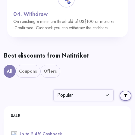
04.
Withdraw
On reaching a minimum threshold of US$100 or more as
‘Confirmed’ Cashback you can withdraw the cashback.
Best discounts from Natitrikot
All
Coupons
Offers
SALE
Up to 2.4% Cashback