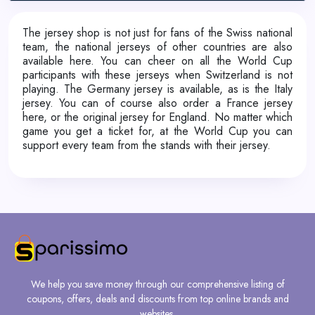
The jersey shop is not just for fans of the Swiss national
team, the national jerseys of other countries are also
available here. You can cheer on all the World Cup
participants with these jerseys when Switzerland is not
playing. The Germany jersey is available, as is the Italy
jersey. You can of course also order a France jersey
here, or the original jersey for England. No matter which
game you get a ticket for, at the World Cup you can
support every team from the stands with their jersey.
We help you save money through our comprehensive listing of
coupons, offers, deals and discounts from top online brands and
websites.