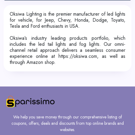
Oksiwa Lighting is the premier manufacturer of led lights
for vehicle, for Jeep, Chevy, Honda, Dodge, Toyato,
Tesla and Ford enthusiasts in USA.
Oksiwa’s industry leading products portfolio, which
includes the led tail lights and fog lights. Our omni-
channel retail approach delivers a seamless consumer
experience online at https://oksiwa.com, as well as
through Amazon shop.
We help you save money through our comprehensive listing of
coupons, offers, deals and discounts from top online brands and
websites.