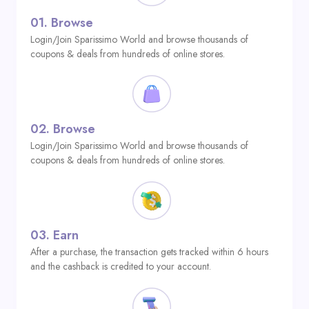
01.
Browse
Login/Join Sparissimo World and browse thousands of
coupons & deals from hundreds of online stores.
02.
Browse
Login/Join Sparissimo World and browse thousands of
coupons & deals from hundreds of online stores.
03.
Earn
After a purchase, the transaction gets tracked within 6 hours
and the cashback is credited to your account.