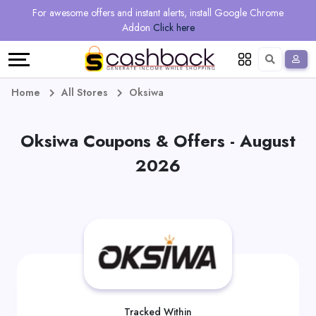
Regional
Online
Earn
For awesome offers and instant alerts, install Google Chrome
Language
Shops
Stores
More
Addon
Click here
Restaurant
All
Share
English
stores
And
Deutsch
Home
All Stores
Oksiwa
Earn
Vouchers
Oksiwa Coupons & Offers - August
&
Refer
2026
Offers
And
Earn
Daily
Deals
All
Tracked Within