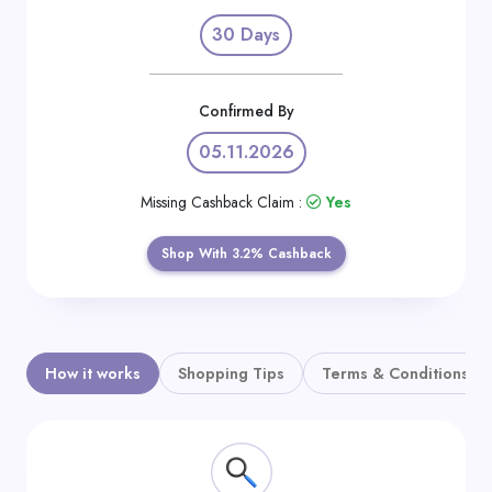
Daily
30 Days
Deal
Categories
Confirmed By
05.11.2026
Missing Cashback Claim :
Yes
Shop With 3.2% Cashback
How it works
Shopping Tips
Terms & Conditions