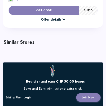
GET CODE
SUB10
Offer details
Similar Stores
Register and earn CHF 50.00 bonus
Save and Earn with just one extra click.
Existing User
Login
Join Now