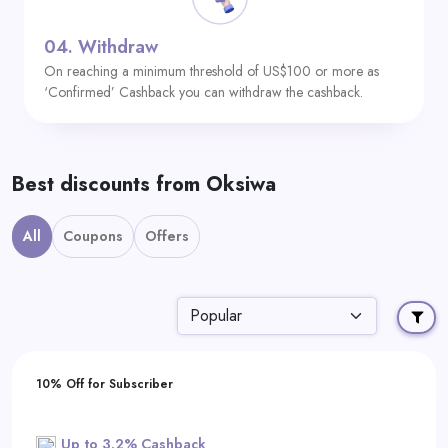
04.
Withdraw
On reaching a minimum threshold of US$100 or more as
‘Confirmed’ Cashback you can withdraw the cashback.
Best discounts from Oksiwa
All
Coupons
Offers
10% Off for Subscriber
Up to 3.2% Cashback