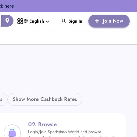
ck here
Join Now
Sign In
English
s
Show More Cashback Rates
02.
Browse
Login/Join Sparissimo World and browse