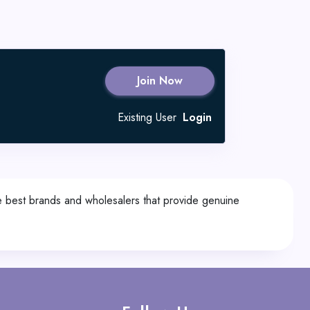
Join Now
Existing User
Login
he best brands and wholesalers that provide genuine