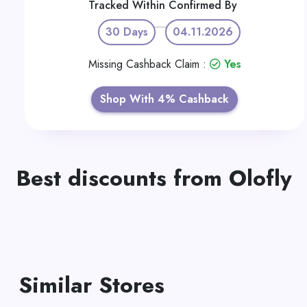
Tracked Within
Confirmed By
30 Days
04.11.2026
Missing Cashback Claim :
Yes
Shop With 4% Cashback
Best discounts from Olofly
Similar Stores