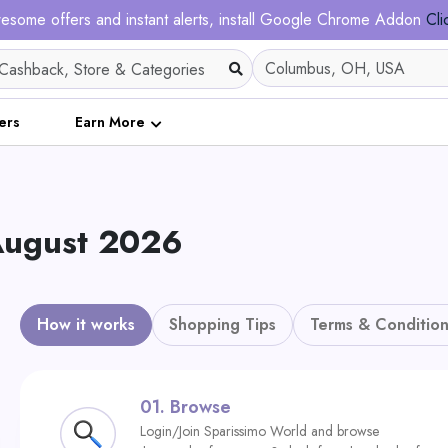
esome offers and instant alerts, install Google Chrome Addon
Cli
ers
Earn More
 August 2026
How it works
Shopping Tips
Terms & Condition
01.
Browse
Login/Join Sparissimo World and browse