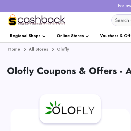
For aw
Regional Shops
Online Stores
Vouchers & Off
Home
All Stores
Olofly
Olofly Coupons & Offers -