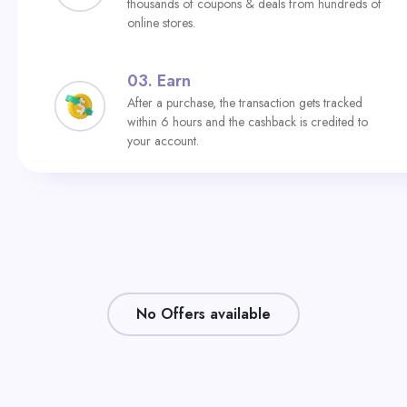
thousands of coupons & deals from hundreds of
online stores.
03.
Earn
After a purchase, the transaction gets tracked
within 6 hours and the cashback is credited to
your account.
No Offers available