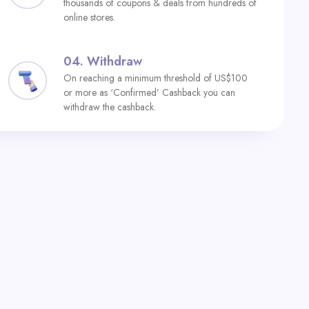
thousands of coupons & deals from hundreds of
online stores.
04.
Withdraw
On reaching a minimum threshold of US$100
or more as ‘Confirmed’ Cashback you can
withdraw the cashback.