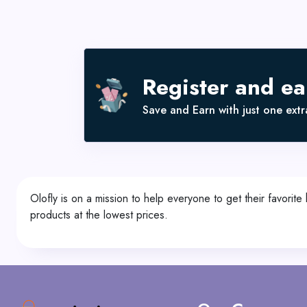
Register and e
Save and Earn with just one extra
Olofly is on a mission to help everyone to get their favori
products at the lowest prices.