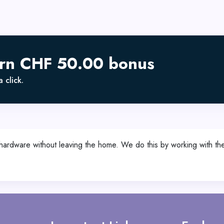
arn CHF 50.00 bonus
 click.
te hardware without leaving the home. We do this by working with t