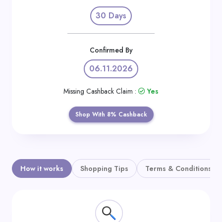
Daily
30 Days
Deal
Categories
Confirmed By
06.11.2026
Missing Cashback Claim :
Yes
Shop With 8% Cashback
How it works
Shopping Tips
Terms & Conditions