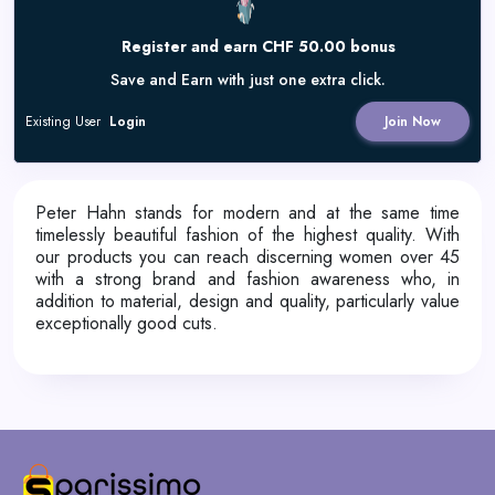
Register and earn CHF 50.00 bonus
Save and Earn with just one extra click.
Existing User
Login
Join Now
Peter Hahn stands for modern and at the same time
timelessly beautiful fashion of the highest quality. With
our products you can reach discerning women over 45
with a strong brand and fashion awareness who, in
addition to material, design and quality, particularly value
exceptionally good cuts.