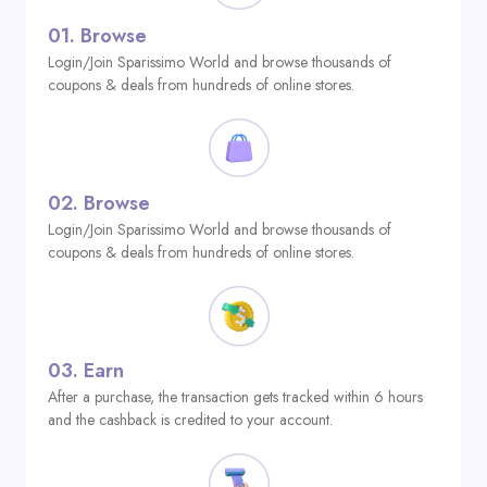
01.
Browse
Login/Join Sparissimo World and browse thousands of
coupons & deals from hundreds of online stores.
02.
Browse
Login/Join Sparissimo World and browse thousands of
coupons & deals from hundreds of online stores.
03.
Earn
After a purchase, the transaction gets tracked within 6 hours
and the cashback is credited to your account.