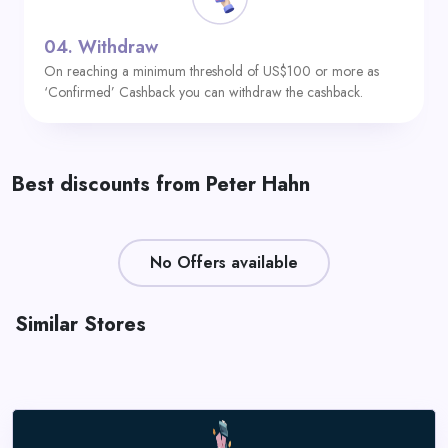
04.
Withdraw
On reaching a minimum threshold of US$100 or more as
‘Confirmed’ Cashback you can withdraw the cashback.
Best discounts from Peter Hahn
No Offers available
Similar Stores