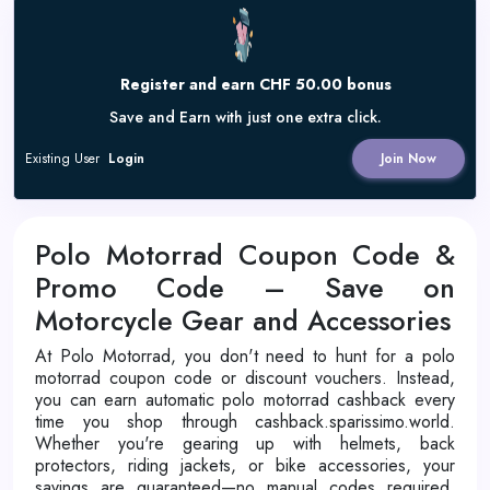
Register and earn CHF 50.00 bonus
Save and Earn with just one extra click.
Existing User
Login
Join Now
Polo Motorrad Coupon Code &
Promo Code – Save on
Motorcycle Gear and Accessories
At Polo Motorrad, you don't need to hunt for a polo
motorrad coupon code or discount vouchers. Instead,
you can earn automatic polo motorrad cashback every
time you shop through cashback.sparissimo.world.
Whether you're gearing up with helmets, back
protectors, riding jackets, or bike accessories, your
savings are guaranteed—no manual codes required.