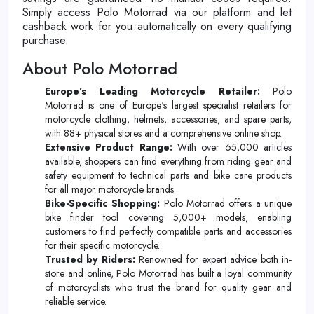
Simply access Polo Motorrad via our platform and let
cashback work for you automatically on every qualifying
purchase.
About Polo Motorrad
Europe's Leading Motorcycle Retailer:
Polo
Motorrad is one of Europe's largest specialist retailers for
motorcycle clothing, helmets, accessories, and spare parts,
with 88+ physical stores and a comprehensive online shop.
Extensive Product Range:
With over 65,000 articles
available, shoppers can find everything from riding gear and
safety equipment to technical parts and bike care products
for all major motorcycle brands.
Bike-Specific Shopping:
Polo Motorrad offers a unique
bike finder tool covering 5,000+ models, enabling
customers to find perfectly compatible parts and accessories
for their specific motorcycle.
Trusted by Riders:
Renowned for expert advice both in-
store and online, Polo Motorrad has built a loyal community
of motorcyclists who trust the brand for quality gear and
reliable service.