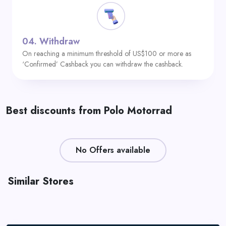
04.
Withdraw
On reaching a minimum threshold of US$100 or more as
‘Confirmed’ Cashback you can withdraw the cashback.
Best discounts from Polo Motorrad
No Offers available
Similar Stores