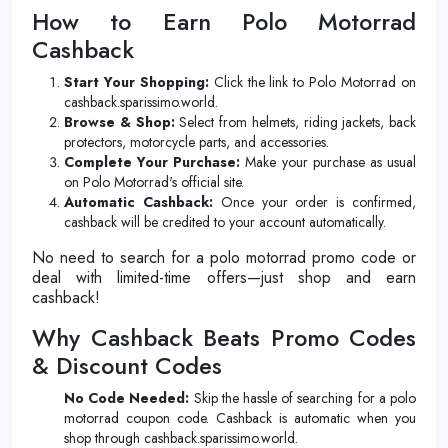
How to Earn Polo Motorrad
Cashback
Start Your Shopping:
Click the link to Polo Motorrad on
cashback.sparissimo.world.
Browse & Shop:
Select from helmets, riding jackets, back
protectors, motorcycle parts, and accessories.
Complete Your Purchase:
Make your purchase as usual
on Polo Motorrad's official site.
Automatic Cashback:
Once your order is confirmed,
cashback will be credited to your account automatically.
No need to search for a polo motorrad promo code or
deal with limited-time offers—just shop and earn
cashback!
Why Cashback Beats Promo Codes
& Discount Codes
No Code Needed:
Skip the hassle of searching for a polo
motorrad coupon code. Cashback is automatic when you
shop through cashback.sparissimo.world.