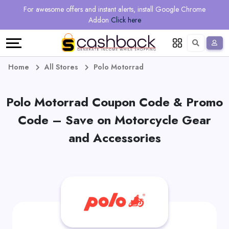
Regional
Online
Earn
For awesome offers and instant alerts, install Google Chrome
Language
Shops
Stores
More
Addon
Click here
Restaurant
All
Share
English
stores
And
Deutsch
Home
All Stores
Polo Motorrad
Earn
Vouchers
Polo Motorrad Coupon Code & Promo
&
Refer
Code – Save on Motorcycle Gear
Offers
And
and Accessories
Earn
Daily
Deals
All