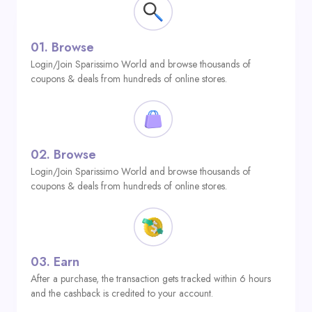
01.
Browse
Login/Join Sparissimo World and browse thousands of
coupons & deals from hundreds of online stores.
02.
Browse
Login/Join Sparissimo World and browse thousands of
coupons & deals from hundreds of online stores.
03.
Earn
After a purchase, the transaction gets tracked within 6 hours
and the cashback is credited to your account.