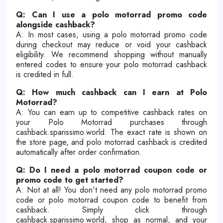
Q: Can I use a polo motorrad promo code
alongside cashback?
A: In most cases, using a polo motorrad promo code
during checkout may reduce or void your cashback
eligibility. We recommend shopping without manually
entered codes to ensure your polo motorrad cashback
is credited in full.
Q: How much cashback can I earn at Polo
Motorrad?
A: You can earn up to competitive cashback rates on
your Polo Motorrad purchases through
cashback.sparissimo.world. The exact rate is shown on
the store page, and polo motorrad cashback is credited
automatically after order confirmation.
Q: Do I need a polo motorrad coupon code or
promo code to get started?
A: Not at all! You don't need any polo motorrad promo
code or polo motorrad coupon code to benefit from
cashback. Simply click through
cashback.sparissimo.world, shop as normal, and your