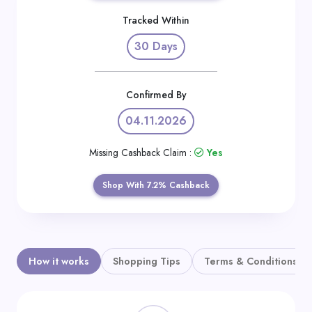
Daily
Tracked Within
Deal
30 Days
Categories
Confirmed By
04.11.2026
Missing Cashback Claim :
Yes
Shop With 7.2% Cashback
How it works
Shopping Tips
Terms & Conditions