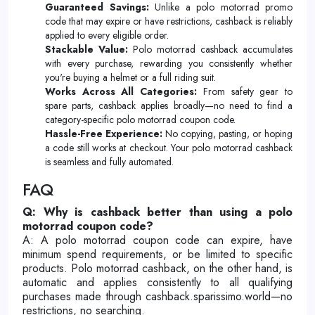
Guaranteed Savings:
Unlike a polo motorrad promo
code that may expire or have restrictions, cashback is reliably
applied to every eligible order.
Stackable Value:
Polo motorrad cashback accumulates
with every purchase, rewarding you consistently whether
you're buying a helmet or a full riding suit.
Works Across All Categories:
From safety gear to
spare parts, cashback applies broadly—no need to find a
category-specific polo motorrad coupon code.
Hassle-Free Experience:
No copying, pasting, or hoping
a code still works at checkout. Your polo motorrad cashback
is seamless and fully automated.
FAQ
Q: Why is cashback better than using a polo
motorrad coupon code?
A: A polo motorrad coupon code can expire, have
minimum spend requirements, or be limited to specific
products. Polo motorrad cashback, on the other hand, is
automatic and applies consistently to all qualifying
purchases made through cashback.sparissimo.world—no
restrictions, no searching.