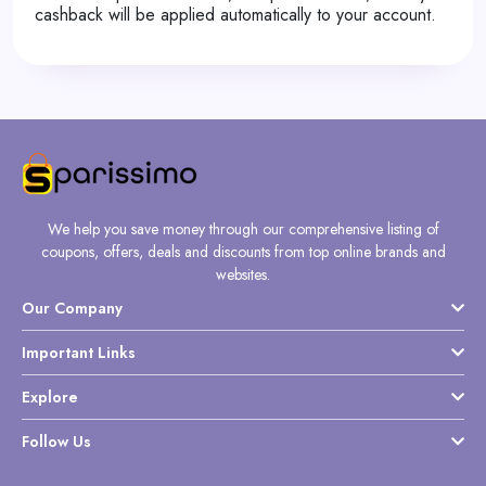
cashback will be applied automatically to your account.
We help you save money through our comprehensive listing of
coupons, offers, deals and discounts from top online brands and
websites.
Our Company
Important Links
Explore
Follow Us