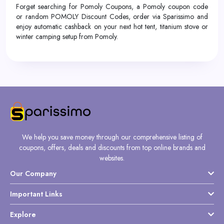
Forget searching for Pomoly Coupons, a Pomoly coupon code
or random POMOLY Discount Codes, order via Sparissimo and
enjoy automatic cashback on your next hot tent, titanium stove or
winter camping setup from Pomoly.
We help you save money through our comprehensive listing of
coupons, offers, deals and discounts from top online brands and
websites.
Our Company
Important Links
Explore