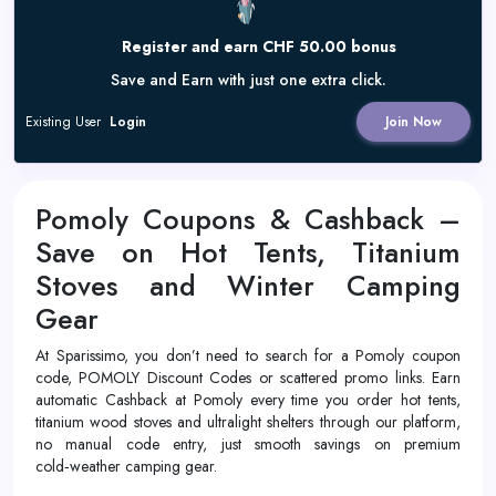
Register and earn CHF 50.00 bonus
Save and Earn with just one extra click.
Existing User
Login
Join Now
Pomoly Coupons & Cashback –
Save on Hot Tents, Titanium
Stoves and Winter Camping
Gear
At Sparissimo, you don’t need to search for a Pomoly coupon
code, POMOLY Discount Codes or scattered promo links. Earn
automatic Cashback at Pomoly every time you order hot tents,
titanium wood stoves and ultralight shelters through our platform,
no manual code entry, just smooth savings on premium
cold‑weather camping gear.