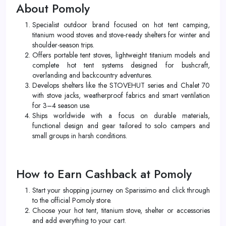
About Pomoly
Specialist outdoor brand focused on hot tent camping,
titanium wood stoves and stove-ready shelters for winter and
shoulder-season trips.
Offers portable tent stoves, lightweight titanium models and
complete hot tent systems designed for bushcraft,
overlanding and backcountry adventures.
Develops shelters like the STOVEHUT series and Chalet 70
with stove jacks, weatherproof fabrics and smart ventilation
for 3–4 season use.​
Ships worldwide with a focus on durable materials,
functional design and gear tailored to solo campers and
small groups in harsh conditions.
How to Earn Cashback at Pomoly
Start your shopping journey on Sparissimo and click through
to the official Pomoly store.
Choose your hot tent, titanium stove, shelter or accessories
and add everything to your cart.