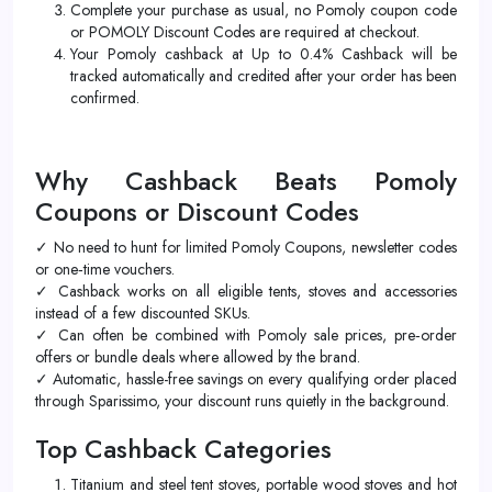
Complete your purchase as usual, no Pomoly coupon code
or POMOLY Discount Codes are required at checkout.
Your Pomoly cashback at Up to 0.4% Cashback will be
tracked automatically and credited after your order has been
confirmed.
Why Cashback Beats Pomoly
Coupons or Discount Codes
✓ No need to hunt for limited Pomoly Coupons, newsletter codes
or one‑time vouchers.
✓ Cashback works on all eligible tents, stoves and accessories
instead of a few discounted SKUs.
✓ Can often be combined with Pomoly sale prices, pre‑order
offers or bundle deals where allowed by the brand.
✓ Automatic, hassle-free savings on every qualifying order placed
through Sparissimo, your discount runs quietly in the background.
Top Cashback Categories
Titanium and steel tent stoves, portable wood stoves and hot