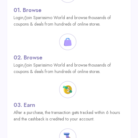
01.
Browse
Login/Join Sparissimo World and browse thousands of
coupons & deals from hundreds of online stores.
02.
Browse
Login/Join Sparissimo World and browse thousands of
coupons & deals from hundreds of online stores.
03.
Earn
After a purchase, the transaction gets tracked within 6 hours
and the cashback is credited to your account.