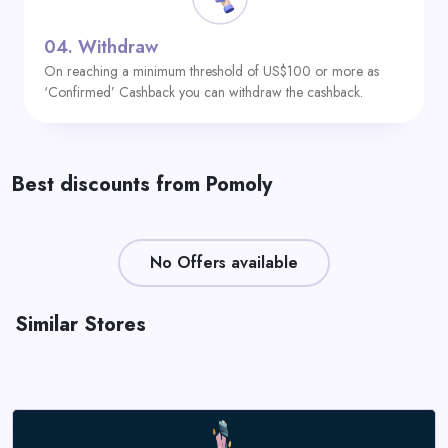
04.
Withdraw
On reaching a minimum threshold of US$100 or more as
‘Confirmed’ Cashback you can withdraw the cashback.
Best discounts from Pomoly
No Offers available
Similar Stores