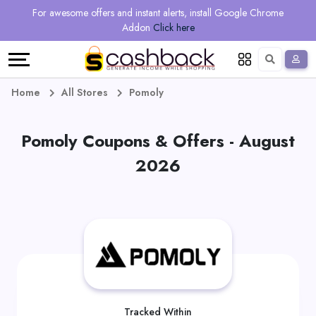
Regional
Online
Earn
For awesome offers and instant alerts, install Google Chrome
Language
Shops
Stores
More
Addon
Click here
Restaurant
All
Share
English
stores
And
Deutsch
Home
All Stores
Pomoly
Earn
Vouchers
Pomoly Coupons & Offers - August
&
Refer
2026
Offers
And
Earn
Daily
Deals
All
Tracked Within