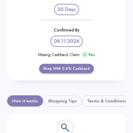
Daily
30 Days
Deal
Categories
Confirmed By
08.11.2026
Missing Cashback Claim :
Yes
Shop With 0.4% Cashback
How it works
Shopping Tips
Terms & Conditions