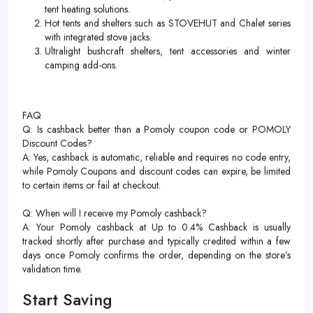
tent heating solutions.​
Hot tents and shelters such as STOVEHUT and Chalet series
with integrated stove jacks.
Ultralight bushcraft shelters, tent accessories and winter
camping add-ons.
FAQ
Q: Is cashback better than a Pomoly coupon code or POMOLY
Discount Codes?
A: Yes, cashback is automatic, reliable and requires no code entry,
while Pomoly Coupons and discount codes can expire, be limited
to certain items or fail at checkout.
Q: When will I receive my Pomoly cashback?
A: Your Pomoly cashback at Up to 0.4% Cashback is usually
tracked shortly after purchase and typically credited within a few
days once Pomoly confirms the order, depending on the store’s
validation time.
Start Saving