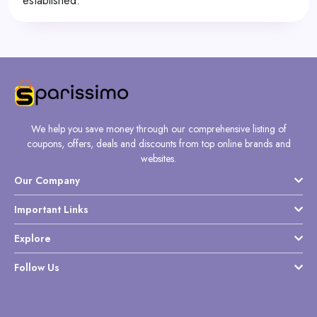
established.
We help you save money through our comprehensive listing of
coupons, offers, deals and discounts from top online brands and
websites.
Our Company
Important Links
Explore
Follow Us