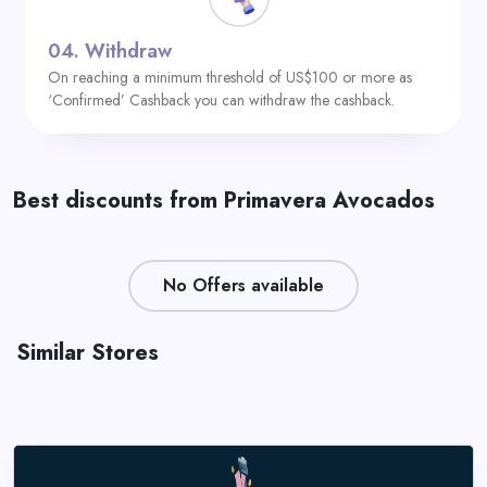
04.
Withdraw
On reaching a minimum threshold of US$100 or more as
‘Confirmed’ Cashback you can withdraw the cashback.
Best discounts from Primavera Avocados
No Offers available
Similar Stores