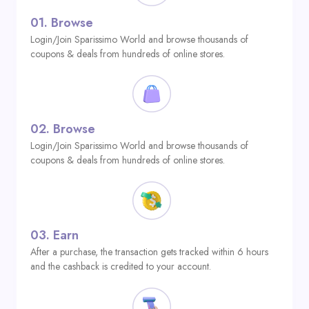
01.
Browse
Login/Join Sparissimo World and browse thousands of
coupons & deals from hundreds of online stores.
02.
Browse
Login/Join Sparissimo World and browse thousands of
coupons & deals from hundreds of online stores.
03.
Earn
After a purchase, the transaction gets tracked within 6 hours
and the cashback is credited to your account.