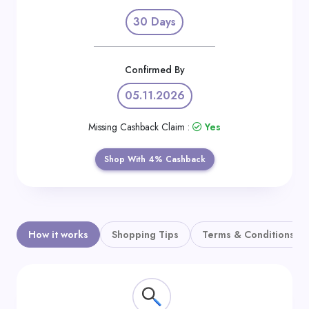
Daily
30 Days
Deal
Categories
Confirmed By
05.11.2026
Missing Cashback Claim :
Yes
Shop With 4% Cashback
How it works
Shopping Tips
Terms & Conditions