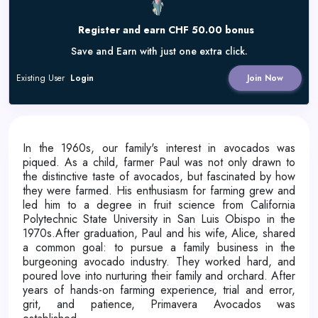
Register and earn CHF 50.00 bonus
Save and Earn with just one extra click.
Existing User
Login
Join Now
In the 1960s, our family's interest in avocados was
piqued. As a child, farmer Paul was not only drawn to
the distinctive taste of avocados, but fascinated by how
they were farmed. His enthusiasm for farming grew and
led him to a degree in fruit science from California
Polytechnic State University in San Luis Obispo in the
1970s.After graduation, Paul and his wife, Alice, shared
a common goal: to pursue a family business in the
burgeoning avocado industry. They worked hard, and
poured love into nurturing their family and orchard. After
years of hands-on farming experience, trial and error,
grit, and patience, Primavera Avocados was