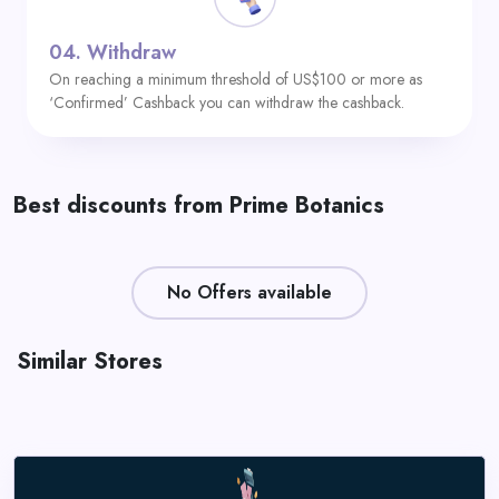
04.
Withdraw
On reaching a minimum threshold of US$100 or more as
‘Confirmed’ Cashback you can withdraw the cashback.
Best discounts from Prime Botanics
No Offers available
Similar Stores