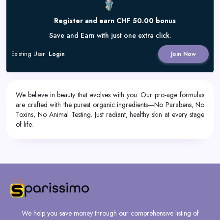
Register and earn CHF 50.00 bonus
Save and Earn with just one extra click.
Existing User
Login
Join Now
We believe in beauty that evolves with you. Our pro-age formulas
are crafted with the purest organic ingredients—No Parabens, No
Toxins, No Animal Testing. Just radiant, healthy skin at every stage
of life.
We help you save money through our comprehensive listing of