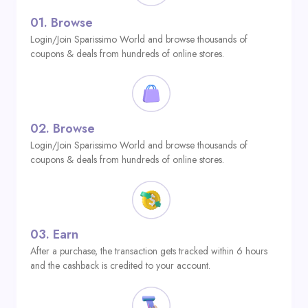
01.
Browse
Login/Join Sparissimo World and browse thousands of
coupons & deals from hundreds of online stores.
02.
Browse
Login/Join Sparissimo World and browse thousands of
coupons & deals from hundreds of online stores.
03.
Earn
After a purchase, the transaction gets tracked within 6 hours
and the cashback is credited to your account.