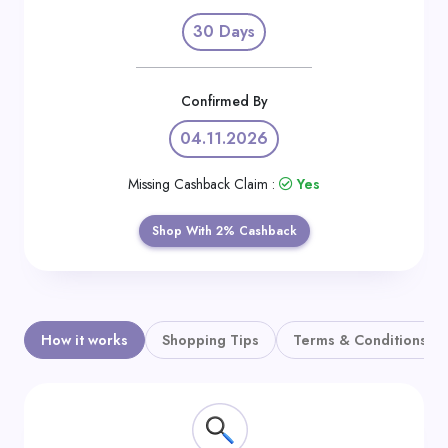
Daily
30 Days
Deal
Categories
Confirmed By
04.11.2026
Missing Cashback Claim :
Yes
Shop With 2% Cashback
How it works
Shopping Tips
Terms & Conditions