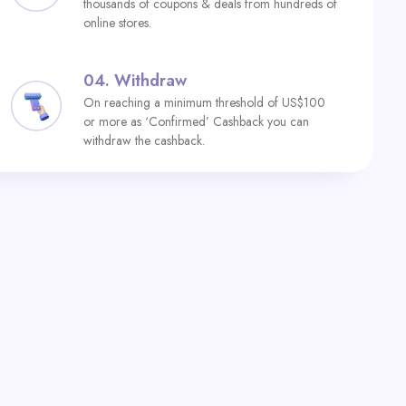
thousands of coupons & deals from hundreds of
online stores.
04.
Withdraw
On reaching a minimum threshold of US$100
or more as ‘Confirmed’ Cashback you can
withdraw the cashback.