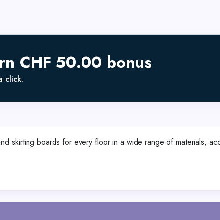
arn CHF 50.00 bonus
 click.
 and skirting boards for every floor in a wide range of materials, 