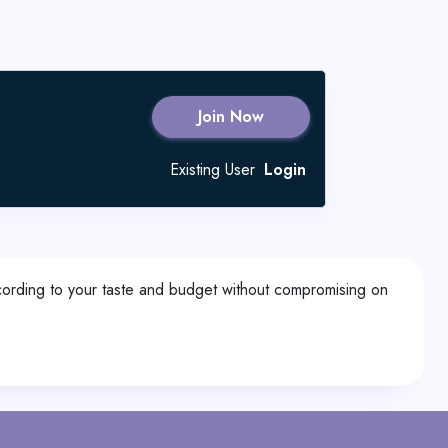
Join Now
Existing User
Login
according to your taste and budget without compromising on