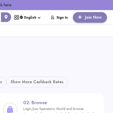
ck here
Join Now
Sign In
English
s
Show More Cashback Rates
02.
Browse
Login/Join Sparissimo World and browse