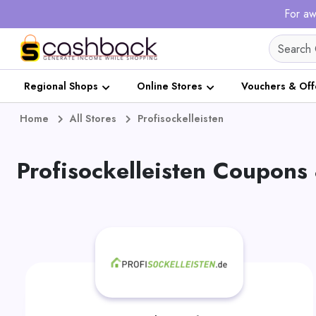
For aw
Regional Shops
Online Stores
Vouchers & Off
Home
All Stores
Profisockelleisten
Profisockelleisten Coupons