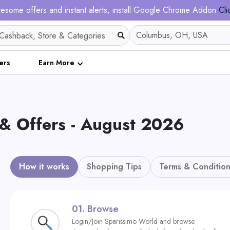
esome offers and instant alerts, install Google Chrome Addon
Cli
ers
Earn More
 & Offers - August 2026
How it works
Shopping Tips
Terms & Condition
01.
Browse
Login/Join Sparissimo World and browse