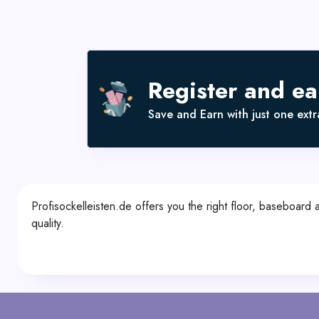
Register and e
Save and Earn with just one extra
Profisockelleisten.de offers you the right floor, baseboard
quality.