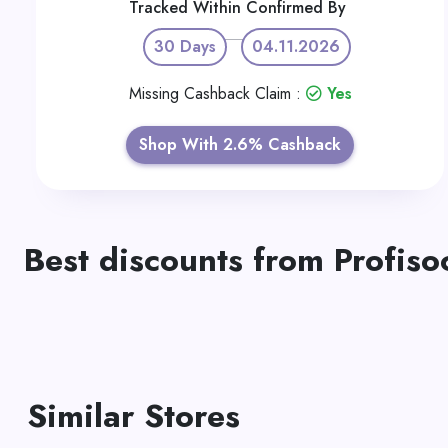
Tracked Within
Confirmed By
30 Days
04.11.2026
Missing Cashback Claim :
Yes
Shop With 2.6% Cashback
Best discounts from Profiso
Similar Stores