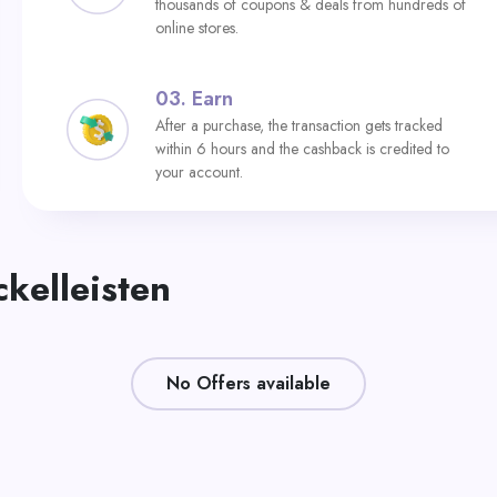
thousands of coupons & deals from hundreds of
online stores.
03.
Earn
After a purchase, the transaction gets tracked
within 6 hours and the cashback is credited to
your account.
ckelleisten
No Offers available