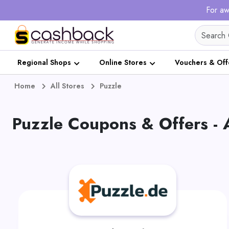
For aw
Regional Shops
Online Stores
Vouchers & Off
Home
All Stores
Puzzle
Puzzle Coupons & Offers -