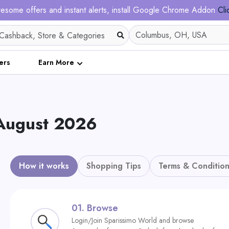
esome offers and instant alerts, install Google Chrome Addon
Cli
ers
Earn More
 August 2026
How it works
Shopping Tips
Terms & Condition
01.
Browse
Login/Join Sparissimo World and browse