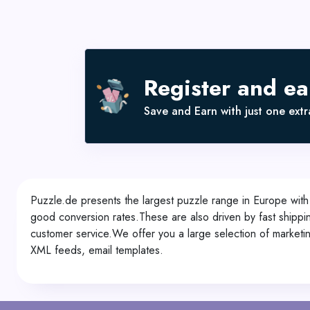
Register and e
Save and Earn with just one extra
Puzzle.de presents the largest puzzle range in Europe with
good conversion rates.These are also driven by fast shippin
customer service.We offer you a large selection of marketin
XML feeds, email templates.