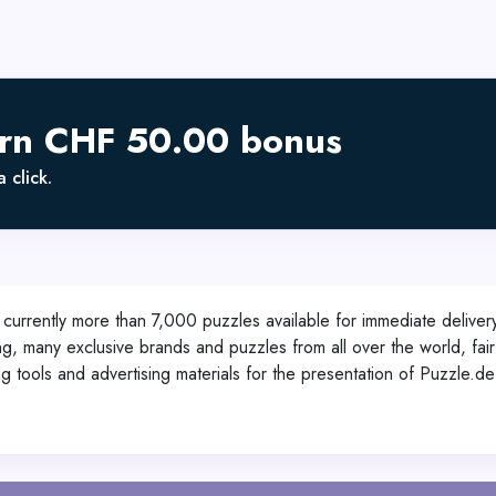
arn CHF 50.00 bonus
 click.
 currently more than 7,000 puzzles available for immediate delive
g, many exclusive brands and puzzles from all over the world, fair
g tools and advertising materials for the presentation of Puzzle.de