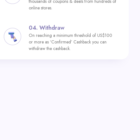
thousands of coupons & deals from hundreds of
online stores.
04.
Withdraw
On reaching a minimum threshold of US$100
or more as ‘Confirmed’ Cashback you can
withdraw the cashback.