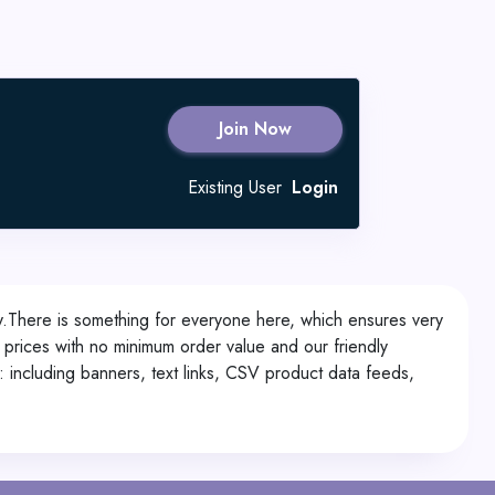
Join Now
Existing User
Login
ry.There is something for everyone here, which ensures very
 prices with no minimum order value and our friendly
: including banners, text links, CSV product data feeds,