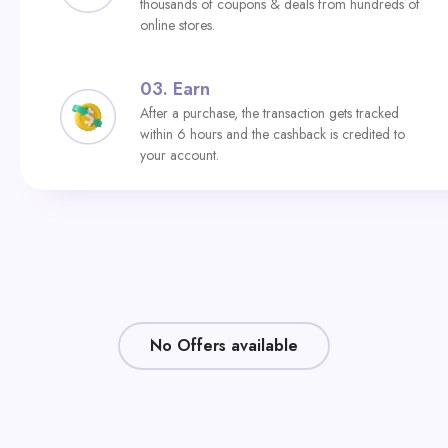
thousands of coupons & deals from hundreds of
online stores.
03.
Earn
After a purchase, the transaction gets tracked
within 6 hours and the cashback is credited to
your account.
No Offers available