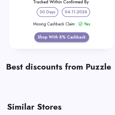
Tracked Within
Confirmed By
30 Days
04.11.2026
Missing Cashback Claim :
Yes
Shop With 8% Cashback
Best discounts from Puzzle
Similar Stores