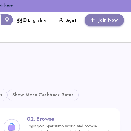
ck here
Join Now
Sign In
English
s
Show More Cashback Rates
02.
Browse
Login/Join Sparissimo World and browse