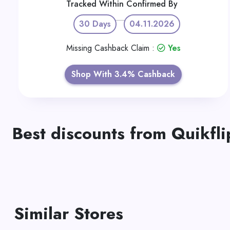
Tracked Within
Confirmed By
30 Days
04.11.2026
Missing Cashback Claim :
Yes
Shop With 3.4% Cashback
Best discounts from Quikfli
Similar Stores