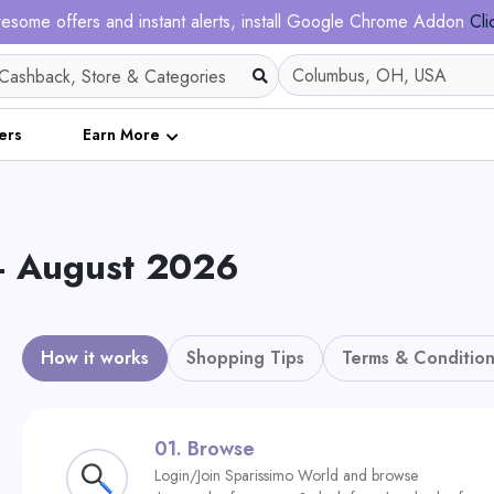
esome offers and instant alerts, install Google Chrome Addon
Cli
ers
Earn More
 - August 2026
How it works
Shopping Tips
Terms & Condition
01.
Browse
Login/Join Sparissimo World and browse