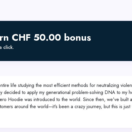
arn CHF 50.00 bonus
 click.
ntire life studying the most efficient methods for neutralizing viole
inally decided to apply my generational problem-solving DNA to my 
e Hero Hoodie was introduced to the world. Since then, we've built
omers around the world—it's been a crazy journey, but this is just 