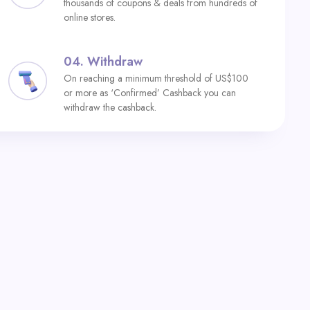
thousands of coupons & deals from hundreds of
online stores.
04.
Withdraw
On reaching a minimum threshold of US$100
or more as ‘Confirmed’ Cashback you can
withdraw the cashback.