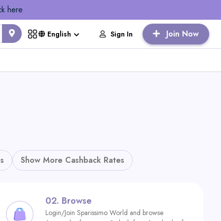
ck here
Join Now
Sign In
English
s
Show More Cashback Rates
02.
Browse
Login/Join Sparissimo World and browse