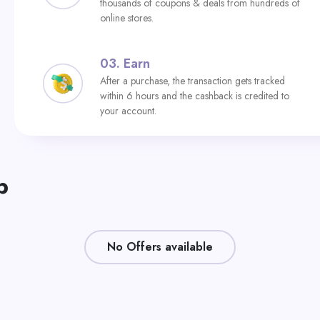
thousands of coupons & deals from hundreds of
online stores.
03.
Earn
After a purchase, the transaction gets tracked
within 6 hours and the cashback is credited to
your account.
p
No Offers available