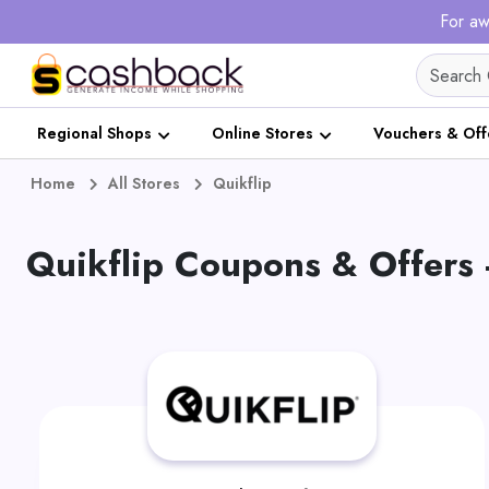
For aw
Regional Shops
Online Stores
Vouchers & Off
Home
All Stores
Quikflip
Quikflip Coupons & Offers