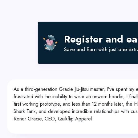
Register and e
Save and Earn with just one extra
As a third-generation Gracie Jiu-Jitsu master, I've spent my e
frustrated with the inability to wear an unworn hoodie, I f
first working prototype, and less than 12 months later, th
Shark Tank, and developed incredible relationships with cust
Rener Gracie, CEO, Quikflip Apparel