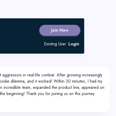
Join Now
Existing User
Login
nt aggressors in real-life combat. After growing increasingly
hoodie dilemma, and it worked! Within 30 minutes, I had my
 an incredible team, expanded the product line, appeared on
the beginning! Thank you for joining us on this journey.