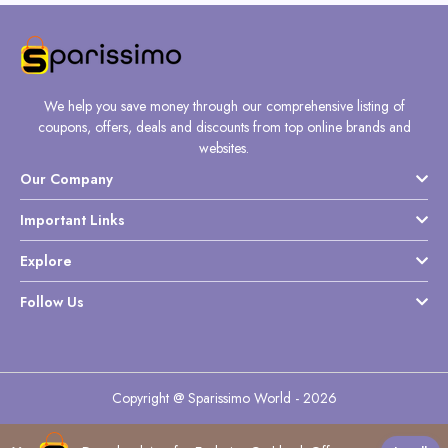
We help you save money through our comprehensive listing of
coupons, offers, deals and discounts from top online brands and
websites.
Our Company
Important Links
Explore
Follow Us
Copyright @ Sparissimo World - 2026