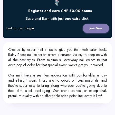
Register and earn CHF 50.00 bonus
Save and Earn with just one extra click.
Existing User
Login
Join Now
Created by expert nail artists to give you that fresh salon look,
Rainy Roses nail selection offers a curated variety to keep up with
all the new styles. From minimalist, everyday nail colors to that
extra pop of color for that special event, we've got you covered.
Our nails have a seamless application with comfortable, all-day
and all-night wear. There are no odors or toxic materials, and
they're super easy to bring along wherever you're going due to
their slim, sleek packaging. Our brand stands for exceptional,
premium quality with an affordable price point: inclusivity is key!