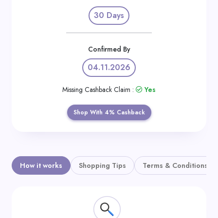
Daily
30 Days
Deal
Categories
Confirmed By
04.11.2026
Missing Cashback Claim :
Yes
Shop With 4% Cashback
How it works
Shopping Tips
Terms & Conditions