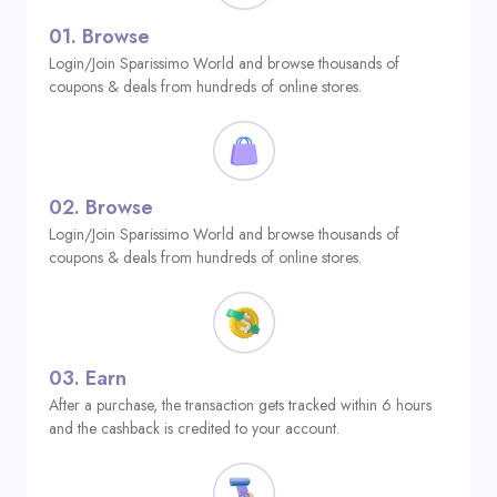
01.
Browse
Login/Join Sparissimo World and browse thousands of
coupons & deals from hundreds of online stores.
02.
Browse
Login/Join Sparissimo World and browse thousands of
coupons & deals from hundreds of online stores.
03.
Earn
After a purchase, the transaction gets tracked within 6 hours
and the cashback is credited to your account.