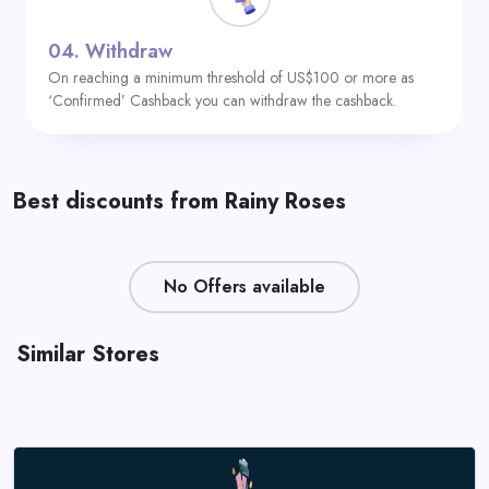
04.
Withdraw
On reaching a minimum threshold of US$100 or more as
‘Confirmed’ Cashback you can withdraw the cashback.
Best discounts from Rainy Roses
No Offers available
Similar Stores