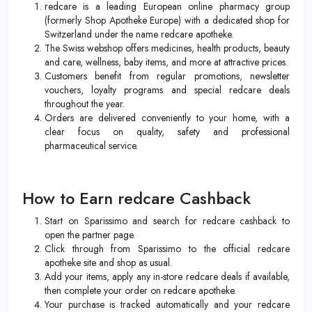
redcare is a leading European online pharmacy group
(formerly Shop Apotheke Europe) with a dedicated shop for
Switzerland under the name redcare apotheke.
The Swiss webshop offers medicines, health products, beauty
and care, wellness, baby items, and more at attractive prices.
Customers benefit from regular promotions, newsletter
vouchers, loyalty programs and special redcare deals
throughout the year.
Orders are delivered conveniently to your home, with a
clear focus on quality, safety and professional
pharmaceutical service.
How to Earn redcare Cashback
Start on Sparissimo and search for redcare cashback to
open the partner page.
Click through from Sparissimo to the official redcare
apotheke site and shop as usual.
Add your items, apply any in-store redcare deals if available,
then complete your order on redcare apotheke.
Your purchase is tracked automatically and your redcare