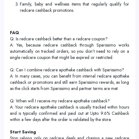
Family, baby and wellness items that regularly qualify for
redcare cashback promotions.
FAQ
Q: Is redcare cashback better than a redcare coupon?
A: Yes, because redcare cashback through Sparissimo works
automatically on tracked orders, so you don’t need to rely on a
single redcare coupon that might be expired or restricted.
Q: Can I combine redcare apotheke cashback with Sparissimo?
A: In many cases, you can benefit from internal redcare apotheke
cashback or promotions and still earn Sparissimo rewards, as long
as the click starts from Sparissimo and partner terms are met.
Q: When will I receive my redcare apotheke cashback?
A: Your redcare apotheke cashback is usually tracked within hours
and is typically confirmed and paid out at Upto 9.6% Cashback
within a few days after the order is validated by the store.
Start Saving
Stop relying only on redcare deals and chasing a new redcare