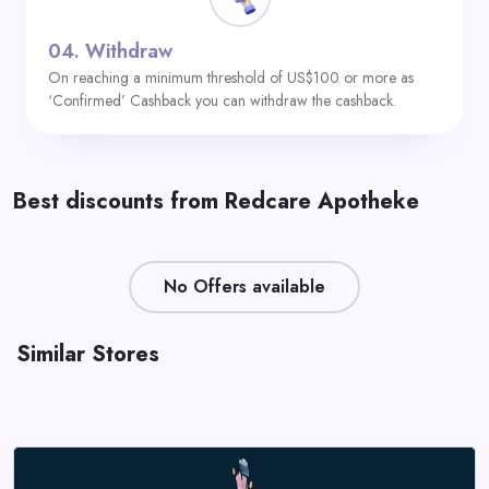
04.
Withdraw
On reaching a minimum threshold of US$100 or more as
‘Confirmed’ Cashback you can withdraw the cashback.
Best discounts from Redcare Apotheke
No Offers available
Similar Stores