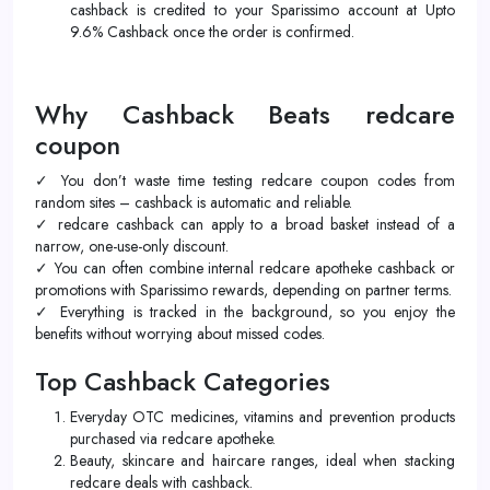
cashback is credited to your Sparissimo account at Upto
9.6% Cashback once the order is confirmed.
Why Cashback Beats redcare
coupon
✓ You don’t waste time testing redcare coupon codes from
random sites – cashback is automatic and reliable.
✓ redcare cashback can apply to a broad basket instead of a
narrow, one-use-only discount.
✓ You can often combine internal redcare apotheke cashback or
promotions with Sparissimo rewards, depending on partner terms.
✓ Everything is tracked in the background, so you enjoy the
benefits without worrying about missed codes.
Top Cashback Categories
Everyday OTC medicines, vitamins and prevention products
purchased via redcare apotheke.
Beauty, skincare and haircare ranges, ideal when stacking
redcare deals with cashback.