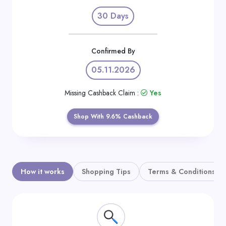
Daily
30 Days
Deal
Categories
Confirmed By
05.11.2026
Missing Cashback Claim :
Yes
Shop With 9.6% Cashback
How it works
Shopping Tips
Terms & Conditions