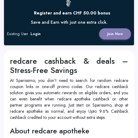
Register and earn CHF 50.00 bonus
Save and Earn with just one extra click.
Existing User
Login
Join Now
redcare cashback & deals –
Stress-Free Savings
At Sparissimo, you don’t need to search for random redcare
coupon links or one-off promo codes. Our redcare cashback
solution gives you automatic rewards on eligible orders, and you
can even benefit when redcare apotheke cashback or other
partner programs are running. Just start on Sparissimo, shop at
redcare apotheke as normal, and enjoy Upto 9.6% Cashback
cashback credited to your account without extra steps.
About redcare apotheke