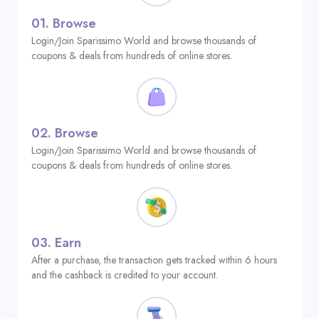
01.
Browse
Login/Join Sparissimo World and browse thousands of
coupons & deals from hundreds of online stores.
02.
Browse
Login/Join Sparissimo World and browse thousands of
coupons & deals from hundreds of online stores.
03.
Earn
After a purchase, the transaction gets tracked within 6 hours
and the cashback is credited to your account.