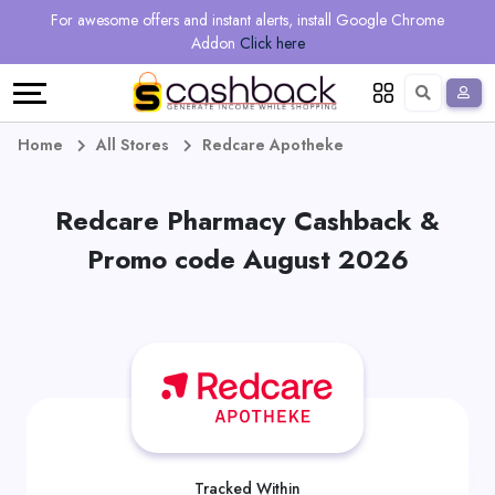
Regional
Online
Earn
For awesome offers and instant alerts, install Google Chrome
Language
Shops
Stores
More
Addon
Click here
Restaurant
All
Share
English
stores
And
Deutsch
Home
All Stores
Redcare Apotheke
Earn
Vouchers
Redcare Pharmacy Cashback &
&
Refer
Promo code August 2026
Offers
And
Earn
Daily
Deals
All
Tracked Within