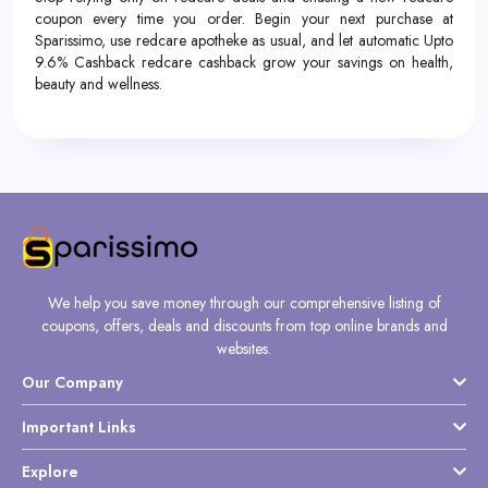
coupon every time you order. Begin your next purchase at
Sparissimo, use redcare apotheke as usual, and let automatic Upto
9.6% Cashback redcare cashback grow your savings on health,
beauty and wellness.
We help you save money through our comprehensive listing of
coupons, offers, deals and discounts from top online brands and
websites.
Our Company
Important Links
Explore